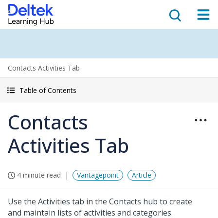
Contacts Activities Tab
Table of Contents
Contacts
Activities Tab
4 minute read
Vantagepoint
Article
Use the Activities tab in the Contacts hub to create
and maintain lists of activities and categories.