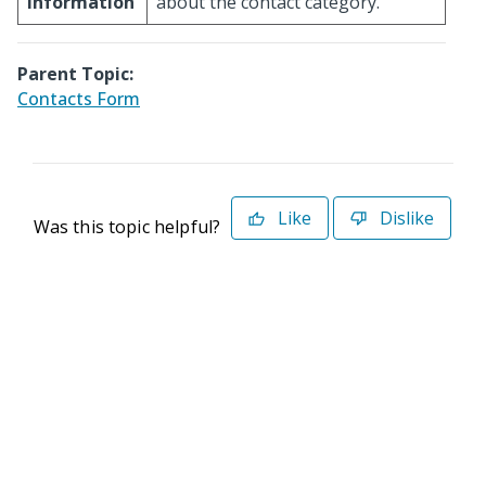
Information
about the contact category.
Parent Topic:
Contacts Form
Like
Dislike
Was this topic helpful?