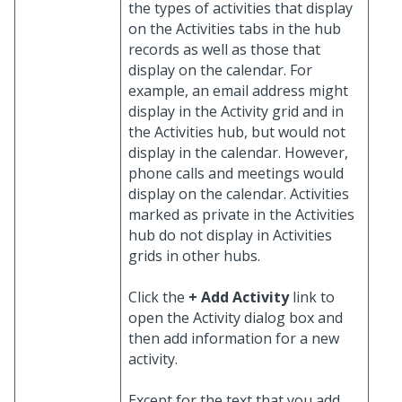
the types of activities that display
on the Activities tabs in the hub
records as well as those that
display on the calendar. For
example, an email address might
display in the Activity grid and in
the Activities hub, but would not
display in the calendar. However,
phone calls and meetings would
display on the calendar. Activities
marked as private in the Activities
hub do not display in Activities
grids in other hubs.
Click the
+ Add Activity
link to
open the Activity dialog box and
then add information for a new
activity.
Except for the text that you add