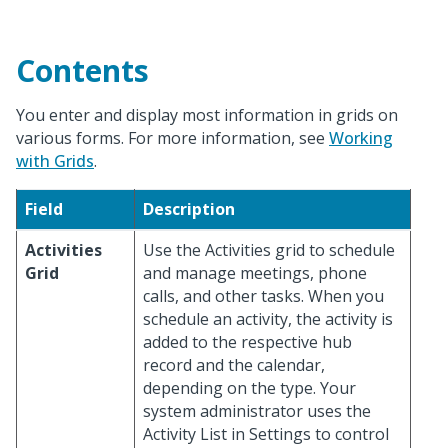
Contents
You enter and display most information in grids on
various forms. For more information, see
Working
with Grids
.
Field
Description
Activities
Use the Activities grid to schedule
Grid
and manage meetings, phone
calls, and other tasks. When you
schedule an activity, the activity is
added to the respective hub
record and the calendar,
depending on the type. Your
system administrator uses the
Activity List in Settings to control