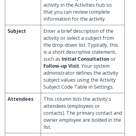
activity in the Activities hub so
that you can review complete
information for the activity.
Subject
Enter a brief description of the
activity or select a subject from
the drop-down list. Typically, this
is a short descriptive statement,
such as
Initial Consultation
or
Follow-up Visit
. Your system
administrator defines the activity
subject values using the Activity
Subject Code Table in Settings.
Attendees
This column lists the activity's
attendees (employees or
contacts). The primary contact and
owner employee are bolded in the
list.