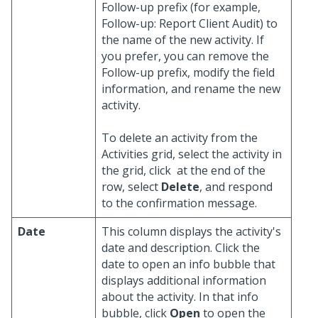
Follow-up prefix (for example,
Follow-up: Report Client Audit) to
the name of the new activity. If
you prefer, you can remove the
Follow-up prefix, modify the field
information, and rename the new
activity.
To delete an activity from the
Activities grid, select the activity in
the grid, click
at the end of the
row, select
Delete
, and respond
to the confirmation message.
Date
This column displays the activity's
date and description. Click the
date to open an info bubble that
displays additional information
about the activity. In that info
bubble, click
Open
to open the