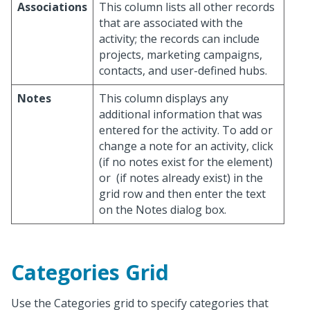
Associations
This column lists all other records
that are associated with the
activity; the records can include
projects, marketing campaigns,
contacts, and user-defined hubs.
Notes
This column displays any
additional information that was
entered for the activity. To add or
change a note for an activity, click
(if no notes exist for the element)
or
(if notes already exist) in the
grid row and then enter the text
on the Notes dialog box.
Categories Grid
Use the Categories grid to specify categories that