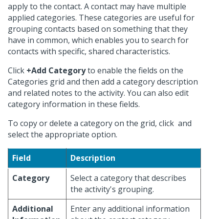
apply to the contact. A contact may have multiple
applied categories. These categories are useful for
grouping contacts based on something that they
have in common, which enables you to search for
contacts with specific, shared characteristics.
Click
+Add Category
to enable the fields on the
Categories grid and then add a category description
and related notes to the activity. You can also edit
category information in these fields.
To copy or delete a category on the grid, click
and
select the appropriate option.
Field
Description
Category
Select a category that describes
the activity's grouping.
Additional
Enter any additional information