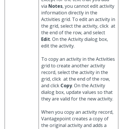
via
Notes
, you cannot edit activity
information directly in the
Activities grid. To edit an activity in
the grid, select the activity, click
at
the end of the row, and select
Edit
. On the Activity dialog box,
edit the activity.
To copy an activity in the Activities
grid to create another activity
record, select the activity in the
grid, click
at the end of the row,
and click
Copy
. On the Activity
dialog box, update values so that
they are valid for the new activity.
When you copy an activity record,
Vantagepoint creates a copy of
the original activity and adds a