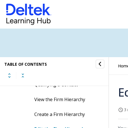
How to...
Add a Firm
Add a Firm Address
Delete a Firm Address
Add a Vendor Record
TABLE OF CONTENTS
Hom
Create a Firm Record when
Qualifying a Contact
E
View the Firm Hierarchy
3 
Create a Firm Hierarchy