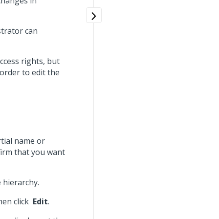
 changes in
strator can
ccess rights, but
 order to edit the
rtial name or
 firm that you want
 hierarchy.
hen click
Edit
.