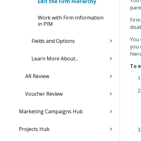
You 
Edit the Firm Hierarchy
pare
Work with Firm Information
Firm
in PIM
disa
You 
Fields and Options
you 
hier
Learn More About...
To e
AR Review
Voucher Review
Marketing Campaigns Hub
Projects Hub