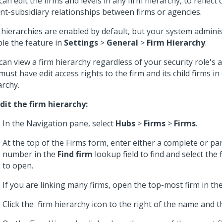
can edit the firms and levels in any firm hierarchy, to reflect
nt-subsidiary relationships between firms or agencies.
 hierarchies are enabled by default, but your system admini
ble the feature in
Settings
>
General
>
Firm Hierarchy
.
can view a firm hierarchy regardless of your security role's a
must have edit access rights to the firm and its child firms in
archy.
dit the firm hierarchy:
In the Navigation pane, select
Hubs
>
Firms
>
Firms
.
At the top of the Firms form, enter either a complete or pa
number in the
Find firm
lookup field to find and select the
to open.
If you are linking many firms, open the top-most firm in the
Click the
firm hierarchy icon to the right of the name and t