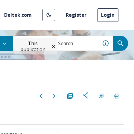
Deltek.com
Register
Login
This
publication