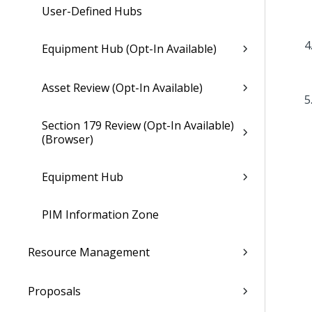
User-Defined Hubs
Equipment Hub (Opt-In Available)
Asset Review (Opt-In Available)
Section 179 Review (Opt-In Available)
(Browser)
Equipment Hub
PIM Information Zone
Resource Management
Proposals