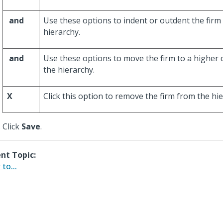
and
Use these options to indent or outdent the firm
hierarchy.
and
Use these options to move the firm to a higher o
the hierarchy.
X
Click this option to remove the firm from the hie
Click
Save
.
nt Topic:
to...