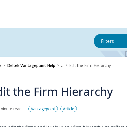
Filters
e
Deltek Vantagepoint Help
...
Edit the Firm Hierarchy
dit the Firm Hierarchy
minute read
Vantagepoint
Article