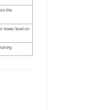
 on the
r lower level on
rarchy.