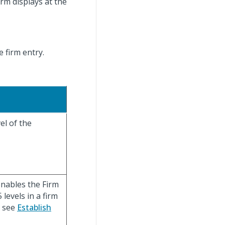
rm displays at the
e firm entry.
el of the
enables the Firm
levels in a firm
. see
Establish