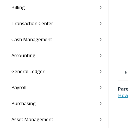
Billing
Transaction Center
Cash Management
Accounting
General Ledger
Payroll
Pare
How 
Purchasing
Asset Management