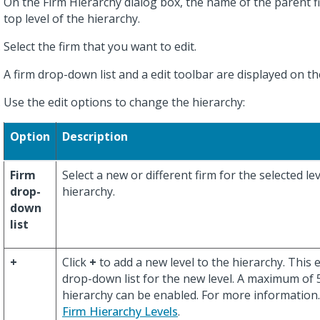
On the Firm Hierarchy dialog box, the name of the parent fi
top level of the hierarchy.
Select the firm that you want to edit.
A firm drop-down list and a edit toolbar are displayed on th
Use the edit options to change the hierarchy:
Option
Description
Firm
Select a new or different firm for the selected lev
drop-
hierarchy.
down
list
+
Click
+
to add a new level to the hierarchy. This 
drop-down list for the new level. A maximum of 5 
hierarchy can be enabled. For more information
Firm Hierarchy Levels
.