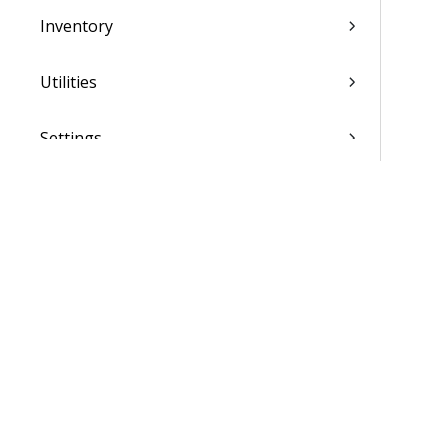
Inventory
Utilities
Settings
Activation and Setup Overview
Vantagepoint Connect Add-In
QuickBooks Integration with
Vantagepoint
Talent Management Integration with
Vantagepoint