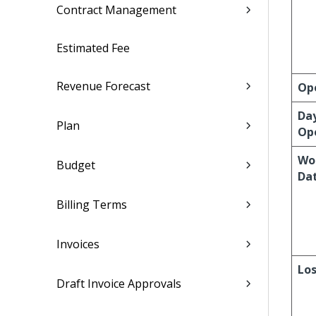
Contract Management
Estimated Fee
Revenue Forecast
Op
Da
Plan
Op
Wo
Budget
Da
Billing Terms
Invoices
Los
Draft Invoice Approvals