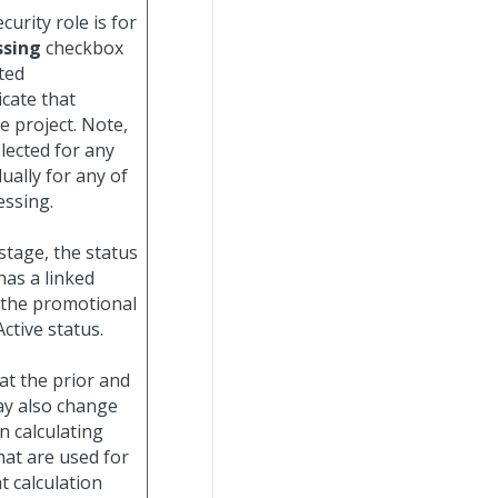
urity role is for
ssing
checkbox
ted
icate that
e project. Note,
lected for any
ually for any of
essing.
stage, the status
 has a linked
 the promotional
ctive status.
t the prior and
ay also change
n calculating
hat are used for
 calculation