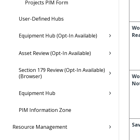
Projects PIM Form
User-Defined Hubs
Wo
Re
Equipment Hub (Opt-In Available)
Asset Review (Opt-In Available)
Section 179 Review (Opt-In Available)
(Browser)
Wo
No
Equipment Hub
PIM Information Zone
Sa
Resource Management