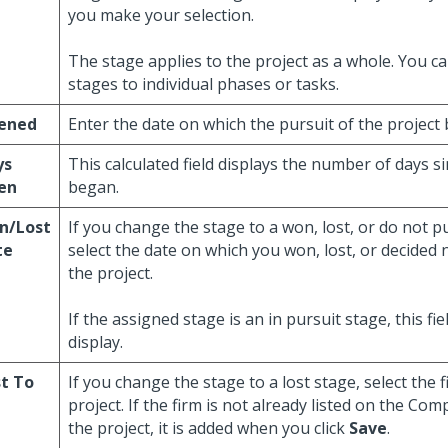
you make your selection.
The stage applies to the project as a whole. You c
stages to individual phases or tasks.
ened
Enter the date on which the pursuit of the project
ys
This calculated field displays the number of days s
en
began.
n/Lost
If you change the stage to a won, lost, or do not p
te
select the date on which you won, lost, or decided
the project.
If the assigned stage is an in pursuit stage, this fi
display.
t To
If you change the stage to a lost stage, select the 
project. If the firm is not already listed on the Com
the project, it is added when you click
Save
.