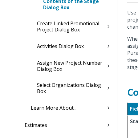
Contents of the Stage
Dialog Box
Use 
proj
Create Linked Promotional
chan
Project Dialog Box
When
assi
Activities Dialog Box
Purs
thes
Assign New Project Number
stag
Dialog Box
Select Organizations Dialog
Co
Box
Learn More About...
Fie
St
Estimates