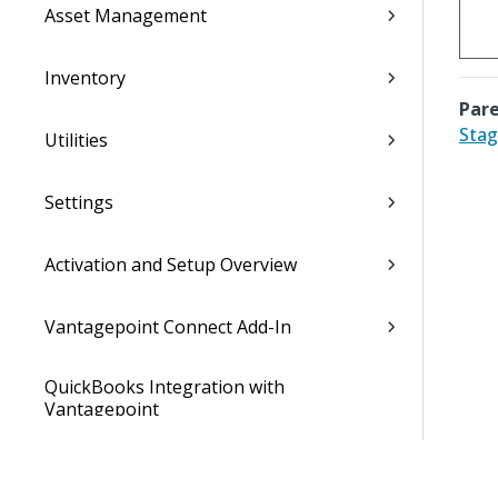
Asset Management
Inventory
Pare
Stag
Utilities
Settings
Activation and Setup Overview
Vantagepoint Connect Add-In
QuickBooks Integration with
Vantagepoint
Talent Management Integration with
Vantagepoint