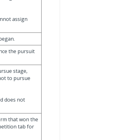
annot assign
 began.
ince the pursuit
ursue stage,
 not to pursue
eld does not
firm that won the
petition tab for