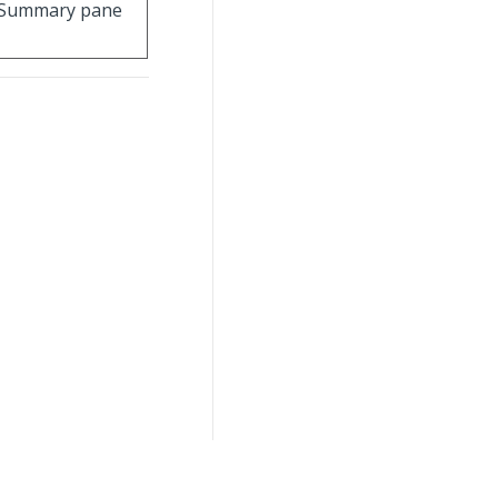
 Summary pane