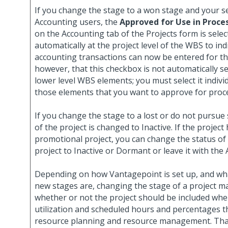
If you change the stage to a won stage and your sec
Accounting users, the
Approved for Use in Proce
on the Accounting tab of the Projects form is selec
automatically at the project level of the WBS to ind
accounting transactions can now be entered for th
however, that this checkbox is not automatically se
lower level WBS elements; you must select it individ
those elements that you want to approve for proc
If you change the stage to a lost or do not pursue 
of the project is changed to Inactive. If the project
promotional project, you can change the status of
project to Inactive or Dormant or leave it with the A
Depending on how Vantagepoint is set up, and wha
new stages are, changing the stage of a project m
whether or not the project should be included whe
utilization and scheduled hours and percentages t
resource planning and resource management. That