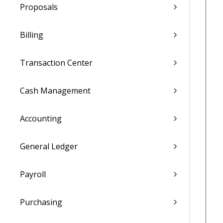
Proposals
Billing
Transaction Center
Cash Management
Accounting
General Ledger
Payroll
Purchasing