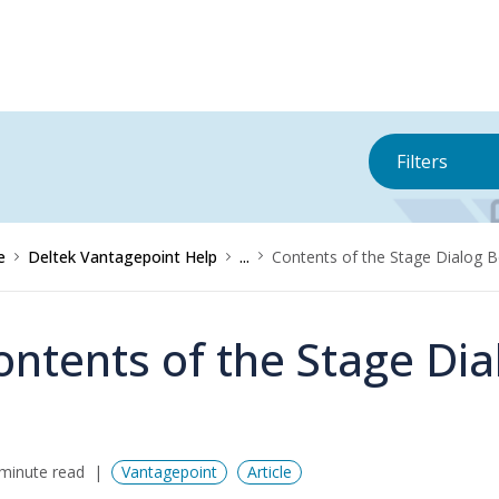
Filters
e
Deltek Vantagepoint Help
...
Contents of the Stage Dialog 
ontents of the Stage Dia
minute read
Vantagepoint
Article