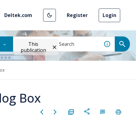
Deltek.com
Register
Login
This
publication
Box
log Box