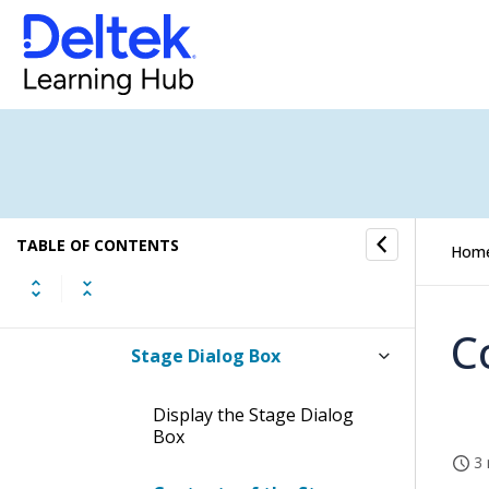
New Task Form
Copy Project Form
Project Settings Dialog Box
Project Structure Dialog Box
TABLE OF CONTENTS
Hom
New Project Search Dialog
Box
C
Stage Dialog Box
Display the Stage Dialog
Box
3 