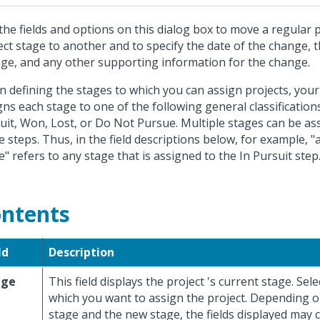
the fields and options on this dialog box to move a regular 
ect stage to another and to specify the date of the change, 
ge, and any other supporting information for the change.
 defining the stages to which you can assign projects, your
gns each stage to one of the following general classifications,
uit, Won, Lost, or Do Not Pursue. Multiple stages can be as
e steps. Thus, in the field descriptions below, for example, "
e" refers to any stage that is assigned to the In Pursuit step
ntents
ld
Description
age
This field displays the project 's current stage. Sel
which you want to assign the project. Depending o
stage and the new stage, the fields displayed may