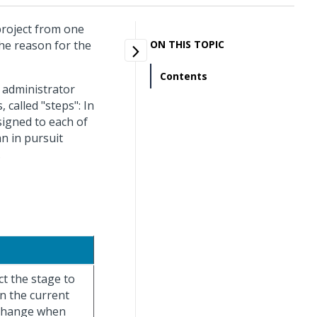
project from one
the reason for the
ON THIS TOPIC
Contents
 administrator
 called "steps": In
signed to each of
an in pursuit
.
ect the stage to
n the current
 change when