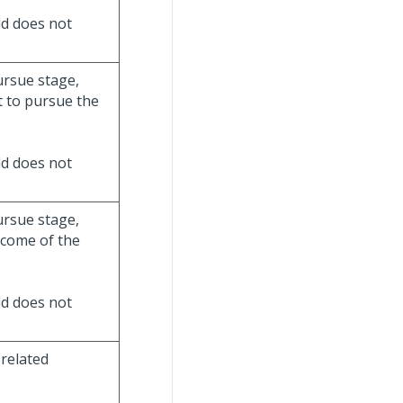
eld does not
ursue stage,
t to pursue the
eld does not
ursue stage,
tcome of the
eld does not
 related