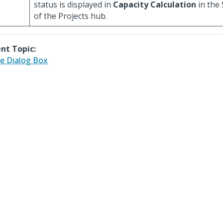
status is displayed in
Capacity Calculation
in the
of the Projects hub.
nt Topic:
e Dialog Box