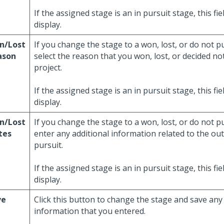
If the assigned stage is an in pursuit stage, this fi
display.
n/Lost
If you change the stage to a won, lost, or do not p
ason
select the reason that you won, lost, or decided no
project.
If the assigned stage is an in pursuit stage, this fi
display.
n/Lost
If you change the stage to a won, lost, or do not p
tes
enter any additional information related to the ou
pursuit.
If the assigned stage is an in pursuit stage, this fi
display.
ve
Click this button to change the stage and save any
information that you entered.