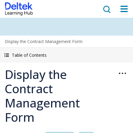
Display the Contract Management Form
Table of Contents
Display the
Contract
Management
Form