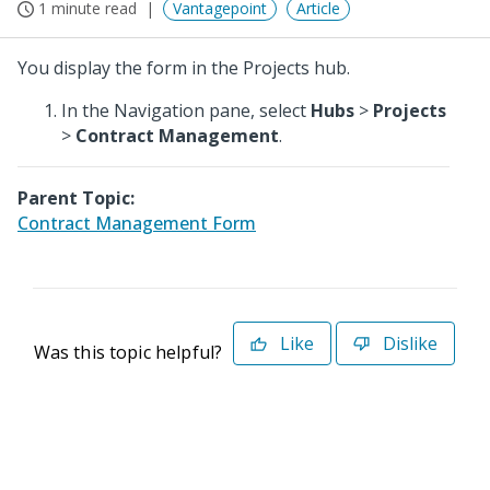
1 minute read
Vantagepoint
Article
You display the form in the Projects hub.
In the Navigation pane, select
Hubs
>
Projects
>
Contract Management
.
Parent Topic:
Contract Management Form
Like
Dislike
Was this topic helpful?