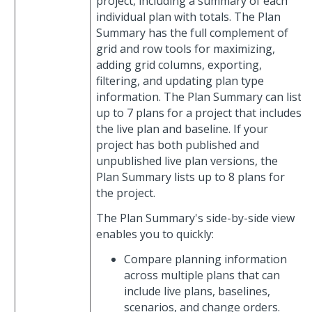
project, including a summary of each
individual plan with totals. The Plan
Summary has the full complement of
grid and row tools for maximizing,
adding grid columns, exporting,
filtering, and updating plan type
information. The Plan Summary can list
up to 7 plans for a project that includes
the live plan and baseline. If your
project has both published and
unpublished live plan versions, the
Plan Summary lists up to 8 plans for
the project.
The Plan Summary's side-by-side view
enables you to quickly:
Compare planning information
across multiple plans that can
include live plans, baselines,
scenarios, and change orders.