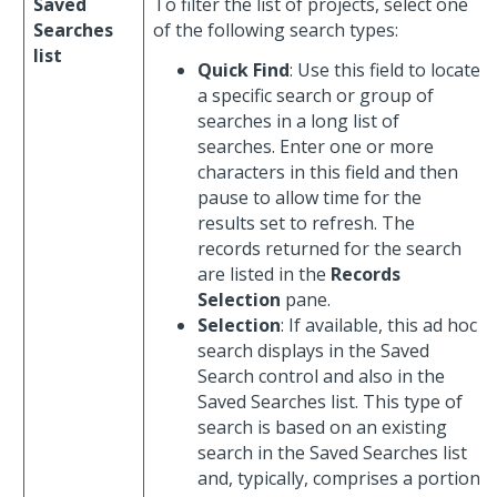
Saved
To filter the list of projects, select one
Searches
of the following search types:
list
Quick Find
: Use this field to locate
a specific search or group of
searches in a long list of
searches. Enter one or more
characters in this field and then
pause to allow time for the
results set to refresh. The
records returned for the search
are listed in the
Records
Selection
pane.
Selection
: If available, this ad hoc
search displays in the Saved
Search control and also in the
Saved Searches list. This type of
search is based on an existing
search in the Saved Searches list
and, typically, comprises a portion