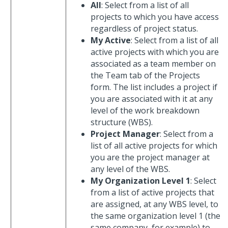
All
: Select from a list of all
projects to which you have access
regardless of project status.
My Active
: Select from a list of all
active projects with which you are
associated as a team member on
the Team tab of the Projects
form. The list includes a project if
you are associated with it at any
level of the work breakdown
structure (WBS).
Project Manager
: Select from a
list of all active projects for which
you are the project manager at
any level of the WBS.
My Organization Level 1
: Select
from a list of active projects that
are assigned, at any WBS level, to
the same organization level 1 (the
same company, for example) to