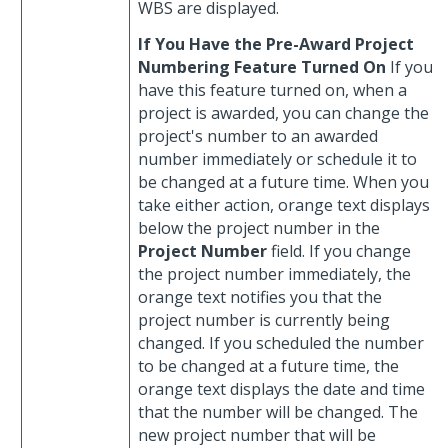
WBS are displayed.
If You Have the Pre-Award Project
Numbering Feature Turned On
If you
have this feature turned on, when a
project is awarded, you can change the
project's number to an awarded
number immediately or schedule it to
be changed at a future time. When you
take either action, orange text displays
below the project number in the
Project Number
field. If you change
the project number immediately, the
orange text notifies you that the
project number is currently being
changed. If you scheduled the number
to be changed at a future time, the
orange text displays the date and time
that the number will be changed. The
new project number that will be