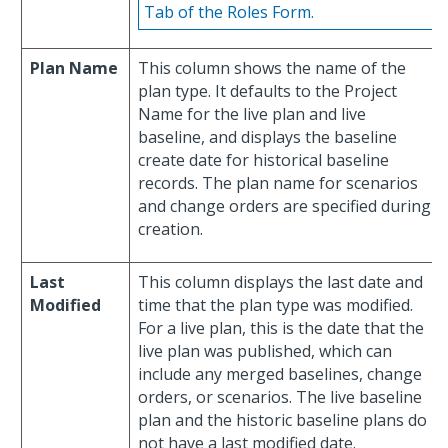
Tab of the Roles Form.
Plan Name
This column shows the name of the
plan type. It defaults to the Project
Name for the live plan and live
baseline, and displays the baseline
create date for historical baseline
records. The plan name for scenarios
and change orders are specified during
creation.
Last
This column displays the last date and
Modified
time that the plan type was modified.
For a live plan, this is the date that the
live plan was published, which can
include any merged baselines, change
orders, or scenarios. The live baseline
plan and the historic baseline plans do
not have a last modified date.