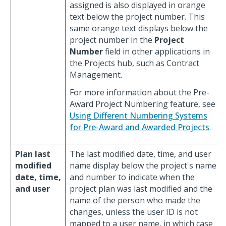
assigned is also displayed in orange
text below the project number. This
same orange text displays below the
project number in the
Project
Number
field in other applications in
the Projects hub, such as Contract
Management.
For more information about the Pre-
Award Project Numbering feature, see
Using Different Numbering Systems
for Pre-Award and Awarded Projects
.
Plan last
The last modified date, time, and user
modified
name display below the project's name
date, time,
and number to indicate when the
and user
project plan was last modified and the
name of the person who made the
changes, unless the user ID is not
mapped to a user name, in which case