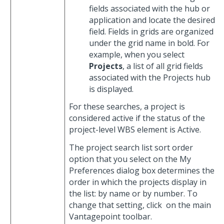
fields associated with the hub or
application and locate the desired
field. Fields in grids are organized
under the grid name in bold. For
example, when you select
Projects
, a list of all grid fields
associated with the Projects hub
is displayed.
For these searches, a project is
considered active if the status of the
project-level WBS element is Active.
The project search list sort order
option that you select on the My
Preferences dialog box determines the
order in which the projects display in
the list: by name or by number. To
change that setting, click
on the main
Vantagepoint toolbar.