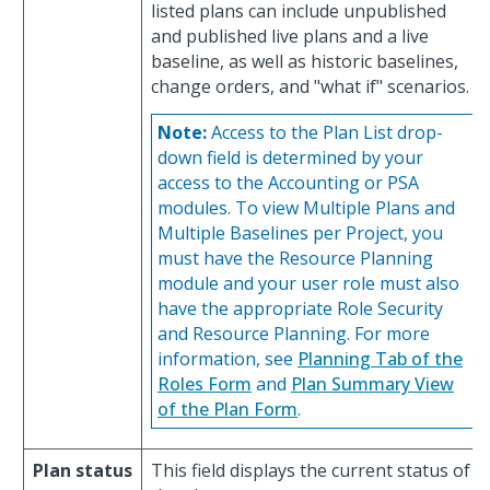
listed plans can include unpublished
and published live plans and a live
baseline, as well as historic baselines,
change orders, and "what if" scenarios.
Note:
Access to the Plan List drop-
down field is determined by your
access to the Accounting or PSA
modules. To view Multiple Plans and
Multiple Baselines per Project, you
must have the Resource Planning
module and your user role must also
have the appropriate Role Security
and Resource Planning. For more
information, see
Planning Tab of the
Roles Form
and
Plan Summary View
of the Plan Form
.
Plan status
This field displays the current status of