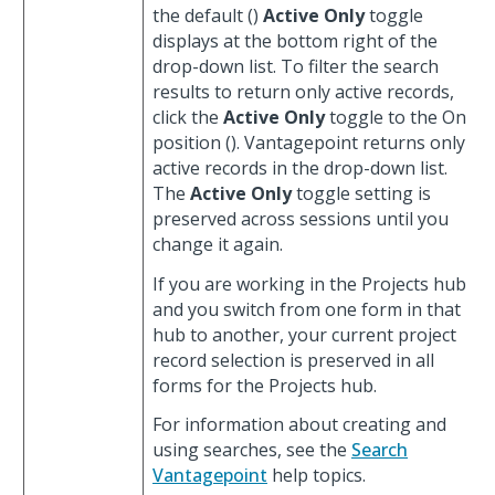
the default (
)
Active Only
toggle
displays at the bottom right of the
drop-down list. To filter the search
results to return only active records,
click the
Active Only
toggle to the On
position (
). Vantagepoint returns only
active records in the drop-down list.
The
Active Only
toggle setting is
preserved across sessions until you
change it again.
If you are working in the Projects hub
and you switch from one form in that
hub to another, your current project
record selection is preserved in all
forms for the Projects hub.
For information about creating and
using searches, see the
Search
Vantagepoint
help topics.