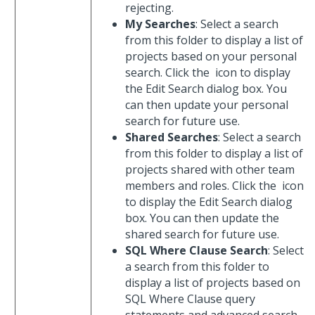
rejecting.
My Searches
: Select a search
from this folder to display a list of
projects based on your personal
search. Click the
icon to display
the Edit Search dialog box. You
can then update your personal
search for future use.
Shared Searches
: Select a search
from this folder to display a list of
projects shared with other team
members and roles. Click the
icon
to display the Edit Search dialog
box. You can then update the
shared search for future use.
SQL Where Clause Search
: Select
a search from this folder to
display a list of projects based on
SQL Where Clause query