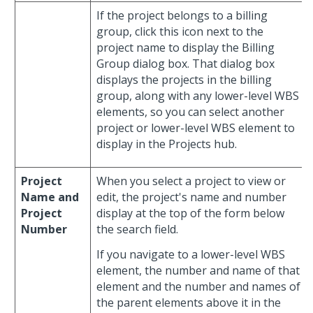
If the project belongs to a billing
group, click this icon next to the
project name to display the Billing
Group dialog box. That dialog box
displays the projects in the billing
group, along with any lower-level WBS
elements, so you can select another
project or lower-level WBS element to
display in the Projects hub.
Project
When you select a project to view or
Name and
edit, the project's name and number
Project
display at the top of the form below
Number
the search field.
If you navigate to a lower-level WBS
element, the number and name of that
element and the number and names of
the parent elements above it in the