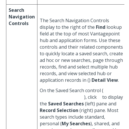
Search
Navigation
The Search Navigation Controls
Controls
display to the right of the
Find
lookup
field at the top of most Vantagepoint
hub and application forms. Use these
controls and their related components
to quickly locate a saved search, create
ad hoc or new searches, page through
records, find and select multiple hub
records, and view selected hub or
application records in (
)
Detail View
.
On the Saved Search control (
), click
to display
the
Saved Searches
(left) pane and
Record Selection
(right) pane. Most
search types include standard,
personal (
My Searches
), shared, and