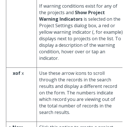
If warning conditions exist for any of
the projects and
Show Project
Warning Indicators
is selected on the
Project Settings dialog box, a red or
yellow warning indicator (
, for example)
displays next to projects on the list. To
display a description of the warning
condition, hover over or tap an
indicator.
xof
x
Use these arrow icons to scroll
through the records in the search
results and display a different record
on the form. The numbers indicate
which record you are viewing out of
the total number of records in the
search results.