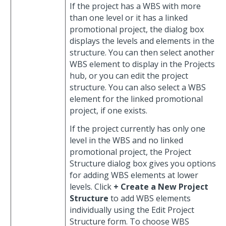
If the project has a WBS with more
than one level or it has a linked
promotional project, the dialog box
displays the levels and elements in the
structure. You can then select another
WBS element to display in the Projects
hub, or you can edit the project
structure. You can also select a WBS
element for the linked promotional
project, if one exists.
If the project currently has only one
level in the WBS and no linked
promotional project, the Project
Structure dialog box gives you options
for adding WBS elements at lower
levels. Click
+ Create a New Project
Structure
to add WBS elements
individually using the Edit Project
Structure form. To choose WBS