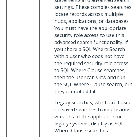
statements and advanced search
settings. These complex searches
locate records across multiple
hubs, applications, or databases.
You must have the appropriate
security role access to use this
advanced search functionality. If
you share a SQL Where Search
with a user who does not have
the required security role access
to SQL Where Clause searches,
then the user can view and run
the SQL Where Clause search, but
they cannot edit it.
Legacy searches, which are based
on saved searches from previous
versions of the application or
legacy systems, display as SQL
Where Clause searches.