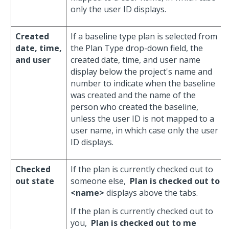
only the user ID displays.
Created
If a baseline type plan is selected from
date, time,
the Plan Type drop-down field, the
and user
created date, time, and user name
display below the project's name and
number to indicate when the baseline
was created and the name of the
person who created the baseline,
unless the user ID is not mapped to a
user name, in which case only the user
ID displays.
Checked
If the plan is currently checked out to
out state
someone else,
Plan is checked out to
<name>
displays above the tabs.
If the plan is currently checked out to
you,
Plan is checked out to me