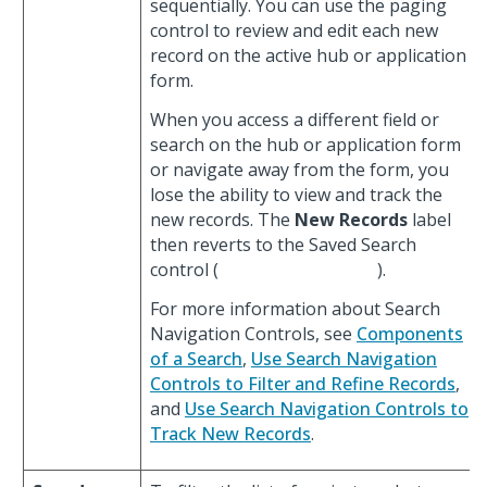
sequentially. You can use the paging
control to review and edit each new
record on the active hub or application
form.
When you access a different field or
search on the hub or application form
or navigate away from the form, you
lose the ability to view and track the
new records. The
New Records
label
then reverts to the Saved Search
control (
).
For more information about Search
Navigation Controls, see
Components
of a Search
,
Use Search Navigation
Controls to Filter and Refine Records
,
and
Use Search Navigation Controls to
Track New Records
.