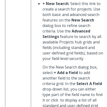
+ New Search
: Select this link to
create a search for projects. Use
both basic and advanced search
features on the
New Search
dialog box to refine search
criteria. Use the
Advanced
Settings
feature to search by all
available Projects hub grids and
fields (including standard and
user-defined grid fields), based on
your field level security.
On the New Search dialog box,
select
+ Add a Field
to add
another field to the search
criteria grid. In the
Select A Field
drop-down list, you can either
type part of the field name to find
it or click
to display a list of all
standard and user-defined grid