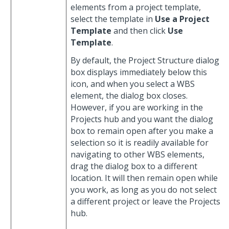
elements from a project template,
select the template in
Use a Project
Template
and then click
Use
Template
.
By default, the Project Structure dialog
box displays immediately below this
icon, and when you select a WBS
element, the dialog box closes.
However, if you are working in the
Projects hub and you want the dialog
box to remain open after you make a
selection so it is readily available for
navigating to other WBS elements,
drag the dialog box to a different
location. It will then remain open while
you work, as long as you do not select
a different project or leave the Projects
hub.