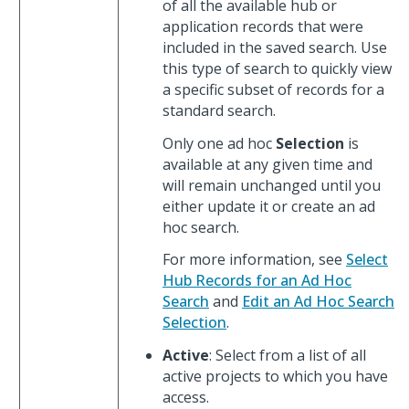
of all the available hub or
application records that were
included in the saved search. Use
this type of search to quickly view
a specific subset of records for a
standard search.
Only one ad hoc
Selection
is
available at any given time and
will remain unchanged until you
either update it or create an ad
hoc search.
For more information, see
Select
Hub Records for an Ad Hoc
Search
and
Edit an Ad Hoc Search
Selection
.
Active
: Select from a list of all
active projects to which you have
access.