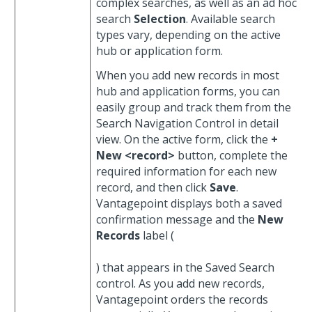
complex searches, as well as an ad hoc
search
Selection
. Available search
types vary, depending on the active
hub or application form.
When you add new records in most
hub and application forms, you can
easily group and track them from the
Search Navigation Control in detail
view. On the active form, click the
+
New <record>
button, complete the
required information for each new
record, and then click
Save
.
Vantagepoint displays both a saved
confirmation message and the
New
Records
label (
) that appears in the Saved Search
control. As you add new records,
Vantagepoint orders the records