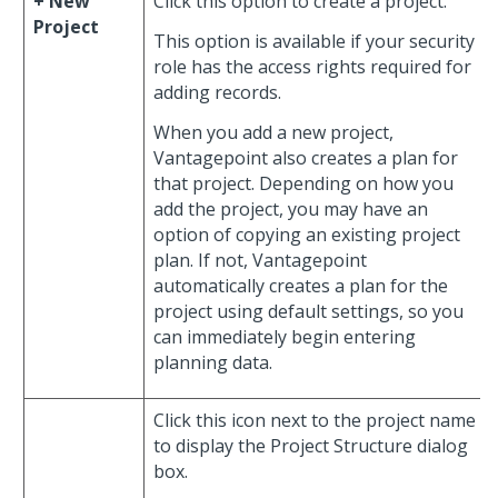
+ New
Click this option to create a project.
Project
This option is available if your security
role has the access rights required for
adding records.
When you add a new project,
Vantagepoint also creates a plan for
that project. Depending on how you
add the project, you may have an
option of copying an existing project
plan. If not, Vantagepoint
automatically creates a plan for the
project using default settings, so you
can immediately begin entering
planning data.
Click this icon next to the project name
to display the Project Structure dialog
box.