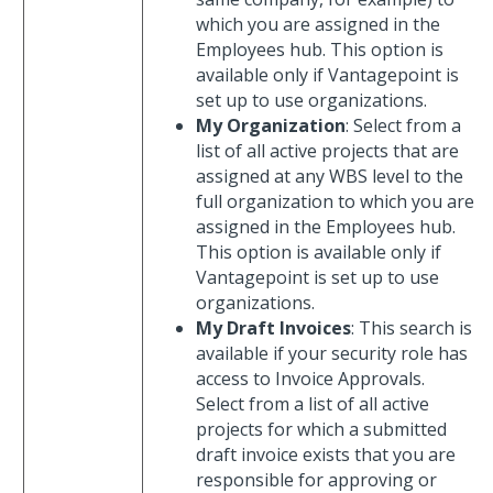
which you are assigned in the
Employees hub. This option is
available only if Vantagepoint is
set up to use organizations.
My Organization
: Select from a
list of all active projects that are
assigned at any WBS level to the
full organization to which you are
assigned in the Employees hub.
This option is available only if
Vantagepoint is set up to use
organizations.
My Draft Invoices
: This search is
available if your security role has
access to Invoice Approvals.
Select from a list of all active
projects for which a submitted
draft invoice exists that you are
responsible for approving or