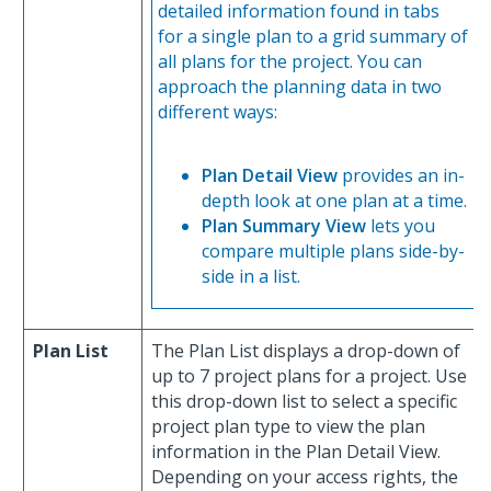
detailed information found in tabs
for a single plan to a grid summary of
all plans for the project. You can
approach the planning data in two
different ways:
Plan Detail View
provides an in-
depth look at one plan at a time.
Plan Summary View
lets you
compare multiple plans side-by-
side in a list.
Plan List
The Plan List displays a drop-down of
up to 7 project plans for a project. Use
this drop-down list to select a specific
project plan type to view the plan
information in the Plan Detail View.
Depending on your access rights, the