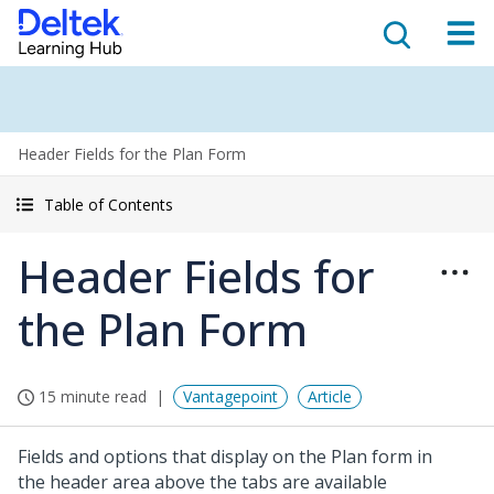
Header Fields for the Plan Form
Table of Contents
Header Fields for
the Plan Form
15 minute read
Vantagepoint
Article
Fields and options that display on the Plan form in
the header area above the tabs are available