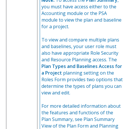
you must have access either to the
Accounting module or the PSA
module to view the plan and baseline
for a project.
To view and compare multiple plans
and baselines, your user role must
also have appropriate Role Security
and Resource Planning access. The
Plan Types and Baselines Access for
a Project
planning setting on the
Roles Form provides two options that
determine the types of plans you can
view and edit.
For more detailed information about
the features and functions of the
Plan Summary, see Plan Summary
View of the Plan Form and Planning