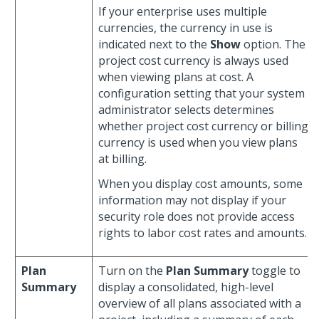
If your enterprise uses multiple
currencies, the currency in use is
indicated next to the
Show
option. The
project cost currency is always used
when viewing plans at cost. A
configuration setting that your system
administrator selects determines
whether project cost currency or billing
currency is used when you view plans
at billing.
When you display cost amounts, some
information may not display if your
security role does not provide access
rights to labor cost rates and amounts.
Plan
Turn on the
Plan Summary
toggle to
Summary
display a consolidated, high-level
overview of all plans associated with a