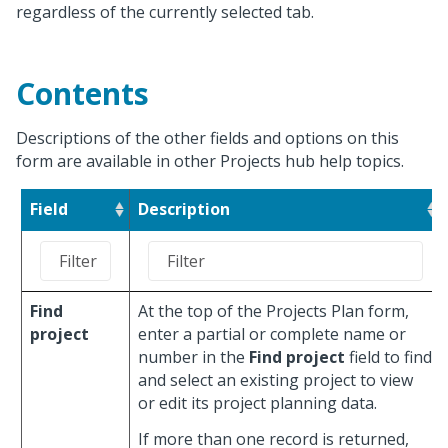
regardless of the currently selected tab.
Contents
Descriptions of the other fields and options on this
form are available in other Projects hub help topics.
Field
Description
Find
At the top of the Projects Plan form,
project
enter a partial or complete name or
number in the
Find project
field to find
and select an existing project to view
or edit its project planning data.
If more than one record is returned,