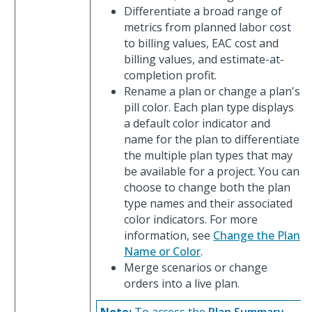
Differentiate a broad range of
metrics from planned labor cost
to billing values, EAC cost and
billing values, and estimate-at-
completion profit.
Rename a plan or change a plan's
pill color. Each plan type displays
a default color indicator and
name for the plan to differentiate
the multiple plan types that may
be available for a project. You can
choose to change both the plan
type names and their associated
color indicators. For more
information, see
Change the Plan
Name or Color
.
Merge scenarios or change
orders into a live plan.
Note:
To access the
Plan Summary
,