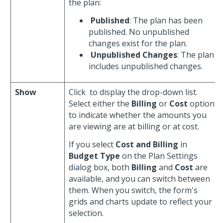
the plan:
Published
: The plan has been
published. No unpublished
changes exist for the plan.
Unpublished Changes
: The plan
includes unpublished changes.
Show
Click
to display the drop-down list.
Select either the
Billing
or
Cost
option
to indicate whether the amounts you
are viewing are at billing or at cost.
If you select
Cost and Billing
in
Budget Type
on the Plan Settings
dialog box, both
Billing
and
Cost
are
available, and you can switch between
them. When you switch, the form's
grids and charts update to reflect your
selection.