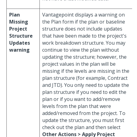
Plan
Vantagepoint displays a warning on
Missing
the Plan form if the plan or baseline
Project
structure does not include updates
Structure
that have been made to the project's
Updates
work breakdown structure. You may
warning
continue to view the plan without
updating the structure; however, the
project values in the plan will be
missing if the levels are missing in the
plan structure (for example, Contract
and JTD). You only need to update the
plan structure if you need to edit the
plan or if you want to add/remove
levels from the plan that were
added/removed from the project. To
update the structure, you must first
check out the plan and then select
Other Actions > Apply Project