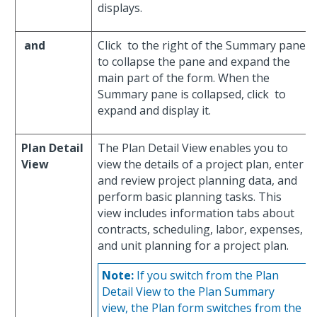
displays.
and
Click
to the right of the Summary pane
to collapse the pane and expand the
main part of the form. When the
Summary pane is collapsed, click
to
expand and display it.
Plan Detail
The Plan Detail View enables you to
View
view the details of a project plan, enter
and review project planning data, and
perform basic planning tasks. This
view includes information tabs about
contracts, scheduling, labor, expenses,
and unit planning for a project plan.
Note:
If you switch from the Plan
Detail View to the Plan Summary
view, the Plan form switches from the