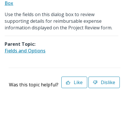
Box
Use the fields on this dialog box to review
supporting details for reimbursable expense
information displayed on the Project Review form.
Parent Topic:
Fields and Options
Like
Dislike
Was this topic helpful?