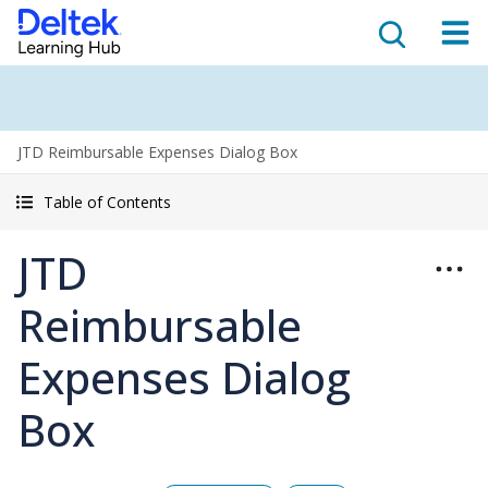
JTD Reimbursable Expenses Dialog Box
Table of Contents
JTD
Reimbursable
Expenses Dialog
Box