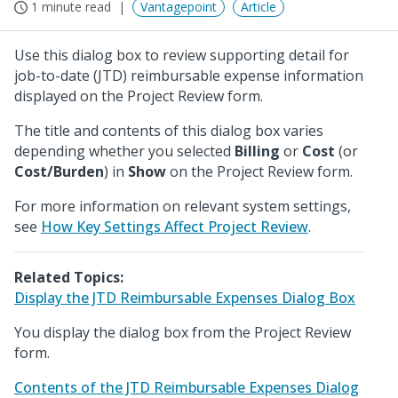
1 minute read
Vantagepoint
Article
Use this dialog box to review supporting detail for
job-to-date (JTD) reimbursable expense information
displayed on the Project Review form.
The title and contents of this dialog box varies
depending whether you selected
Billing
or
Cost
(or
Cost/Burden
) in
Show
on the Project Review form.
For more information on relevant system settings,
see
How Key Settings Affect Project Review
.
Related Topics:
Display the JTD Reimbursable Expenses Dialog Box
You display the dialog box from the Project Review
form.
Contents of the JTD Reimbursable Expenses Dialog