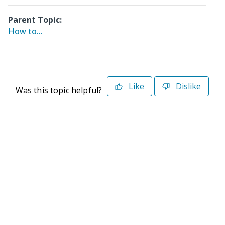
Parent Topic:
How to...
Like
Dislike
Was this topic helpful?