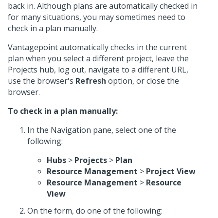
back in. Although plans are automatically checked in
for many situations, you may sometimes need to
check in a plan manually.
Vantagepoint automatically checks in the current
plan when you select a different project, leave the
Projects hub, log out, navigate to a different URL,
use the browser's
Refresh
option, or close the
browser.
To check in a plan manually:
In the Navigation pane, select one of the
following:
Hubs
>
Projects
>
Plan
Resource Management
>
Project View
Resource Management
>
Resource
View
On the form, do one of the following: