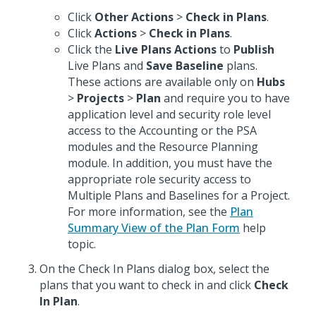
Click
Other Actions
>
Check in Plans
.
Click
Actions
>
Check in Plans
.
Click the
Live Plans Actions
to
Publish
Live Plans and
Save Baseline
plans.
These actions are available only on
Hubs
>
Projects
>
Plan
and require you to have
application level and security role level
access to the Accounting or the PSA
modules and the Resource Planning
module. In addition, you must have the
appropriate role security access to
Multiple Plans and Baselines for a Project.
For more information, see the
Plan
Summary View of the Plan Form
help
topic.
On the Check In Plans dialog box, select the
plans that you want to check in and click
Check
In Plan
.