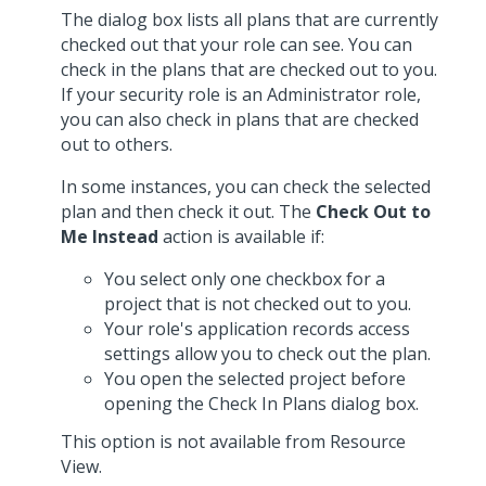
The dialog box lists all plans that are currently
checked out that your role can see. You can
check in the plans that are checked out to you.
If your security role is an Administrator role,
you can also check in plans that are checked
out to others.
In some instances, you can check the selected
plan and then check it out. The
Check Out to
Me Instead
action is available if:
You select only one checkbox for a
project that is not checked out to you.
Your role's application records access
settings allow you to check out the plan.
You open the selected project before
opening the Check In Plans dialog box.
This option is not available from Resource
View.