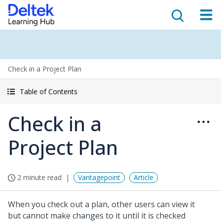
Check in a Project Plan
Table of Contents
Check in a
Project Plan
2 minute read
Vantagepoint
Article
When you check out a plan, other users can view it
but cannot make changes to it until it is checked