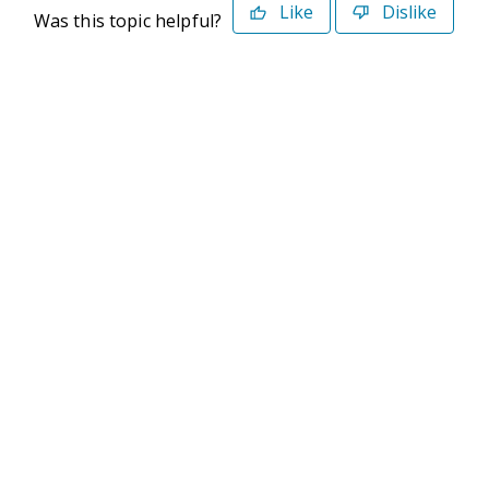
Like
Dislike
Was this topic helpful?
©2026 Deltek. All Rights Reserved