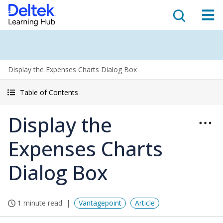
Display the Expenses Charts Dialog Box
Table of Contents
Display the
Expenses Charts
Dialog Box
1 minute read
Vantagepoint
Article