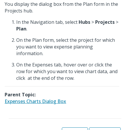
You display the dialog box from the Plan form in the
Projects hub.
In the Navigation tab, select
Hubs
>
Projects
>
Plan
.
On the Plan form, select the project for which
you want to view expense planning
information.
On the Expenses tab, hover over or click the
row for which you want to view chart data, and
click
at the end of the row.
Parent Topic:
Expenses Charts Dialog Box