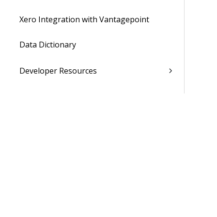
Xero Integration with Vantagepoint
Data Dictionary
Developer Resources
Cloud Administrator's Help System
Was 