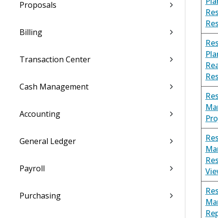
Pla
Proposals
Re
Re
Billing
Re
Pla
Transaction Center
Rea
Re
Cash Management
Re
Ma
Accounting
Pro
Re
General Ledger
Ma
Re
Payroll
Vi
Re
Purchasing
Ma
Rep