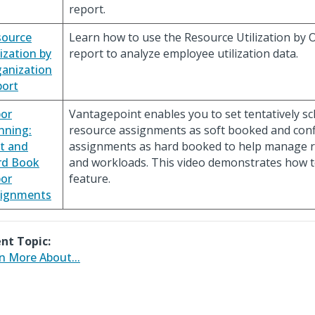
report.
source
Learn how to use the Resource Utilization by 
lization by
report to analyze employee utilization data.
anization
ort
or
Vantagepoint enables you to set tentatively s
nning:
resource assignments as soft booked and con
t and
assignments as hard booked to help manage r
rd Book
and workloads. This video demonstrates how t
or
feature.
signments
nt Topic:
n More About...