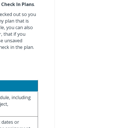
>
Check In Plans
.
checked out so you
y plan that is
le, you can also
 that if you
ose unsaved
heck in the plan.
ule, including
ect,
 dates or