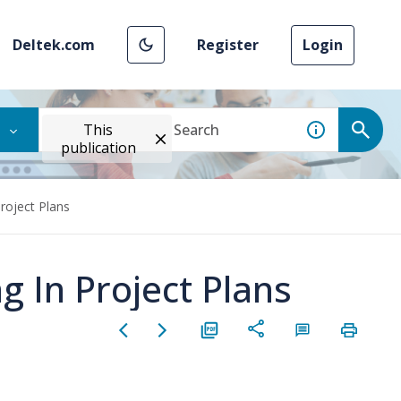
Deltek.com
Register
Login
This
publication
roject Plans
 In Project Plans