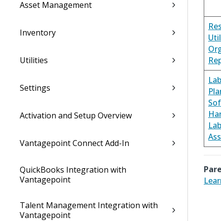
Asset Management
Re
Inventory
Uti
Org
Utilities
Rep
Lab
Settings
Pla
Sof
Ha
Activation and Setup Overview
Lab
As
Vantagepoint Connect Add-In
Pare
QuickBooks Integration with
Vantagepoint
Lear
Talent Management Integration with
Vantagepoint