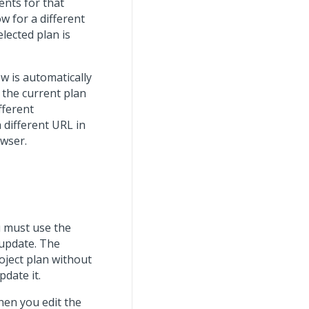
ents for that
w for a different
elected plan is
w is automatically
 the current plan
fferent
 different URL in
owser.
u must use the
 update. The
oject plan without
pdate it.
hen you edit the