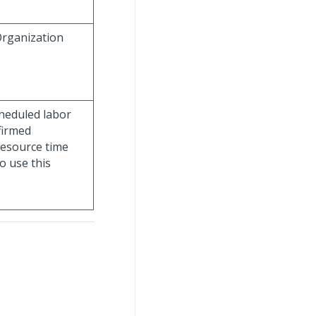
Organization
cheduled labor
firmed
esource time
o use this