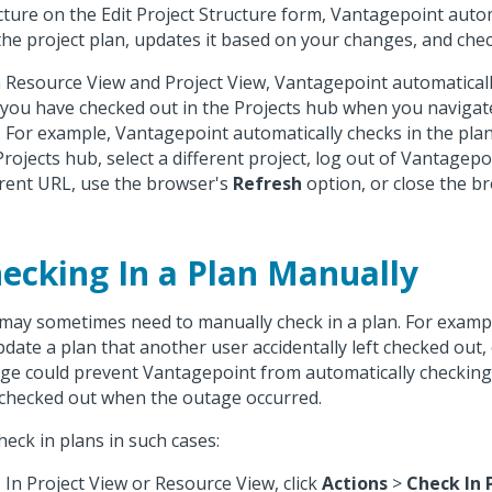
cture on the Edit Project Structure form, Vantagepoint auto
the project plan, updates it based on your changes, and check
n Resource View and Project View, Vantagepoint automaticall
 you have checked out in the Projects hub when you navigat
. For example, Vantagepoint automatically checks in the pla
Projects hub, select a different project, log out of Vantagepo
erent URL, use the browser's
Refresh
option, or close the b
ecking In a Plan Manually
may sometimes need to manually check in a plan. For examp
pdate a plan that another user accidentally left checked out,
ge could prevent Vantagepoint from automatically checking 
checked out when the outage occurred.
heck in plans in such cases:
In Project View or Resource View, click
Actions
>
Check In 