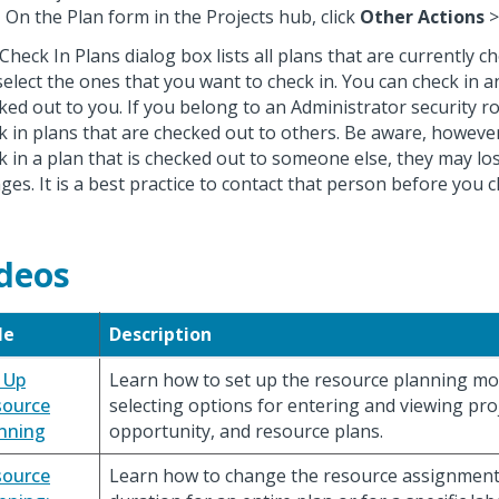
On the Plan form in the Projects hub, click
Other Actions
Check In Plans dialog box lists all plans that are currently 
select the ones that you want to check in. You can check in an
ked out to you. If you belong to an Administrator security ro
k in plans that are checked out to others. Be aware, however,
k in a plan that is checked out to someone else, they may l
ges. It is a best practice to contact that person before you c
deos
le
Description
 Up
Learn how to set up the resource planning mod
source
selecting options for entering and viewing proj
nning
opportunity, and resource plans.
source
Learn how to change the resource assignment