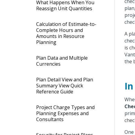
chec
What Happens When You
plan
Reassign Unit Quantities
proj
chec
Calculation of Estimate-to-
Complete Hours and
A pl
Amounts in Resource
chec
Planning
is c
Vant
Plan Data and Multiple
the 
Currencies
Plan Detail View and Plan
In
Summary View Quick
Reference Guide
When
Che
Project Charge Types and
Planning Expenses and
prim
Consultants
chec
One 