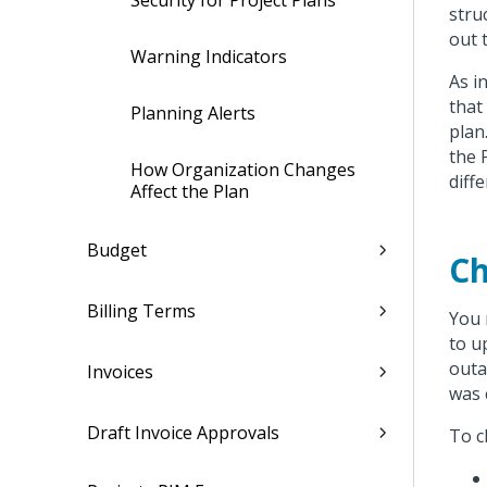
Security for Project Plans
stru
out 
Warning Indicators
As i
that
Planning Alerts
plan
the 
How Organization Changes
diff
Affect the Plan
Budget
Ch
Billing Terms
You 
to u
outa
Invoices
was 
Draft Invoice Approvals
To c