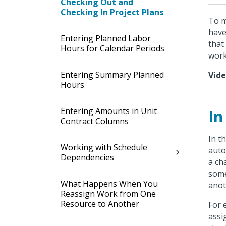
Checking Out and
Checking In Project Plans
To m
have
Entering Planned Labor
that
Hours for Calendar Periods
work
Entering Summary Planned
Vid
Hours
Entering Amounts in Unit
In
Contract Columns
In t
Working with Schedule
auto
Dependencies
a ch
some
What Happens When You
anot
Reassign Work from One
Resource to Another
For 
assi