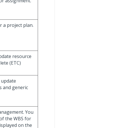
bor assignment.
 a project plan.
update resource
lete (ETC)
d update
s and generic
Management. You
 of the WBS for
isplayed on the