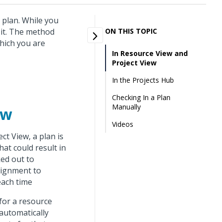
 plan. While you
 it. The method
ON THIS TOPIC
which you are
In Resource View and
Project View
In the Projects Hub
Checking In a Plan
Manually
ew
Videos
t View, a plan is
at could result in
ked out to
signment to
each time
for a resource
automatically