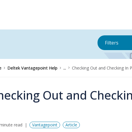
Filters
e
Deltek Vantagepoint Help
...
Checking Out and Checking In P
hecking Out and Checking
minute read
Vantagepoint
Article