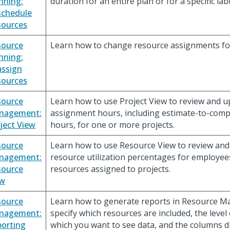
nning:
duration for an entire plan or for a specific la
schedule
sources
source
Learn how to change resource assignments for
nning:
ssign
sources
source
Learn how to use Project View to review and 
nagement:
assignment hours, including estimate-to-comp
ject View
hours, for one or more projects.
source
Learn how to use Resource View to review an
nagement:
resource utilization percentages for employee
source
resources assigned to projects.
ew
source
Learn how to generate reports in Resource 
nagement:
specify which resources are included, the level
orting
which you want to see data, and the columns d