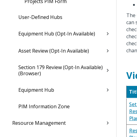
Projects PIM Form
The 
User-Defined Hubs
can 
chec
Equipment Hub (Opt-In Available)
chec
chec
chan
Asset Review (Opt-In Available)
Section 179 Review (Opt-In Available)
Vi
(Browser)
Equipment Hub
Tit
Set
PIM Information Zone
Re
Pla
Resource Management
Re