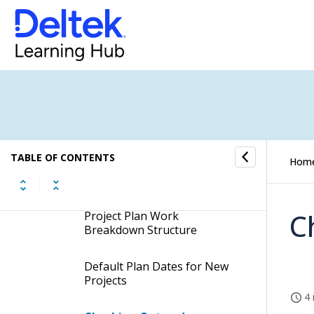
Revenue Forecast
Plan
How to...
Fields and Options
TABLE OF CONTENTS
Hom
Learn More About...
C
Project Plan Work
Breakdown Structure
Default Plan Dates for New
Projects
4 