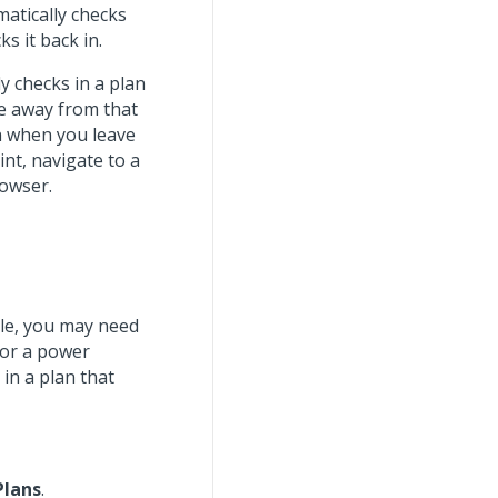
matically checks
s it back in.
y checks in a plan
e away from that
n when you leave
int, navigate to a
rowser.
le, you may need
 or a power
in a plan that
Plans
.