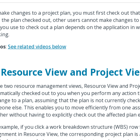
ake changes to a project plan, you must first check out that
 the plan checked out, other users cannot make changes to
 you use to check out a plan depends on the application in 
ing.
eos
:
See related videos below
 Resource View and Project Vi
he two resource management views, Resource View and Projec
matically checked out to you when you perform any action th
ange to a plan, assuming that the plan is not currently chec
one else. This enables you to move efficiently from one as
her without having to explicitly check out the affected plan 
example, if you click a work breakdown structure (WBS) row 
gnment in Resource View, the corresponding project plan is 