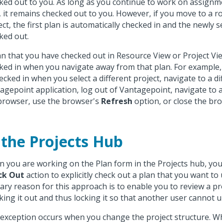
ked out to you. As long as you continue to work on assignm
, it remains checked out to you. However, if you move to a ro
ect, the first plan is automatically checked in and the newly s
ked out.
an that you have checked out in Resource View or Project Vie
ked in when you navigate away from that plan. For example,
hecked in when you select a different project, navigate to a di
agepoint application, log out of Vantagepoint, navigate to a
browser, use the browser's
Refresh
option, or close the br
 the Projects Hub
 you are working on the Plan form in the Projects hub, yo
ck Out
action to explicitly check out a plan that you want to
ary reason for this approach is to enable you to review a pr
king it out and thus locking it so that another user cannot u
exception occurs when you change the project structure. W