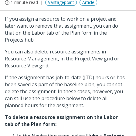
1 minute read
Vantagepoint
Article
If you assign a resource to work on a project and
later want to remove that assignment, you can do
that on the Labor tab of the Plan form in the
Projects hub.
You can also delete resource assignments in
Resource Management, in the Project View grid or
Resource View grid.
If the assignment has job-to-date (JTD) hours or has
been saved as part of the baseline plan, you cannot
delete the assignment. In these cases, however, you
can still use the procedure below to delete all
planned hours for the assignment.
To delete a resource assignment on the Labor
tab of the Plan form: