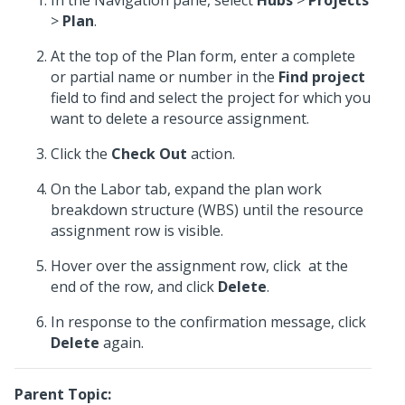
In the Navigation pane, select
Hubs
>
Projects
>
Plan
.
At the top of the Plan form, enter a complete
or partial name or number in the
Find project
field to find and select the project for which you
want to delete a resource assignment.
Click the
Check Out
action.
On the Labor tab, expand the plan work
breakdown structure (WBS) until the resource
assignment row is visible.
Hover over the assignment row, click
at the
end of the row, and click
Delete
.
In response to the confirmation message, click
Delete
again.
Parent Topic: