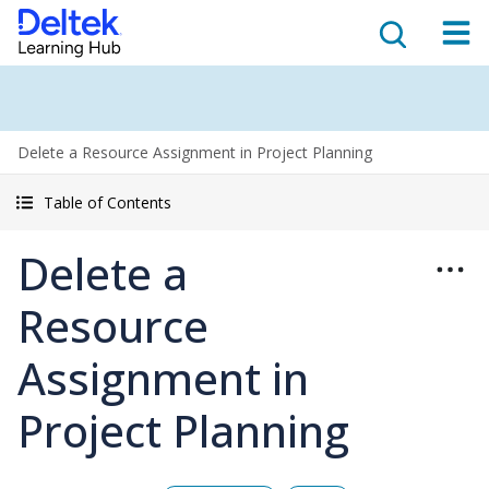
Delete a Resource Assignment in Project Planning
Table of Contents
Delete a
Resource
Assignment in
Project Planning