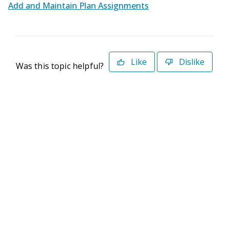
Add and Maintain Plan Assignments
Like
Dislike
Was this topic helpful?