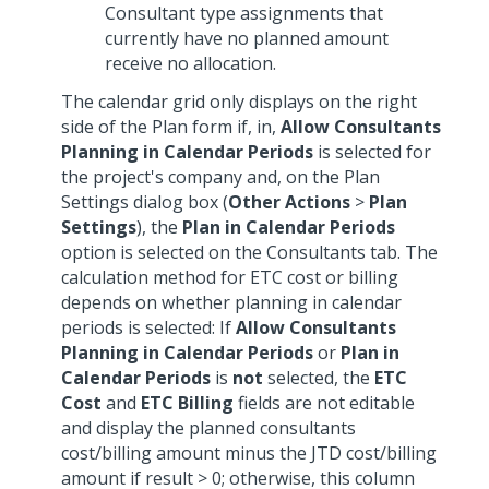
Consultant type assignments that
currently have no planned amount
receive no allocation.
The calendar grid only displays on the right
side of the Plan form if, in,
Allow Consultants
Planning in Calendar Periods
is selected for
the project's company and, on the Plan
Settings dialog box (
Other Actions
>
Plan
Settings
), the
Plan in Calendar Periods
option is selected on the Consultants tab. The
calculation method for ETC cost or billing
depends on whether planning in calendar
periods is selected: If
Allow Consultants
Planning in Calendar Periods
or
Plan in
Calendar Periods
is
not
selected, the
ETC
Cost
and
ETC Billing
fields are not editable
and display the planned consultants
cost/billing amount minus the JTD cost/billing
amount if result > 0; otherwise, this column