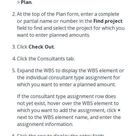
>
Plan
.
At the top of the Plan form, enter a complete
or partial name or number in the
Find project
field to find and select the project for which you
want to enter planned amounts.
Click
Check Out
.
Click the Consultants tab.
Expand the WBS to display the WBS element or
the individual consultant type assignment for
which you want to enter a planned amount.
If the consultant type assignment row does
not yet exist, hover over the WBS element to
which you want to add the assignment, click
+
next to the WBS element name, and enter the
assignment information.