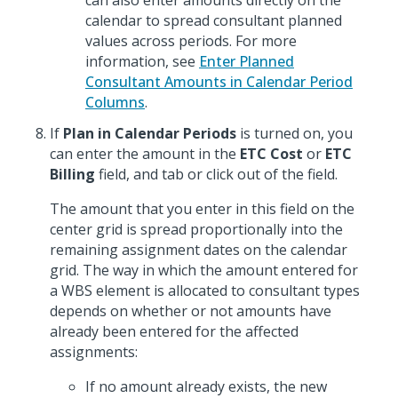
can also enter amounts directly on the
calendar to spread consultant planned
values across periods. For more
information, see
Enter Planned
Consultant Amounts in Calendar Period
Columns
.
If
Plan in Calendar Periods
is turned on, you
can enter the amount in the
ETC Cost
or
ETC
Billing
field, and tab or click out of the field.
The amount that you enter in this field on the
center grid is spread proportionally into the
remaining assignment dates on the calendar
grid. The way in which the amount entered for
a WBS element is allocated to consultant types
depends on whether or not amounts have
already been entered for the affected
assignments:
If no amount already exists, the new