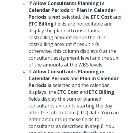
If
Allow Consultants Planning in
Calendar Periods
or
Plan in Calendar
Periods
is
not
selected, the
ETC Cost
and
ETC Billing
fields are not editable and
display the planned consultants
cost/billing amount minus the JTD
cost/billing amount if result > 0;
otherwise, this column displays 0 at the
consultant assignment level and the sum
of the amounts at the WBS levels.
If
Allow Consultants Planning in
Calendar Periods
and
Plan in Calendar
Periods
is
selected and the calendar
displays, the
ETC Cost
and
ETC Billing
fields display the sum of planned
consultants amounts starting the day
after the Job-to-Date (JTD) date. You can
enter amounts in these fields for
consultants as described in step 8. You