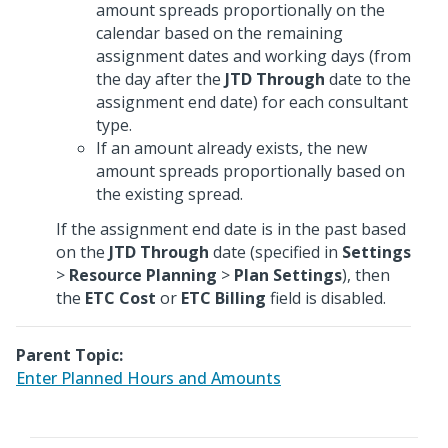
amount spreads proportionally on the
calendar based on the remaining
assignment dates and working days (from
the day after the
JTD Through
date to the
assignment end date) for each consultant
type.
If an amount already exists, the new
amount spreads proportionally based on
the existing spread.
If the assignment end date is in the past based
on the
JTD Through
date (specified in
Settings
>
Resource Planning
>
Plan Settings
), then
the
ETC Cost
or
ETC Billing
field is disabled.
Parent Topic:
Enter Planned Hours and Amounts