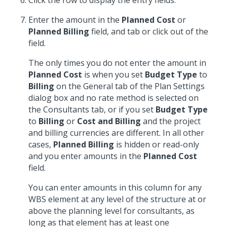
Click the row to display the entry fields.
Enter the amount in the
Planned Cost
or
Planned Billing
field, and tab or click out of the
field.
The only times you do not enter the amount in
Planned Cost
is when you set
Budget Type
to
Billing
on the General tab of the Plan Settings
dialog box and no rate method is selected on
the Consultants tab, or if you set
Budget Type
to
Billing
or
Cost and Billing
and the project
and billing currencies are different. In all other
cases,
Planned Billing
is hidden or read-only
and you enter amounts in the
Planned Cost
field.
You can enter amounts in this column for any
WBS element at any level of the structure at or
above the planning level for consultants, as
long as that element has at least one