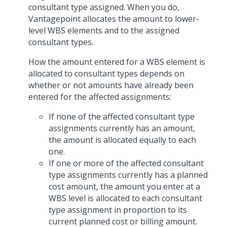
consultant type assigned. When you do,
Vantagepoint allocates the amount to lower-
level WBS elements and to the assigned
consultant types.
How the amount entered for a WBS element is
allocated to consultant types depends on
whether or not amounts have already been
entered for the affected assignments:
If none of the affected consultant type
assignments currently has an amount,
the amount is allocated equally to each
one.
If one or more of the affected consultant
type assignments currently has a planned
cost amount, the amount you enter at a
WBS level is allocated to each consultant
type assignment in proportion to its
current planned cost or billing amount.