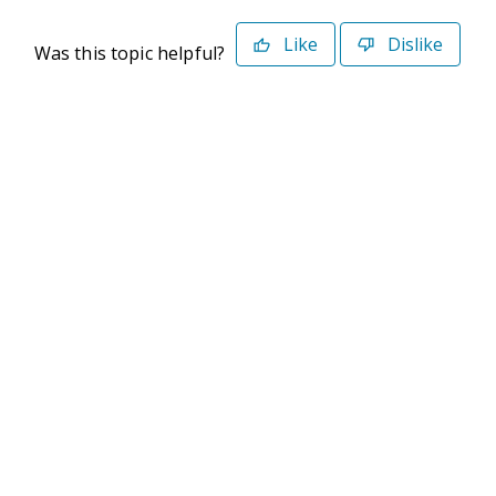
Like
Dislike
Was this topic helpful?
©2026 Deltek. All Rights Reserved
Privacy Policy
Terms of Use