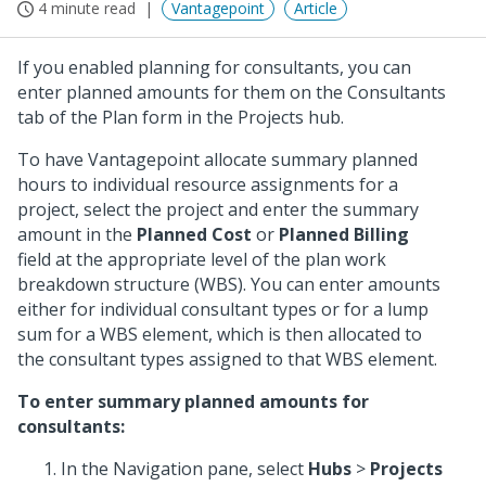
4 minute read
Vantagepoint
Article
If you enabled planning for consultants, you can
enter planned amounts for them on the Consultants
tab of the Plan form in the Projects hub.
To have Vantagepoint allocate summary planned
hours to individual resource assignments for a
project, select the project and enter the summary
amount in the
Planned Cost
or
Planned Billing
field at the appropriate level of the plan work
breakdown structure (WBS). You can enter amounts
either for individual consultant types or for a lump
sum for a WBS element, which is then allocated to
the consultant types assigned to that WBS element.
To enter summary planned amounts for
consultants:
In the Navigation pane, select
Hubs
>
Projects