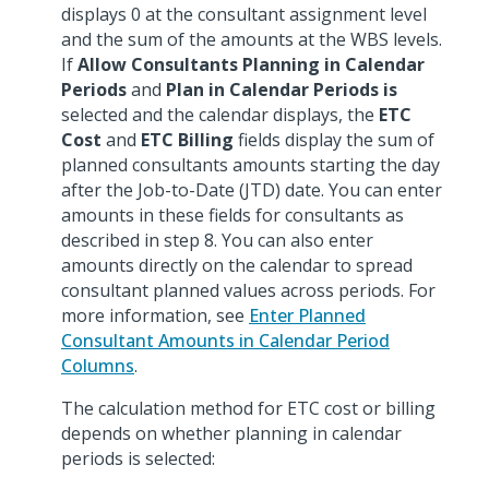
displays 0 at the consultant assignment level
and the sum of the amounts at the WBS levels.
If
Allow Consultants Planning in Calendar
Periods
and
Plan in Calendar Periods
is
selected and the calendar displays, the
ETC
Cost
and
ETC Billing
fields display the sum of
planned consultants amounts starting the day
after the Job-to-Date (JTD) date. You can enter
amounts in these fields for consultants as
described in step 8. You can also enter
amounts directly on the calendar to spread
consultant planned values across periods. For
more information, see
Enter Planned
Consultant Amounts in Calendar Period
Columns
.
The calculation method for ETC cost or billing
depends on whether planning in calendar
periods is selected: