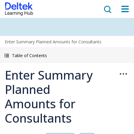
Enter Summary Planned Amounts for Consultants
Table of Contents
Enter Summary
Planned
Amounts for
Consultants