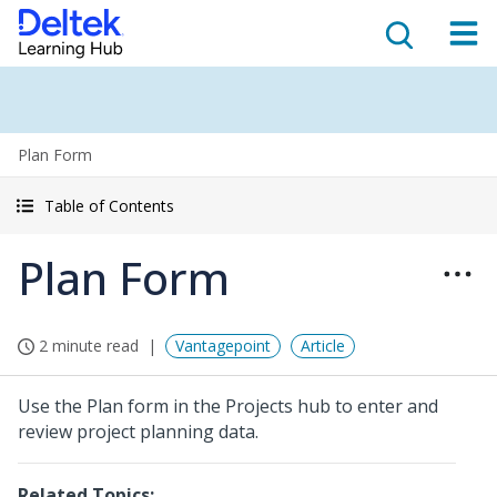
Plan Form
Table of Contents
Plan Form
2 minute read
Vantagepoint
Article
Use the Plan form in the Projects hub to enter and
review project planning data.
Related Topics: