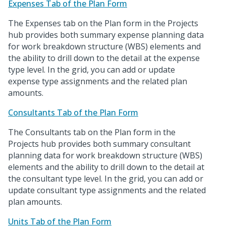
Expenses Tab of the Plan Form
The Expenses tab on the Plan form in the Projects
hub provides both summary expense planning data
for work breakdown structure (WBS) elements and
the ability to drill down to the detail at the expense
type level. In the grid, you can add or update
expense type assignments and the related plan
amounts.
Consultants Tab of the Plan Form
The Consultants tab on the Plan form in the
Projects hub provides both summary consultant
planning data for work breakdown structure (WBS)
elements and the ability to drill down to the detail at
the consultant type level. In the grid, you can add or
update consultant type assignments and the related
plan amounts.
Units Tab of the Plan Form