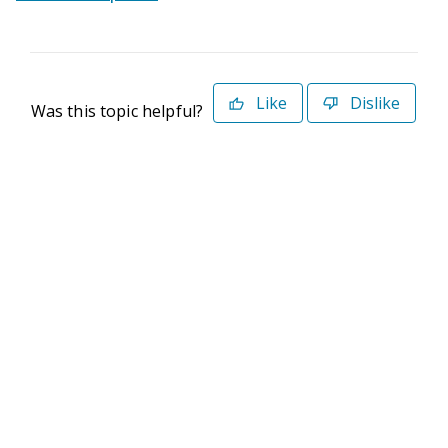
Like
Dislike
Was this topic helpful?