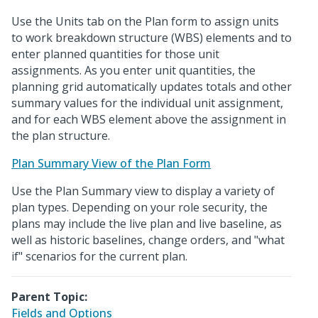
Use the Units tab on the Plan form to assign units
to work breakdown structure (WBS) elements and to
enter planned quantities for those unit
assignments. As you enter unit quantities, the
planning grid automatically updates totals and other
summary values for the individual unit assignment,
and for each WBS element above the assignment in
the plan structure.
Plan Summary View of the Plan Form
Use the Plan Summary view to display a variety of
plan types. Depending on your role security, the
plans may include the live plan and live baseline, as
well as historic baselines, change orders, and "what
if" scenarios for the current plan.
Parent Topic:
Fields and Options