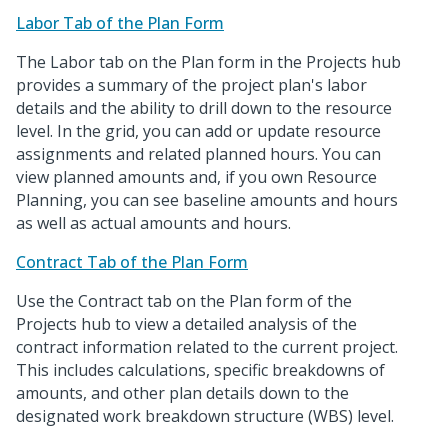
Labor Tab of the Plan Form
The Labor tab on the Plan form in the Projects hub
provides a summary of the project plan's labor
details and the ability to drill down to the resource
level. In the grid, you can add or update resource
assignments and related planned hours. You can
view planned amounts and, if you own Resource
Planning, you can see baseline amounts and hours
as well as actual amounts and hours.
Contract Tab of the Plan Form
Use the Contract tab on the Plan form of the
Projects hub to view a detailed analysis of the
contract information related to the current project.
This includes calculations, specific breakdowns of
amounts, and other plan details down to the
designated work breakdown structure (WBS) level.