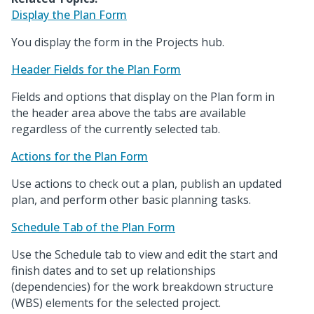
Display the Plan Form
You display the form in the Projects hub.
Header Fields for the Plan Form
Fields and options that display on the Plan form in
the header area above the tabs are available
regardless of the currently selected tab.
Actions for the Plan Form
Use actions to check out a plan, publish an updated
plan, and perform other basic planning tasks.
Schedule Tab of the Plan Form
Use the Schedule tab to view and edit the start and
finish dates and to set up relationships
(dependencies) for the work breakdown structure
(WBS) elements for the selected project.