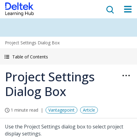
Project Settings Dialog Box
Table of Contents
Project Settings
Dialog Box
1 minute read
Vantagepoint
Article
Use the Project Settings dialog box to select project
display settings.