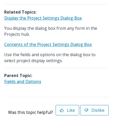
Related Topics:
Display the Project Settings Dialog Box
You display the dialog box from any form in the
Projects hub.
Contents of the Project Settings Dialog Box
Use the fields and options on the dialog box to
select project display settings.
Parent Topic:
Fields and Options
Like
Dislike
Was this topic helpful?