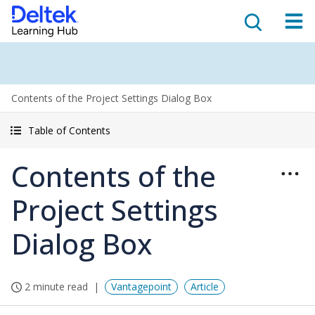
Contents of the Project Settings Dialog Box
Table of Contents
Contents of the
Project Settings
Dialog Box
2 minute read
Vantagepoint
Article