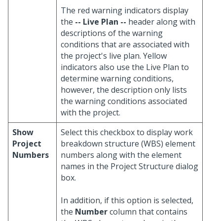
The red warning indicators display
the
-- Live Plan --
header along with
descriptions of the warning
conditions that are associated with
the project's live plan. Yellow
indicators also use the Live Plan to
determine warning conditions,
however, the description only lists
the warning conditions associated
with the project.
Show
Select this checkbox to display work
Project
breakdown structure (WBS) element
Numbers
numbers along with the element
names in the Project Structure dialog
box.
In addition, if this option is selected,
the
Number
column that contains