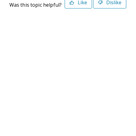
Like
Dislike
Was this topic helpful?
©2026 Deltek. All Rights Reserved
Privacy Policy
Terms of Use
Powered By