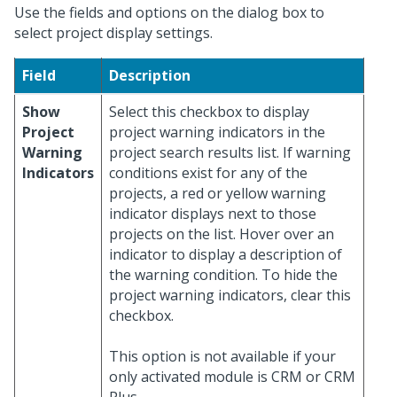
Use the fields and options on the dialog box to
select project display settings.
Field
Description
Show
Select this checkbox to display
Project
project warning indicators in the
Warning
project search results list. If warning
Indicators
conditions exist for any of the
projects, a red or yellow warning
indicator displays next to those
projects on the list. Hover over an
indicator to display a description of
the warning condition. To hide the
project warning indicators, clear this
checkbox.
This option is not available if your
only activated module is CRM or CRM