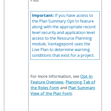
Plus.
Important:
If you have access to
the Plan Summary Opt-In feature
along with the appropriate record
level security and application level
access to the Resource Planning
module, Vantagepoint uses the
Live Plan to determine warning
conditions that exist for a project.
For more information, see
Opt-In
Feature Overview
,
Planning Tab of
the Roles Form
and
Plan Summary
View of the Plan Form
.