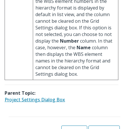
the WBS element numbers in the
hierarchy format is displayed by
default in list view, and the column
cannot be cleared on the Grid
Settings dialog box. If this option is
not selected, you can choose to not
display the
Number
column. In that
case, however, the
Name
column
then displays the WBS element
names in the hierarchy format and
cannot be cleared on the Grid
Settings dialog box.
Parent Topic:
Project Settings Dialog Box