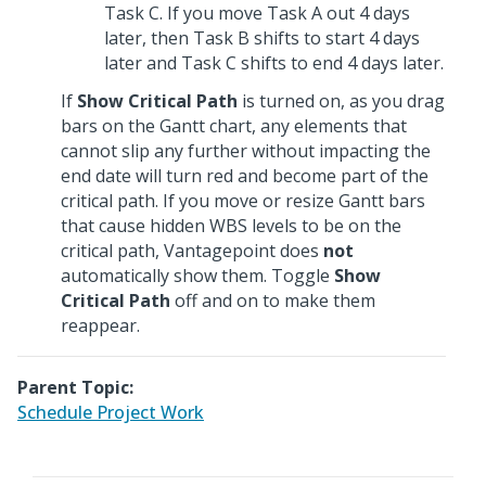
Task C. If you move Task A out 4 days
later, then Task B shifts to start 4 days
later and Task C shifts to end 4 days later.
If
Show Critical Path
is turned on, as you drag
bars on the Gantt chart, any elements that
cannot slip any further without impacting the
end date will turn red and become part of the
critical path. If you move or resize Gantt bars
that cause hidden WBS levels to be on the
critical path, Vantagepoint does
not
automatically show them. Toggle
Show
Critical Path
off and on to make them
reappear.
Parent Topic:
Schedule Project Work