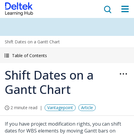
Shift Dates on a Gantt Chart
Table of Contents
Shift Dates on a
Gantt Chart
2 minute read
Vantagepoint
Article
If you have project modification rights, you can shift
dates for WBS elements by moving Gantt bars on