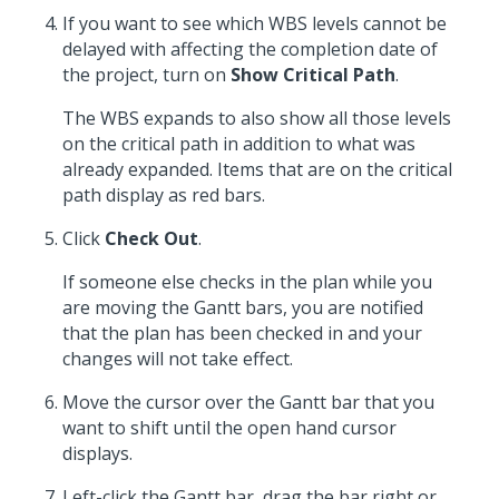
If you want to see which WBS levels cannot be
delayed with affecting the completion date of
the project, turn on
Show Critical Path
.
The WBS expands to also show all those levels
on the critical path in addition to what was
already expanded. Items that are on the critical
path display as red bars.
Click
Check Out
.
If someone else checks in the plan while you
are moving the Gantt bars, you are notified
that the plan has been checked in and your
changes will not take effect.
Move the cursor over the Gantt bar that you
want to shift until the open hand cursor
displays.
Left-click the Gantt bar, drag the bar right or