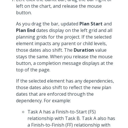
left on the chart, and release the mouse
button.
As you drag the bar, updated
Plan Start
and
Plan End
dates display on the left grid and all
planning grids for the project. If the selected
element impacts any parent or child levels,
those dates also shift. The
Duration
value
stays the same. When you release the mouse
button, a completion message displays at the
top of the page.
If the selected element has any dependencies,
those dates also shift to reflect the new plan
dates that are enforced through the
dependency. For example:
Task A has a Finish-to-Start (FS)
relationship with Task B. Task A also has
a Finish-to-Finish (FF) relationship with