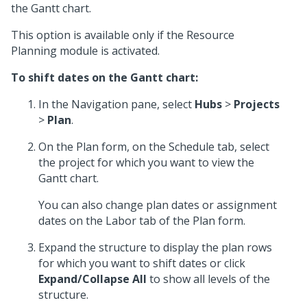
the Gantt chart.
This option is available only if the Resource
Planning module is activated.
To shift dates on the Gantt chart:
In the Navigation pane, select
Hubs
>
Projects
>
Plan
.
On the Plan form, on the Schedule tab, select
the project for which you want to view the
Gantt chart.
You can also change plan dates or assignment
dates on the Labor tab of the Plan form.
Expand the structure to display the plan rows
for which you want to shift dates or click
Expand/Collapse All
to show all levels of the
structure.