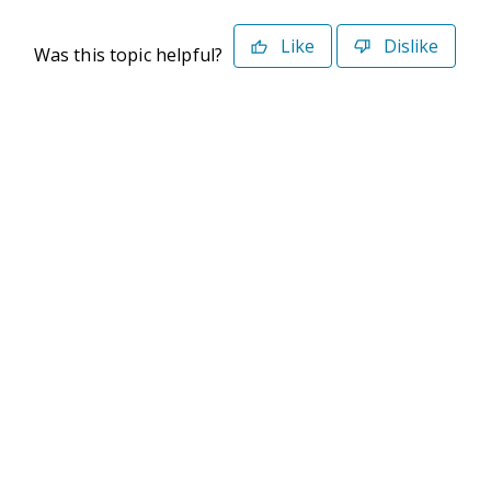
Like
Dislike
Was this topic helpful?
©2026 Deltek. All Rights Reserved
Privacy Policy
Terms of Use