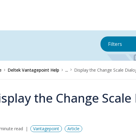
Filters
e
Deltek Vantagepoint Help
...
Display the Change Scale Dial
isplay the Change Scale
minute read
Vantagepoint
Article