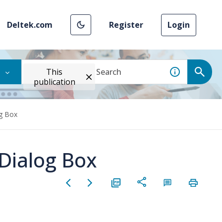
Deltek.com
Register
Login
This
publication
og Box
 Dialog Box