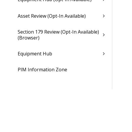
Asset Review (Opt-In Available)
Section 179 Review (Opt-In Available)
(Browser)
Equipment Hub
PIM Information Zone
Resource Management
Proposals
Billing