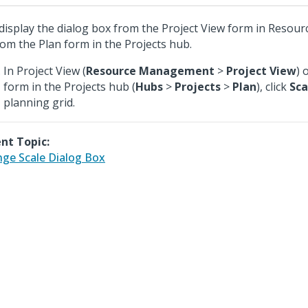
display the dialog box from the Project View form in Reso
rom the Plan form in the Projects hub.
In Project View (
Resource Management
>
Project View
) 
form in the Projects hub (
Hubs
>
Projects
>
Plan
), click
Sca
planning grid.
nt Topic:
ge Scale Dialog Box