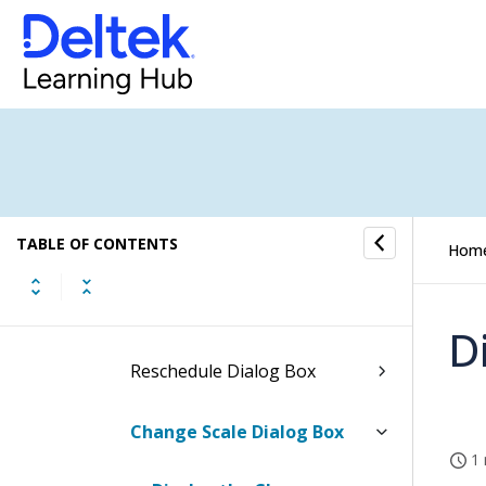
Redistribute Hours Dialog
Box
Reassign Dialog Box
Reassign Expenses Dialog
Box
Reassign Consultants Dialog
TABLE OF CONTENTS
Box
Hom
Reassign Units Dialog Box
D
Reschedule Dialog Box
Change Scale Dialog Box
1 