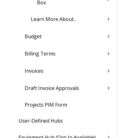
Box
Learn More About...
Budget
Billing Terms
Invoices
Draft Invoice Approvals
Projects PIM Form
User-Defined Hubs
Equipment Hub (Opt-In Available)