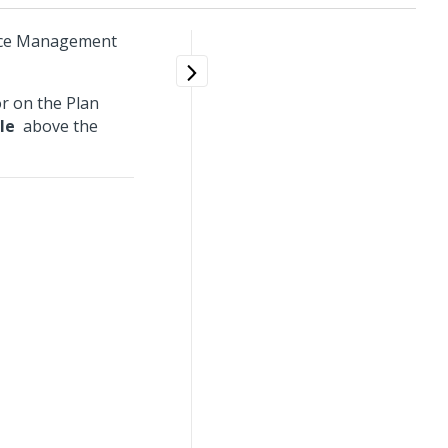
urce Management
or on the Plan
le
above the