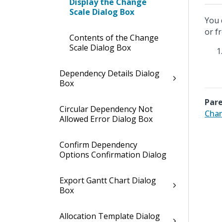
Display the Change
Scale Dialog Box
You 
or f
Contents of the Change
Scale Dialog Box
Dependency Details Dialog
Box
Pare
Circular Dependency Not
Chan
Allowed Error Dialog Box
Confirm Dependency
Options Confirmation Dialog
Export Gantt Chart Dialog
Box
Allocation Template Dialog