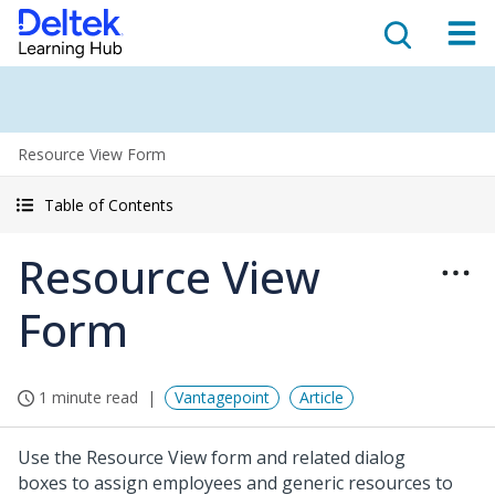
Resource View Form
Table of Contents
Resource View
Form
1 minute read
Vantagepoint
Article
Use the Resource View form and related dialog
boxes to assign employees and generic resources to