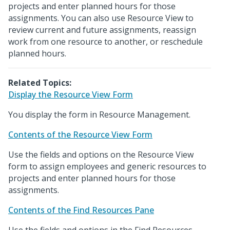
projects and enter planned hours for those
assignments. You can also use Resource View to
review current and future assignments, reassign
work from one resource to another, or reschedule
planned hours.
Related Topics:
Display the Resource View Form
You display the form in Resource Management.
Contents of the Resource View Form
Use the fields and options on the Resource View
form to assign employees and generic resources to
projects and enter planned hours for those
assignments.
Contents of the Find Resources Pane