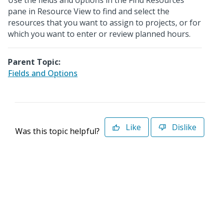
Use the fields and options in the Find Resources
pane in Resource View to find and select the
resources that you want to assign to projects, or for
which you want to enter or review planned hours.
Parent Topic:
Fields and Options
Like
Dislike
Was this topic helpful?