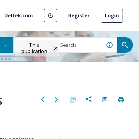
Deltek.com
Register
Login
This
publication
s