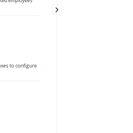
ected employees
oxes to configure