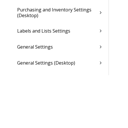
Purchasing and Inventory Settings
(Desktop)
Labels and Lists Settings
General Settings
General Settings (Desktop)
Dela Settings
Asset Management Settings
Overview (Opt-In Available)
Organization Setup Overview
(Browser)