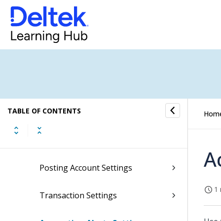
Time Analysis Settings
Labor Posting Settings
Labor Codes Settings
Absence Accrual Settings
TABLE OF CONTENTS
Accrual Schedules Settings
Hom
Overhead Allocation Settings
A
Posting Account Settings
1 
Transaction Settings