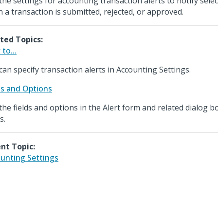
the settings for accounting transaction alerts to notify sel
 a transaction is submitted, rejected, or approved.
ted Topics:
to...
can specify transaction alerts in Accounting Settings.
ds and Options
the fields and options in the Alert form and related dialog b
s.
nt Topic:
unting Settings