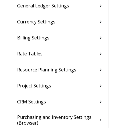
General Ledger Settings
Currency Settings
Billing Settings
Rate Tables
Resource Planning Settings
Project Settings
CRM Settings
Purchasing and Inventory Settings
(Browser)