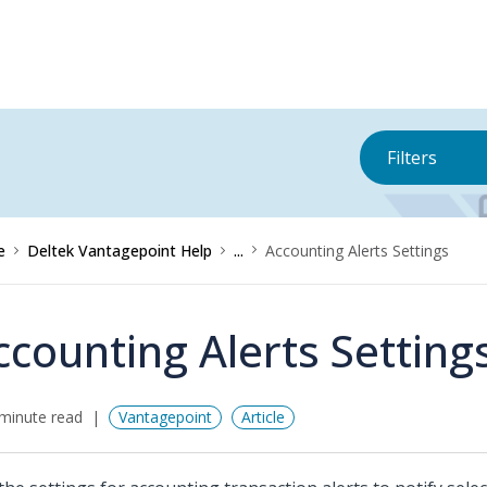
Filters
e
Deltek Vantagepoint Help
...
Accounting Alerts Settings
ccounting Alerts Setting
minute read
Vantagepoint
Article