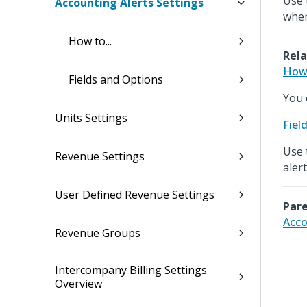
Use 
Accounting Alerts Settings
when
How to...
Rela
How 
Fields and Options
You 
Units Settings
Fiel
Use 
Revenue Settings
alert
User Defined Revenue Settings
Pare
Acco
Revenue Groups
Intercompany Billing Settings
Overview