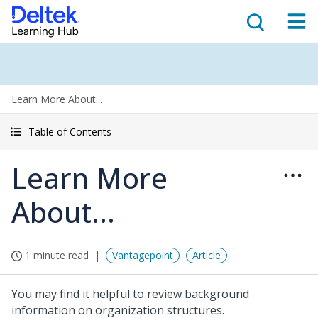
Learn More About...
Table of Contents
Learn More
About...
1 minute read
Vantagepoint
Article
You may find it helpful to review background
information on organization structures.