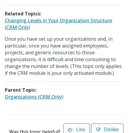
Related Topics:
Changing Levels in Your Organization Structure
(CRM Only)
Once you have set up your organizations and, in
particular, once you have assigned employees,
projects, and generic resources to those
organizations, it is difficult and time consuming to
change the number of levels. (This topic only applies
if the CRM module is your only activated module.)
Parent Topic:
Organizations (CRM Only)
Like
Dislike
Was this topic helpful?