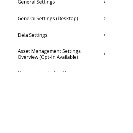
General Settings
General Settings (Desktop)
Dela Settings
Asset Management Settings
Overview (Opt-In Available)
Organization Setup Overview
(Browser)
Organization Settings Options Form
(Browser)
Individual Organization Setup
Overview (Browser)