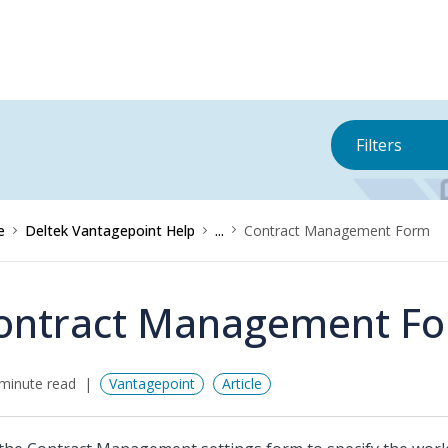
Filters
e
Deltek Vantagepoint Help
...
Contract Management Form
ontract Management F
minute read
Vantagepoint
Article