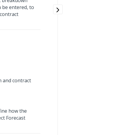
rk breakdown
 be entered, to
contract
n and contract
fine how the
ect Forecast