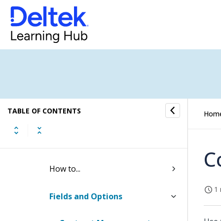
Billing Settings
Rate Tables
Resource Planning Settings
Project Settings
TABLE OF CONTENTS
Budget Settings
Hom
Contract Management Settings
C
How to...
1 
Fields and Options