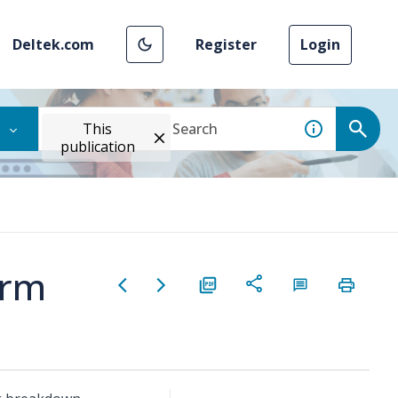
Deltek.com
Register
Login
This
publication
orm