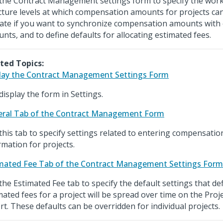
the Contract Management settings form to specify the wo
cture levels at which compensation amounts for projects can
cate if you want to synchronize compensation amounts with 
nts, and to define defaults for allocating estimated fees.
ted Topics:
lay the Contract Management Settings Form
display the form in Settings.
ral Tab of the Contract Management Form
this tab to specify settings related to entering compensatio
rmation for projects.
mated Fee Tab of the Contract Management Settings Form
the Estimated Fee tab to specify the default settings that de
mated fees for a project will be spread over time on the Proj
rt. These defaults can be overridden for individual projects.