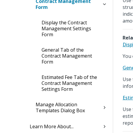
Use 
Contract Management
Form
stru
indi
amou
Display the Contract
Management Settings
Form
Rela
Disp
General Tab of the
Contract Management
You 
Form
Gene
Estimated Fee Tab of the
Use 
Contract Management
info
Settings Form
Esti
Manage Allocation
Use 
Templates Dialog Box
esti
repo
Learn More About...