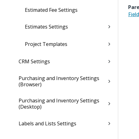
Pare
Estimated Fee Settings
Fiel
Estimates Settings
Project Templates
CRM Settings
Purchasing and Inventory Settings
(Browser)
Purchasing and Inventory Settings
(Desktop)
Labels and Lists Settings