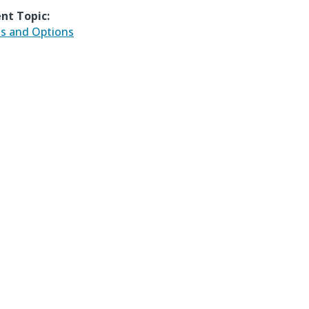
nt Topic:
ds and Options