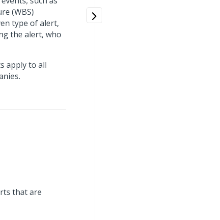
 events, such as
ure (WBS)
en type of alert,
ing the alert, who
 apply to all
anies.
rts that are