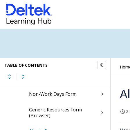
Plan Settings Form
Rates Form
Resource Settings Form
Revenue Forecast Settings
Form
TABLE OF CONTENTS
Hom
Grids Form
A
Non-Work Days Form
Generic Resources Form
2 
(Browser)