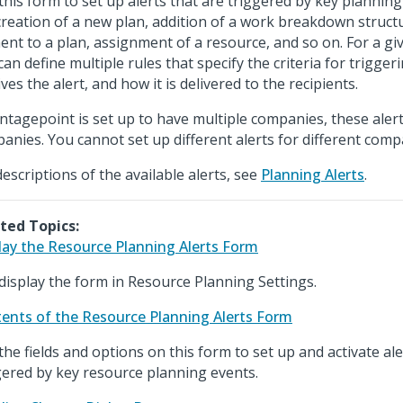
this form to set up alerts that are triggered by key planning
creation of a new plan, addition of a work breakdown struct
ent to a plan, assignment of a resource, and so on. For a giv
can define multiple rules that specify the criteria for trigger
ves the alert, and how it is delivered to the recipients.
antagepoint is set up to have multiple companies, these alerts
anies. You cannot set up different alerts for different comp
descriptions of the available alerts, see
Planning Alerts
.
ted Topics:
lay the Resource Planning Alerts Form
display the form in Resource Planning Settings.
ents of the Resource Planning Alerts Form
the fields and options on this form to set up and activate ale
gered by key resource planning events.