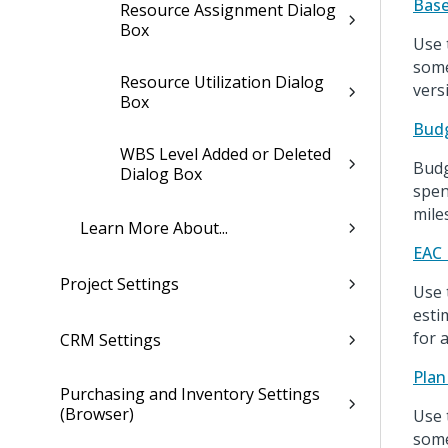
Base
Resource Assignment Dialog
Box
Use 
some
Resource Utilization Dialog
vers
Box
Budg
WBS Level Added or Deleted
Budg
Dialog Box
spen
mile
Learn More About...
EAC 
Project Settings
Use 
esti
for a
CRM Settings
Plan
Purchasing and Inventory Settings
(Browser)
Use 
some