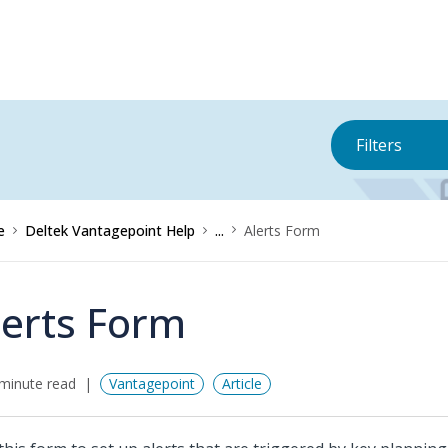
Filters
e
Deltek Vantagepoint Help
...
Alerts Form
lerts Form
minute read
Vantagepoint
Article