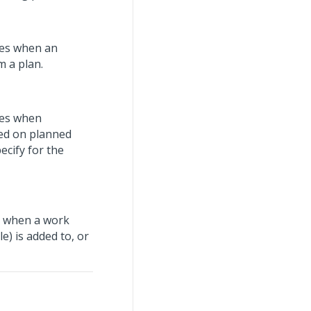
yees when an
m a plan.
yees when
sed on planned
ecify for the
es when a work
) is added to, or