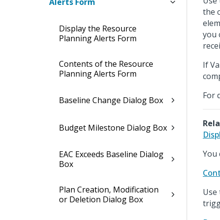
Use 
Alerts Form
the 
elem
Display the Resource
you 
Planning Alerts Form
recei
Contents of the Resource
If V
Planning Alerts Form
comp
For 
Baseline Change Dialog Box
Rela
Budget Milestone Dialog Box
Disp
You 
EAC Exceeds Baseline Dialog
Box
Cont
Plan Creation, Modification
Use 
or Deletion Dialog Box
trig