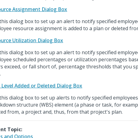
urce Assignment Dialog Box
this dialog box to set up an alert to notify specified emplo
oyee resource assignment is added to a plan or deleted fro
urce Utilization Dialog Box
this dialog box to set up an alert to notify specified emplo
oyee scheduled percentages or utilization percentages ba
s exceed, or fall short of, percentage thresholds that you sp
.
Level Added or Deleted Dialog Box
this dialog box to set up alerts to notify specified employe
kdown structure (WBS) element (a phase or task, for example
ted from, a project and, thus, from that project's plan.
nt Topic:
ds and Options