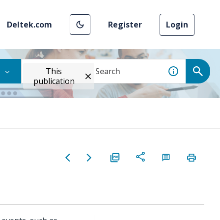
Deltek.com
Register
Login
This
publication