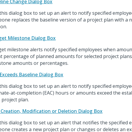
line Change Dialog Box
this dialog box to set up an alert to notify specified emplo
one replaces the baseline version of a project plan with a 
ion.
et Milestone Dialog Box
et milestone alerts notify specified employees when amoun
t percentage of planned amounts for selected project plans
stone amounts or percentages.
Exceeds Baseline Dialog Box
this dialog box to set up an alert to notify specified employ
mate-at-completion (EAC) hours or amounts exceed the esta
 project plan.
 Creation, Modification or Deletion Dialog Box
this dialog box to set up an alert that notifies the specifie
one creates a new project plan or changes or deletes an exi