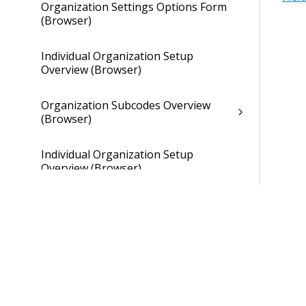
Organization Settings Options Form
(Browser)
Individual Organization Setup
Overview (Browser)
Organization Subcodes Overview
(Browser)
Individual Organization Setup
Overview (Browser)
Overhead Tab of Individual
Organization Setup (Browser)
Gains and Losses Tab of Individual
Organization Setup (Browser)
Cross Charge Tab of Individual