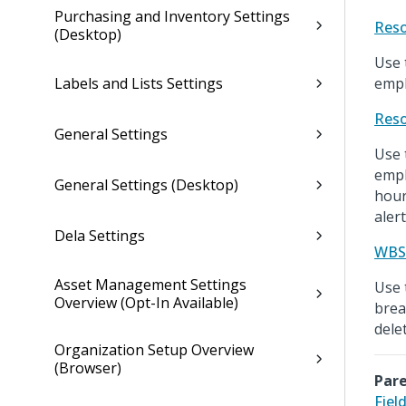
Purchasing and Inventory Settings
Reso
(Desktop)
Use 
Labels and Lists Settings
empl
Reso
General Settings
Use 
empl
General Settings (Desktop)
hour
alert
Dela Settings
WBS 
Asset Management Settings
Use 
Overview (Opt-In Available)
brea
dele
Organization Setup Overview
(Browser)
Pare
Fiel