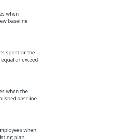
yees when
new baseline
ts spent or the
 equal or exceed
ees when the
blished baseline
d employees when
sting plan.