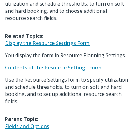
utilization and schedule thresholds, to turn on soft
and hard booking, and to choose additional
resource search fields.
Related Topics:
Display the Resource Settings Form
You display the form in Resource Planning Settings.
Contents of the Resource Settings Form
Use the Resource Settings form to specify utilization
and schedule thresholds, to turn on soft and hard
booking, and to set up additional resource search
fields.
Parent Topic:
Fields and Options