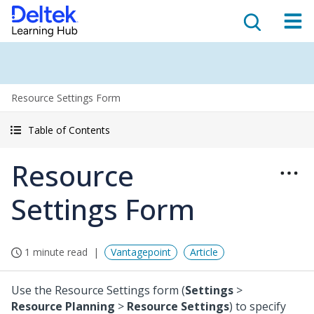
Resource Settings Form
Table of Contents
Resource
Settings Form
1 minute read
Vantagepoint
Article
Use the Resource Settings form (
Settings
>
Resource Planning
>
Resource Settings
) to specify