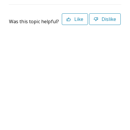
Like
Dislike
Was this topic helpful?
©2026 Deltek. All Rights Reserved