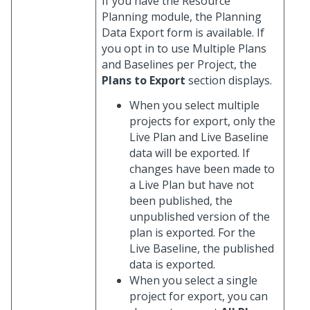
If you have the Resource
Planning module, the Planning
Data Export form is available. If
you opt in to use Multiple Plans
and Baselines per Project, the
Plans to Export
section displays.
When you select multiple
projects for export, only the
Live Plan and Live Baseline
data will be exported. If
changes have been made to
a Live Plan but have not
been published, the
unpublished version of the
plan is exported. For the
Live Baseline, the published
data is exported.
When you select a single
project for export, you can