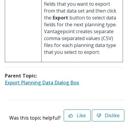
fields that you want to export
from that data set and then click
the
Export
button to select data
fields for the next planning type.
Vantagepoint creates separate
comma-separated values (CSV)
files for each planning data type
that you select to export.
Parent Topic:
Export Planning Data Dialog Box
Like
Dislike
Was this topic helpful?