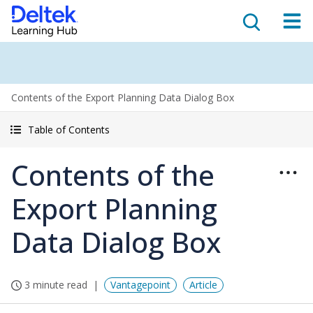
Contents of the Export Planning Data Dialog Box
Table of Contents
Contents of the
Export Planning
Data Dialog Box
3 minute read
Vantagepoint
Article