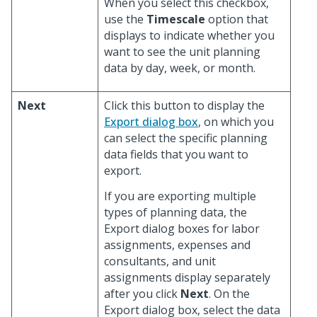
When you select this checkbox,
use the
Timescale
option that
displays to indicate whether you
want to see the unit planning
data by day, week, or month.
Next
Click this button to display the
Export dialog box
, on which you
can select the specific planning
data fields that you want to
export.
If you are exporting multiple
types of planning data, the
Export dialog boxes for labor
assignments, expenses and
consultants, and unit
assignments display separately
after you click
Next
. On the
Export dialog box, select the data