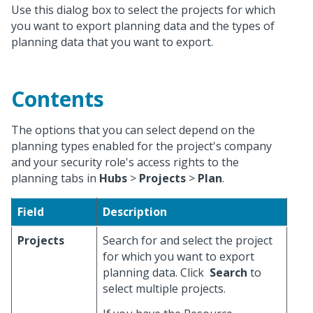
Use this dialog box to select the projects for which
you want to export planning data and the types of
planning data that you want to export.
Contents
The options that you can select depend on the
planning types enabled for the project's company
and your security role's access rights to the
planning tabs in
Hubs
>
Projects
>
Plan
.
Field
Description
Projects
Search for and select the project
for which you want to export
planning data. Click
Search
to
select multiple projects.