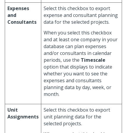
Expenses
Select this checkbox to export
and
expense and consultant planning
Consultants
data for the selected projects.
When you select this checkbox
and at least one company in your
database can plan expenses
and/or consultants in calendar
periods, use the
Timescale
option that displays to indicate
whether you want to see the
expenses and consultants
planning data by day, week, or
month.
Unit
Select this checkbox to export
Assignments
unit planning data for the
selected projects.