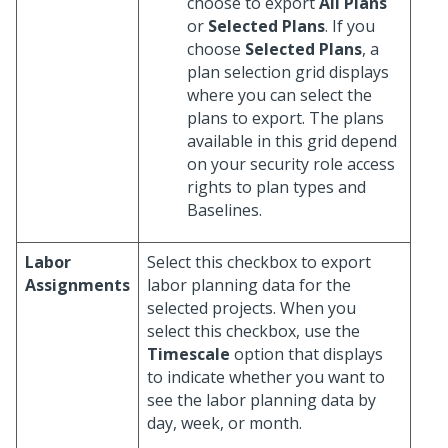
choose to export
All Plans
or
Selected Plans
. If you
choose
Selected Plans
, a
plan selection grid displays
where you can select the
plans to export. The plans
available in this grid depend
on your security role access
rights to plan types and
Baselines.
Labor
Select this checkbox to export
Assignments
labor planning data for the
selected projects. When you
select this checkbox, use the
Timescale
option that displays
to indicate whether you want to
see the labor planning data by
day, week, or month.