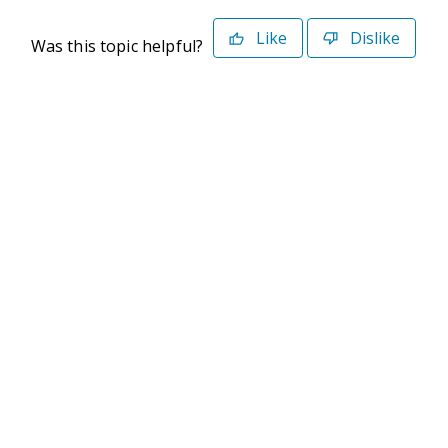
Like
Dislike
Was this topic helpful?
©2026 Deltek. All Rights Reserved