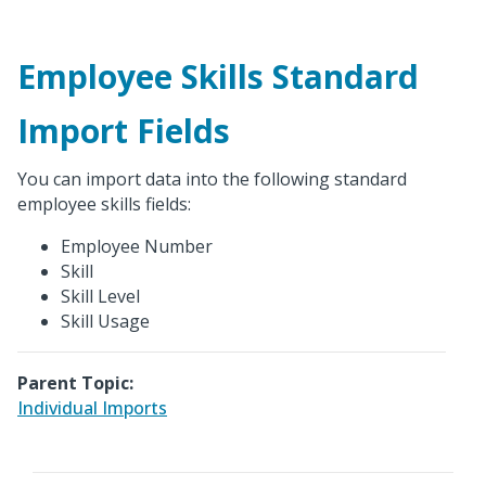
Employee Skills Standard
Import Fields
You can import data into the following standard
employee skills fields:
Employee Number
Skill
Skill Level
Skill Usage
Parent Topic:
Individual Imports