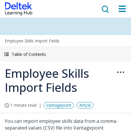
Employee Skills Import Fields
Table of Contents
Employee Skills
Import Fields
1 minute read
Vantagepoint
Article
You can import employee skills data from a comma-
separated values (CSV) file into Vantagepoint.