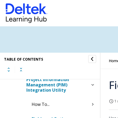
Integrations Manager Utility
Ajera Integration Utility
Connect Integration Utility
Maconomy Integration Utility
TABLE OF CONTENTS
Hom
Corpay Integration Utility
Project Information
F
Management (PIM)
Integration Utility
1 
How To...