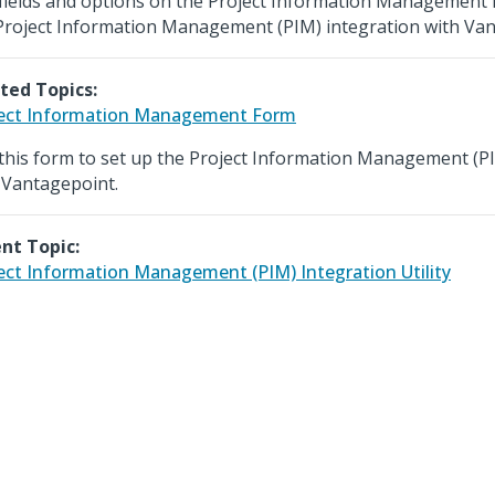
fields and options on the Project Information Management 
Project Information Management (PIM) integration with Van
ted Topics:
ect Information Management Form
this form to set up the Project Information Management (PI
 Vantagepoint.
nt Topic:
ect Information Management (PIM) Integration Utility