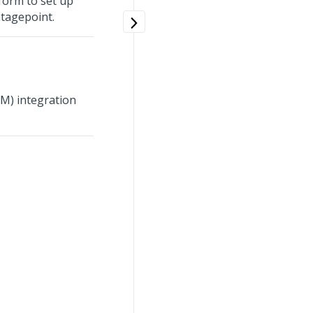
form to set up
tagepoint.
M) integration