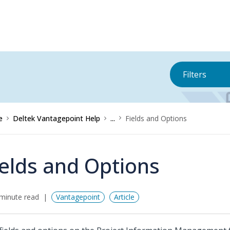
Filters
e
Deltek Vantagepoint Help
...
Fields and Options
ields and Options
minute read
Vantagepoint
Article