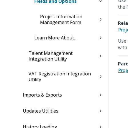
Use 
Fields and Options
the 
Project Information
Management Form
Rela
Proj
Learn More About...
Use 
with
Talent Management
Integration Utility
Pare
Proj
VAT Registration Integration
Utility
Imports & Exports
Updates Utilities
History Loading