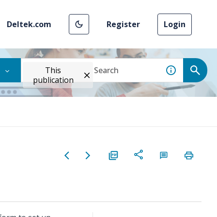
Deltek.com
Register
Login
This
publication