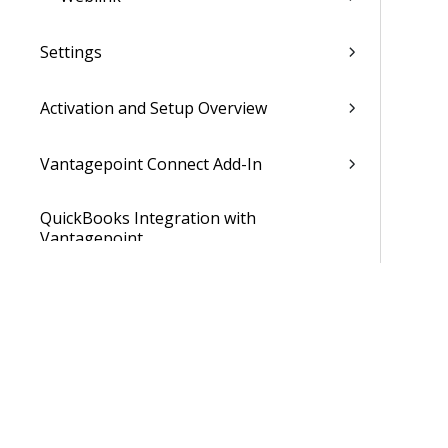
Settings
Activation and Setup Overview
Vantagepoint Connect Add-In
QuickBooks Integration with
Vantagepoint
Talent Management Integration with
Vantagepoint
Xero Integration with Vantagepoint
Data Dictionary