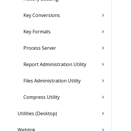
Key Conversions
Key Formats
Process Server
Report Administration Utility
Files Administration Utility
Compress Utility
Utilities (Desktop)
Weblink