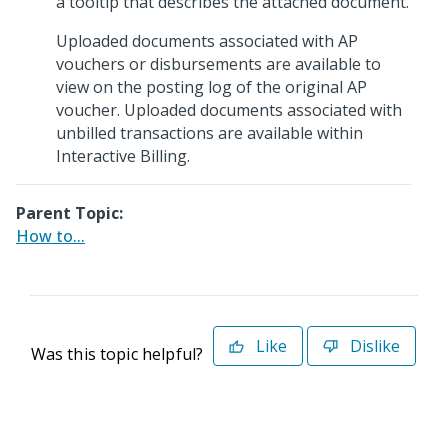
a tooltip that describes the attached document.
Uploaded documents associated with AP
vouchers or disbursements are available to
view on the posting log of the original AP
voucher. Uploaded documents associated with
unbilled transactions are available within
Interactive Billing.
Parent Topic:
How to...
Like
Dislike
Was this topic helpful?