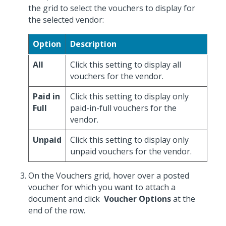
the grid to select the vouchers to display for
the selected vendor:
Option
Description
All
Click this setting to display all
vouchers for the vendor.
Paid in
Click this setting to display only
Full
paid-in-full vouchers for the
vendor.
Unpaid
Click this setting to display only
unpaid vouchers for the vendor.
On the Vouchers grid, hover over a posted
voucher for which you want to attach a
document and click
Voucher Options
at the
end of the row.