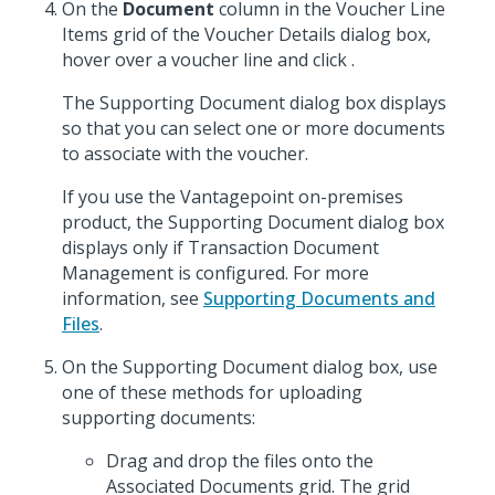
On the
Document
column in the Voucher Line
Items grid of the Voucher Details dialog box,
hover over a voucher line and click
.
The Supporting Document dialog box displays
so that you can select one or more documents
to associate with the voucher.
If you use the Vantagepoint on-premises
product, the Supporting Document dialog box
displays only if Transaction Document
Management is configured. For more
information, see
Supporting Documents and
Files
.
On the Supporting Document dialog box, use
one of these methods for uploading
supporting documents:
Drag and drop the files onto the
Associated Documents grid. The grid