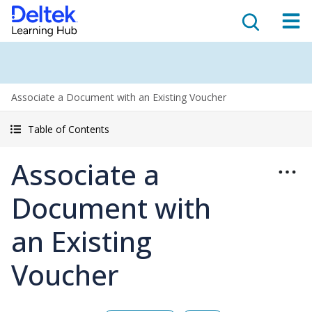
Associate a Document with an Existing Voucher
Table of Contents
Associate a
Document with
an Existing
Voucher