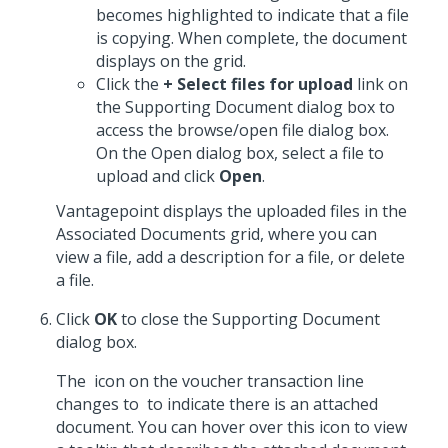
becomes highlighted to indicate that a file
is copying. When complete, the document
displays on the grid.
Click the
+ Select files for upload
link on
the Supporting Document dialog box to
access the browse/open file dialog box.
On the Open dialog box, select a file to
upload and click
Open
.
Vantagepoint displays the uploaded files in the
Associated Documents grid, where you can
view a file, add a description for a file, or delete
a file.
Click
OK
to close the Supporting Document
dialog box.
The
icon on the voucher transaction line
changes to
to indicate there is an attached
document. You can hover over this icon to view