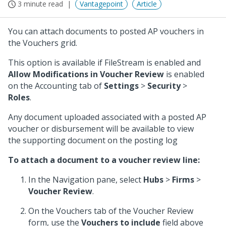
3 minute read
Vantagepoint
Article
You can attach documents to posted AP vouchers in
the Vouchers grid.
This option is available if FileStream is enabled and
Allow Modifications in Voucher Review
is enabled
on the Accounting tab of
Settings
>
Security
>
Roles
.
Any document uploaded associated with a posted AP
voucher or disbursement will be available to view
the supporting document on the posting log
To attach a document to a voucher review line:
In the Navigation pane, select
Hubs
>
Firms
>
Voucher Review
.
On the Vouchers tab of the Voucher Review
form, use the
Vouchers to include
field above