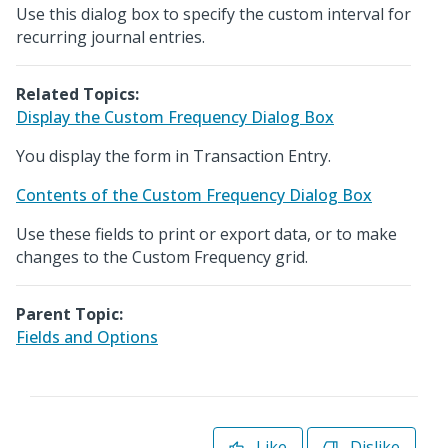
Use this dialog box to specify the custom interval for
recurring journal entries.
Related Topics:
Display the Custom Frequency Dialog Box
You display the form in Transaction Entry.
Contents of the Custom Frequency Dialog Box
Use these fields to print or export data, or to make
changes to the Custom Frequency grid.
Parent Topic:
Fields and Options
Like
Dislike