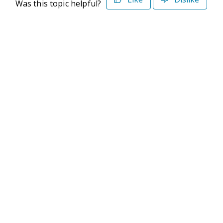
Was this topic helpful?
©2026 Deltek. All Rights Reserved