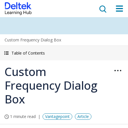
Custom Frequency Dialog Box
Table of Contents
Custom
Frequency Dialog
Box
1 minute read
Vantagepoint
Article