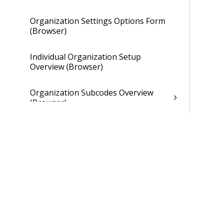
Organization Settings Options Form
(Browser)
Individual Organization Setup
Overview (Browser)
Organization Subcodes Overview
(Browser)
Individual Organization Setup
Overview (Browser)
Overhead Tab of Individual
Organization Setup (Browser)
Gains and Losses Tab of Individual
Organization Setup (Browser)