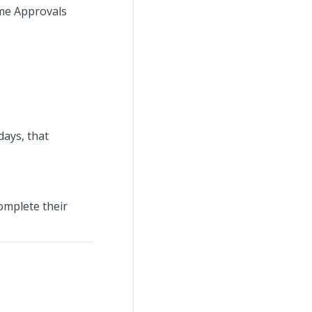
ime Approvals
days, that
omplete their