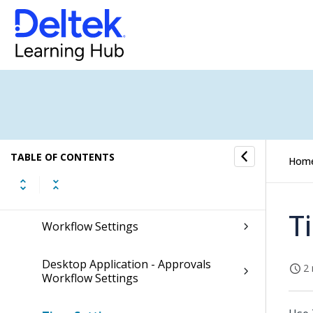
Asset Management
Inventory
Utilities
Settings
TABLE OF CONTENTS
Hom
Security Settings
T
Workflow Settings
Desktop Application - Approvals
2 
Workflow Settings