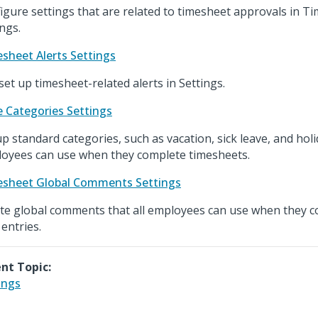
igure settings that are related to timesheet approvals in T
ings.
sheet Alerts Settings
set up timesheet-related alerts in Settings.
 Categories Settings
up standard categories, such as vacation, sick leave, and holi
oyees can use when they complete timesheets.
sheet Global Comments Settings
te global comments that all employees can use when they c
 entries.
nt Topic:
ings