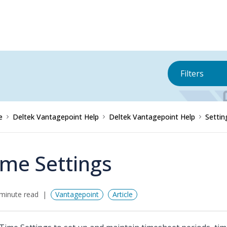
Filters
e
Deltek Vantagepoint Help
Deltek Vantagepoint Help
Settin
ime Settings
minute read
Vantagepoint
Article