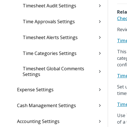
Timesheet Audit Settings
Rela
Chec
Time Approvals Settings
Revi
Timesheet Alerts Settings
Time
This
Time Categories Settings
cate
conf
Timesheet Global Comments
Settings
Time
Set 
Expense Settings
time
Time
Cash Management Settings
Use 
Accounting Settings
of a