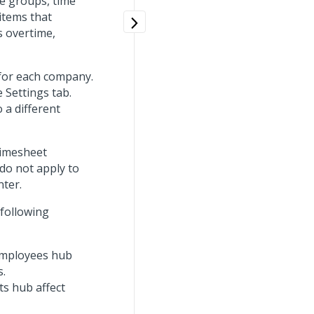
me groups, time
items that
s overtime,
 for each company.
 Settings tab.
 a different
Timesheet
 do not apply to
nter.
 following
 Employees hub
s.
ts hub affect