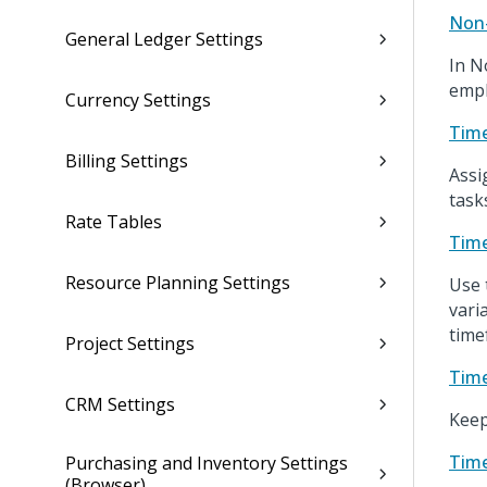
Non-
General Ledger Settings
In N
empl
Currency Settings
Time
Billing Settings
Assi
task
Rate Tables
Time
Resource Planning Settings
Use 
vari
time
Project Settings
Time
CRM Settings
Keep
Time
Purchasing and Inventory Settings
(Browser)