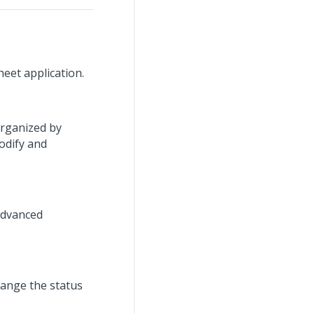
eet application.
organized by
odify and
advanced
hange the status