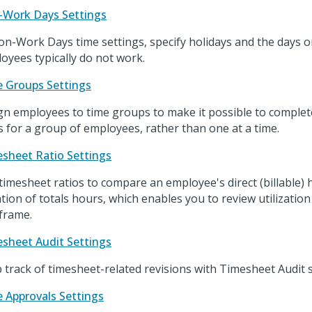
Work Days Settings
on-Work Days time settings, specify holidays and the days 
oyees typically do not work.
 Groups Settings
gn employees to time groups to make it possible to complet
s for a group of employees, rather than one at a time.
sheet Ratio Settings
timesheet ratios to compare an employee's direct (billable)
ation of totals hours, which enables you to review utilization 
frame.
sheet Audit Settings
 track of timesheet-related revisions with Timesheet Audit s
 Approvals Settings