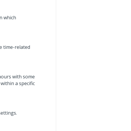
on which
e time-related
 hours with some
within a specific
ettings.