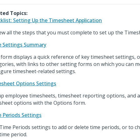
ted Topics:
klist: Setting Up the Timesheet Application
ew all the steps that you must complete to set up the Timesh
 Settings Summary
 form displays a quick reference of key timesheet settings, 
gories, with links to other setting forms on which you can m
igure timesheet-related settings.
sheet Options Settings
up employee timesheets, timesheet reporting options, and 
sheet options with the Options form.
 Periods Settings
Time Periods settings to add or delete time periods, or to c
 time period.