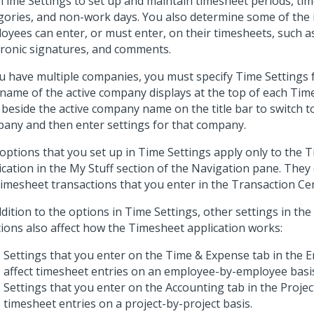
Time Settings to set up and maintain timesheet periods, ti
gories, and non-work days. You also determine some of the 
oyees can enter, or must enter, on their timesheets, such a
tronic signatures, and comments.
ou have multiple companies, you must specify Time Settings
name of the active company displays at the top of each Time
beside the active company name on the title bar to switch to
any and then enter settings for that company.
options that you set up in Time Settings apply only to the 
ication in the My Stuff section of the Navigation pane. They
timesheet transactions that you enter in the Transaction Ce
ddition to the options in Time Settings, other settings in the
tions also affect how the Timesheet application works:
Settings that you enter on the Time & Expense tab in the
affect timesheet entries on an employee-by-employee basi
Settings that you enter on the Accounting tab in the Projec
timesheet entries on a project-by-project basis.