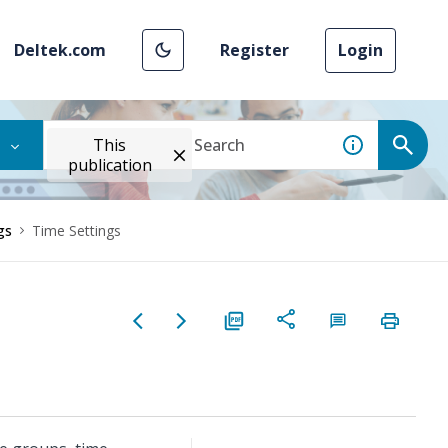
Deltek.com
Register
Login
This
publication
gs
Time Settings