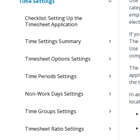
Use 
Time Settings
cate
empl
Checklist: Setting Up the
elec
Timesheet Application
If y
Time Settings Summary
The 
Use
comp
Timesheet Options Settings
The 
appl
Time Periods Settings
the 
Non-Work Days Settings
In a
loca
Time Groups Settings
Timesheet Ratio Settings