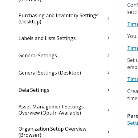
Conf
sett
Purchasing and Inventory Settings
(Desktop)
Time
You 
Labels and Lists Settings
Time
General Settings
Set 
empl
General Settings (Desktop)
Time
Dela Settings
Crea
time
Asset Management Settings
Overview (Opt-In Available)
Pare
Sett
Organization Setup Overview
(Browser)