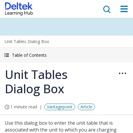
Unit Tables Dialog Box
Table of Contents
Unit Tables
Dialog Box
1 minute read
Vantagepoint
Article
Use this dialog box to enter the unit table that is
associated with the unit to which you are charging