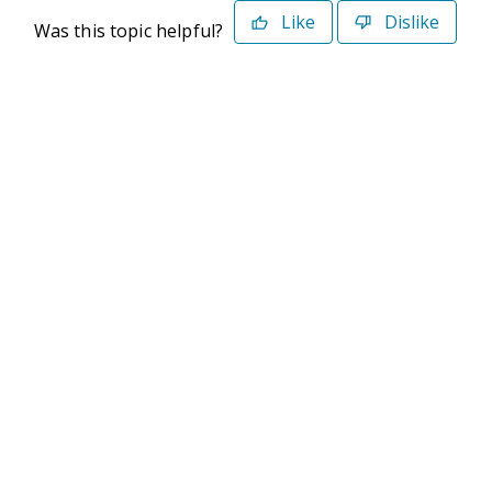
Like
Dislike
Was this topic helpful?
©2026 Deltek. All Rights Reserved