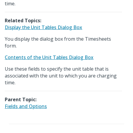
time.
Related Topics:
Display the Unit Tables Dialog Box
You display the dialog box from the Timesheets
form.
Contents of the Unit Tables Dialog Box
Use these fields to specify the unit table that is
associated with the unit to which you are charging
time.
Parent Topic:
Fields and Options