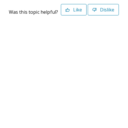
Like
Dislike
Was this topic helpful?
©2026 Deltek. All Rights Reserved
Privacy Policy
Terms of Use
Powered By