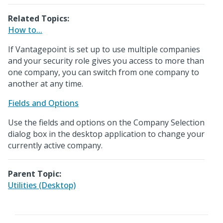
Related Topics:
How to...
If Vantagepoint is set up to use multiple companies
and your security role gives you access to more than
one company, you can switch from one company to
another at any time.
Fields and Options
Use the fields and options on the Company Selection
dialog box in the desktop application to change your
currently active company.
Parent Topic:
Utilities (Desktop)