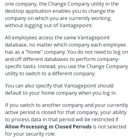
one company, the Change Company utility in the
desktop application enables you to change the
company on which you are currently working,
without logging out of Vantagepoint.
All employees access the same Vantagepoint
database, no matter which company each employee
has as a "home" company. You do not need to log on
and off different databases to perform company-
specific tasks. Instead, you use the Change Company
utility to switch to a different company.
You can also specify that Vantagepoint should
default to your home company when you log in.
If you switch to another company and your currently
active period is closed for that company, your ability
to process data in that period will be restricted if
Allow Processing in Closed Periods
is not selected
for your security role.