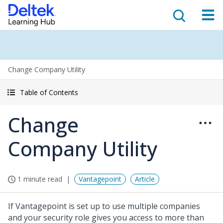
Change Company Utility
Table of Contents
Change
Company Utility
1 minute read
Vantagepoint
Article
If Vantagepoint is set up to use multiple companies
and your security role gives you access to more than