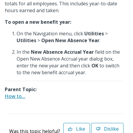
totals for all employees. This includes year-to-date
hours earned and taken.
To open a new benefit year:
On the Navigation menu, click
Utilities
>
Utilities
>
Open New Absence Year
.
In the
New Absence Accrual Year
field on the
Open New Absence Accrual year dialog box,
enter the new year and then click
OK
to switch
to the new benefit accrual year.
Parent Topic:
How to...
Like
Dislike
Was this topic helpful?