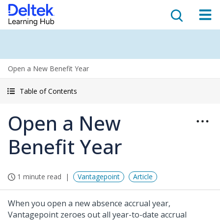
Open a New Benefit Year
Table of Contents
Open a New
Benefit Year
1 minute read
Vantagepoint
Article
When you open a new absence accrual year,
Vantagepoint zeroes out all year-to-date accrual