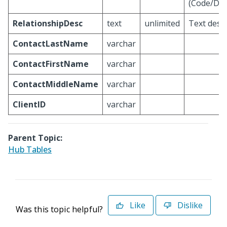
(Code/Des
RelationshipDesc
text
unlimited
Text descr
ContactLastName
varchar
ContactFirstName
varchar
ContactMiddleName
varchar
ClientID
varchar
Parent Topic:
Hub Tables
Like
Dislike
Was this topic helpful?