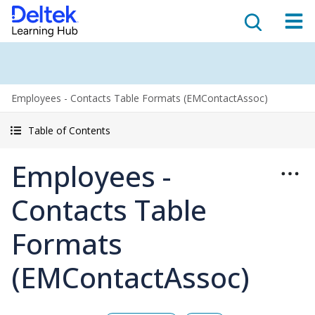
Employees - Contacts Table Formats (EMContactAssoc)
Table of Contents
Employees -
Contacts Table
Formats
(EMContactAssoc)