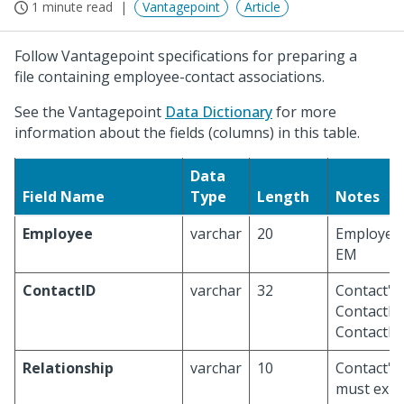
1 minute read
Vantagepoint
Article
Follow Vantagepoint specifications for preparing a
file containing employee-contact associations.
See the Vantagepoint
Data Dictionary
for more
information about the fields (columns) in this table.
Data
Field Name
Type
Length
Notes
Employee
varchar
20
Employee 
EM
ContactID
varchar
32
Contact's 
ContactID
ContactID
Relationship
varchar
10
Contact's 
must exis