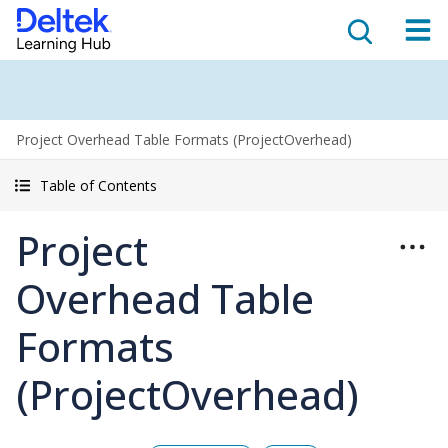
Project Overhead Table Formats (ProjectOverhead)
Table of Contents
Project
Overhead Table
Formats
(ProjectOverhead)