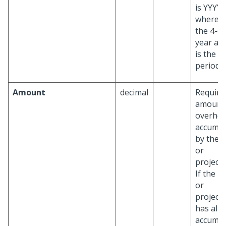
is YYYYP
where Y
the 4-di
year an
is the 2 
period.
Amount
decimal
Require
amount
overhe
accumul
by the p
or
project/
If the p
or
project/
has alr
accumul