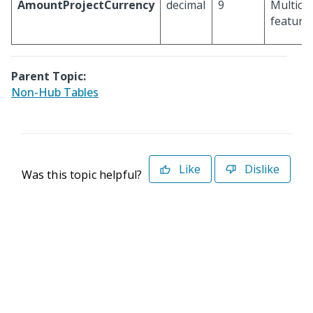
AmountProjectCurrency
decimal
9
Multicu
feature 
Parent Topic:
Non-Hub Tables
Like
Dislike
Was this topic helpful?