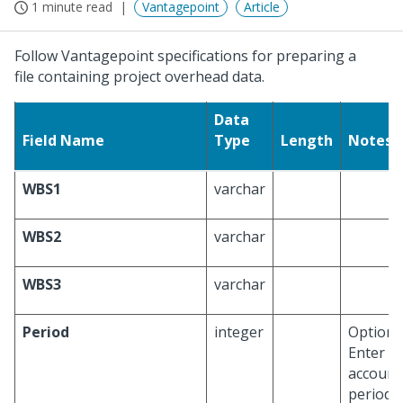
1 minute read
Vantagepoint
Article
Follow Vantagepoint specifications for preparing a
file containing project overhead data.
Data
Field Name
Type
Length
Notes
WBS1
varchar
WBS2
varchar
WBS3
varchar
Period
integer
Optional
Enter a
account
period h