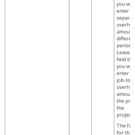
you wan
enter
separat
overhe
amounts
differen
periods.
Leave th
field bla
you wan
enter a 
job-to-
overhe
amount 
the proj
the
project/
The for
for this 