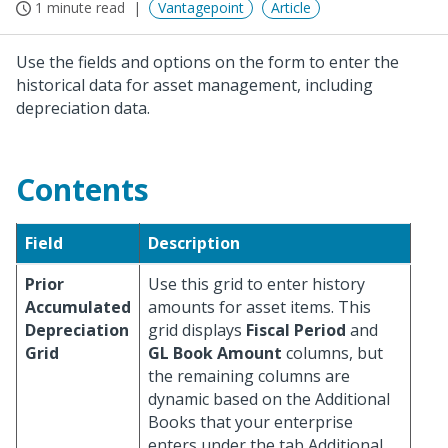
1 minute read
Vantagepoint
Article
Use the fields and options on the form to enter the
historical data for asset management, including
depreciation data.
Contents
Field
Description
Prior
Use this grid to enter history
Accumulated
amounts for asset items. This
Depreciation
grid displays
Fiscal Period
and
Grid
GL Book Amount
columns, but
the remaining columns are
dynamic based on the Additional
Books that your enterprise
enters under the tab Additional