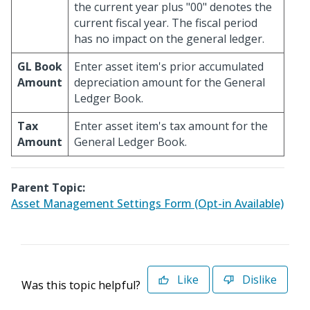
the current year plus "00" denotes the
current fiscal year. The fiscal period
has no impact on the general ledger.
GL Book
Enter asset item's prior accumulated
Amount
depreciation amount for the General
Ledger Book.
Tax
Enter asset item's tax amount for the
Amount
General Ledger Book.
Parent Topic:
Asset Management Settings Form (Opt-in Available)
Like
Dislike
Was this topic helpful?