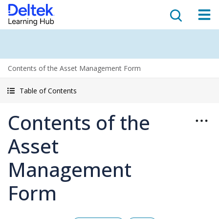
Contents of the Asset Management Form
Table of Contents
Contents of the
Asset
Management
Form