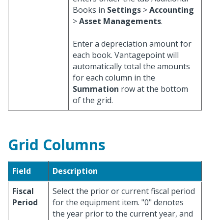
Books in
Settings
>
Accounting
>
Asset Managements
.
Enter a depreciation amount for
each book. Vantagepoint will
automatically total the amounts
for each column in the
Summation
row at the bottom
of the grid.
Grid Columns
Field
Description
Fiscal
Select the prior or current fiscal period
Period
for the equipment item. "0" denotes
the year prior to the current year, and