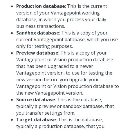
Production database
: This is the current
version of your Vantagepoint working
database, in which you process your daily
business transactions.
Sandbox database
: This is a copy of your
current Vantagepoint database, which you use
only for testing purposes.
Preview database
: This is a copy of your
Vantagepoint or Vision production database
that has been upgraded to a newer
Vantagepoint version, to use for testing the
new version before you upgrade your
Vantagepoint or Vision production database to
the new Vantagepoint version.
Source database
: This is the database,
typically a preview or sandbox database, that
you transfer settings from.
Target database
: This is the database,
typically a production database, that you