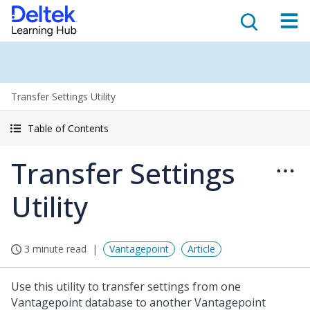
Transfer Settings Utility
Table of Contents
Transfer Settings
Utility
3 minute read
Vantagepoint
Article
Use this utility to transfer settings from one
Vantagepoint database to another Vantagepoint