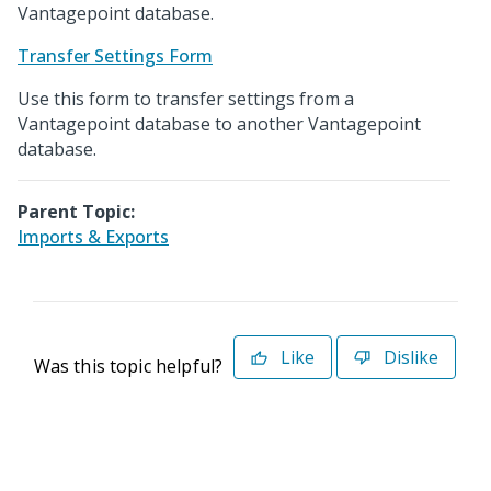
Vantagepoint database.
Transfer Settings Form
Use this form to transfer settings from a
Vantagepoint database to another Vantagepoint
database.
Parent Topic:
Imports & Exports
Like
Dislike
Was this topic helpful?