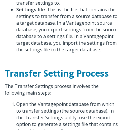
transfer settings to.
Settings file
: This is the file that contains the
settings to transfer from a source database to
a target database. In a Vantagepoint source
database, you export settings from the source
database to a settings file. In a Vantagepoint
target database, you import the settings from
the settings file to the target database.
Transfer Setting Process
The Transfer Settings process involves the
following main steps:
Open the Vantagepoint database from which
to transfer settings (the source database). In
the Transfer Settings utility, use the export
option to generate a settings file that contains