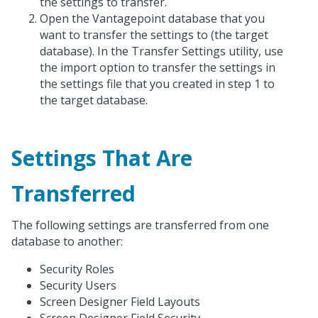
the settings to transfer.
Open the Vantagepoint database that you
want to transfer the settings to (the target
database). In the Transfer Settings utility, use
the import option to transfer the settings in
the settings file that you created in step 1 to
the target database.
Settings That Are
Transferred
The following settings are transferred from one
database to another:
Security Roles
Security Users
Screen Designer Field Layouts