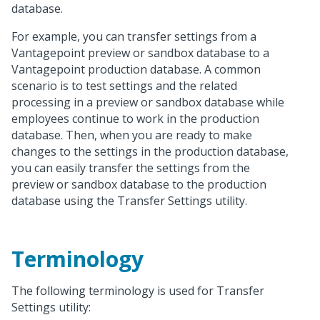
database.
For example, you can transfer settings from a
Vantagepoint preview or sandbox database to a
Vantagepoint production database. A common
scenario is to test settings and the related
processing in a preview or sandbox database while
employees continue to work in the production
database. Then, when you are ready to make
changes to the settings in the production database,
you can easily transfer the settings from the
preview or sandbox database to the production
database using the Transfer Settings utility.
Terminology
The following terminology is used for Transfer
Settings utility: