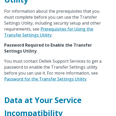
For information about the prerequisites that you
must complete before you can use the Transfer
Settings Utility, including security setup and other
requirements, see
Prerequisites for Using the
Transfer Settings Utility
.
Password Required to Enable the Transfer
Settings Utility
You must contact Deltek Support Services to get a
password to enable the Transfer Settings utility
before you can use it. For more information, see
Password for the Transfer Settings Utility
.
Data at Your Service
Incompatibility