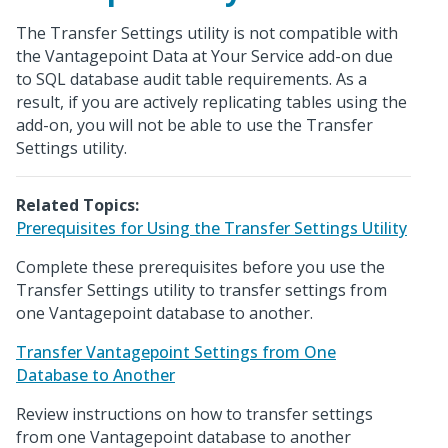
The Transfer Settings utility is not compatible with
the Vantagepoint Data at Your Service add-on due
to SQL database audit table requirements. As a
result, if you are actively replicating tables using the
add-on, you will not be able to use the Transfer
Settings utility.
Related Topics:
Prerequisites for Using the Transfer Settings Utility
Complete these prerequisites before you use the
Transfer Settings utility to transfer settings from
one Vantagepoint database to another.
Transfer Vantagepoint Settings from One
Database to Another
Review instructions on how to transfer settings
from one Vantagepoint database to another