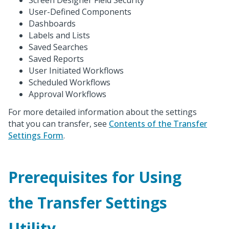
Screen Designer Field Security
User-Defined Components
Dashboards
Labels and Lists
Saved Searches
Saved Reports
User Initiated Workflows
Scheduled Workflows
Approval Workflows
For more detailed information about the settings
that you can transfer, see
Contents of the Transfer
Settings Form
.
Prerequisites for Using
the Transfer Settings
Utility