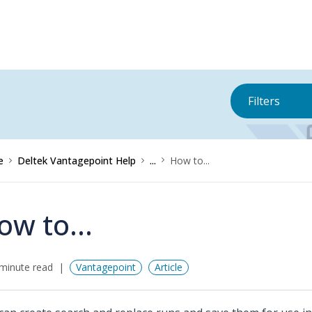
Filters
e
Deltek Vantagepoint Help
...
How to...
ow to...
minute read
Vantagepoint
Article