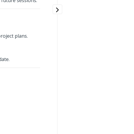
 future sessions.
roject plans.
date.