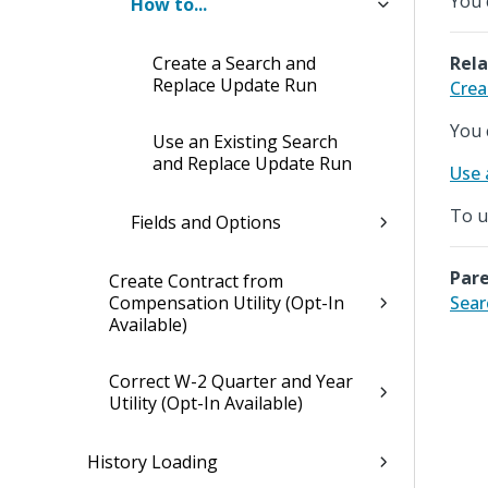
You 
How to...
Create a Search and
Rela
Replace Update Run
Crea
You 
Use an Existing Search
and Replace Update Run
Use 
To u
Fields and Options
Pare
Create Contract from
Compensation Utility (Opt-In
Sear
Available)
Correct W-2 Quarter and Year
Utility (Opt-In Available)
History Loading