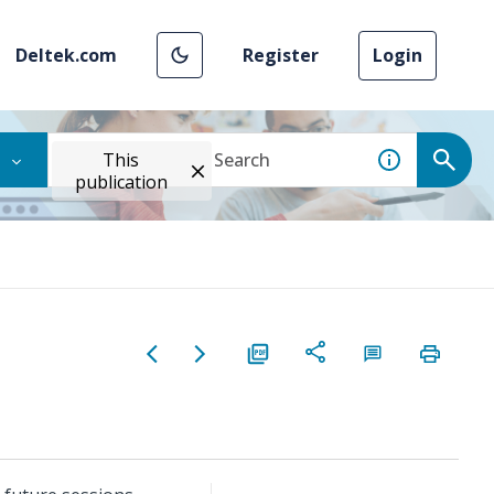
Deltek.com
Register
Login
This
publication