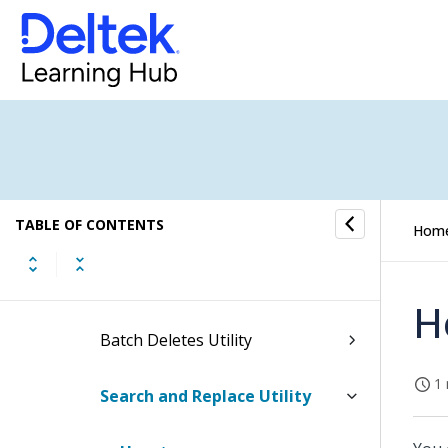
Refresh Billing Extensions
Utility
Update Billing Status Utility
Project Closeout Utility
TABLE OF CONTENTS
Refresh Paid Status Utility
Hom
Refresh Summary Tables Utility
H
Batch Deletes Utility
1 
Search and Replace Utility