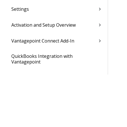
Settings
Activation and Setup Overview
Vantagepoint Connect Add-In
QuickBooks Integration with
Vantagepoint
Talent Management Integration with
Vantagepoint
Xero Integration with Vantagepoint
Data Dictionary