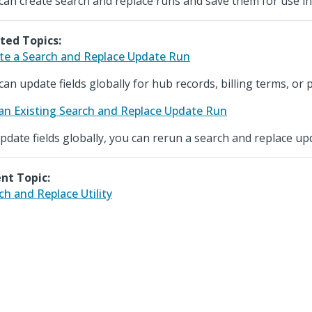
can create search and replace runs and save them for use in
ted Topics:
te a Search and Replace Update Run
can update fields globally for hub records, billing terms, or p
an Existing Search and Replace Update Run
pdate fields globally, you can rerun a search and replace up
nt Topic:
ch and Replace Utility