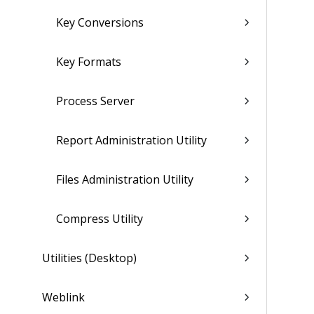
Key Conversions
Key Formats
Process Server
Report Administration Utility
Files Administration Utility
Compress Utility
Utilities (Desktop)
Weblink