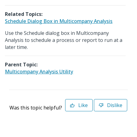
Related Topics:
Schedule Dialog Box in Multicompany Analysis
Use the Schedule dialog box in Multicompany
Analysis to schedule a process or report to run at a
later time.
Parent Topic:
Multicompany Analysis Utility
Like
Dislike
Was this topic helpful?