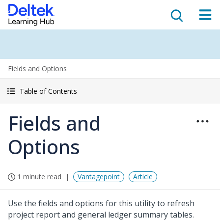
Fields and Options
Table of Contents
Fields and
Options
1 minute read
Vantagepoint
Article
Use the fields and options for this utility to refresh
project report and general ledger summary tables.