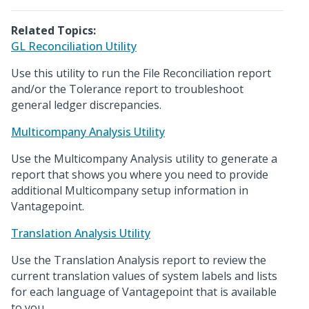
Related Topics:
GL Reconciliation Utility
Use this utility to run the File Reconciliation report
and/or the Tolerance report to troubleshoot
general ledger discrepancies.
Multicompany Analysis Utility
Use the Multicompany Analysis utility to generate a
report that shows you where you need to provide
additional Multicompany setup information in
Vantagepoint.
Translation Analysis Utility
Use the Translation Analysis report to review the
current translation values of system labels and lists
for each language of Vantagepoint that is available
to you.