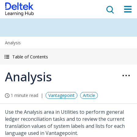
Analysis
Table of Contents
Analysis
1 minute read
Vantagepoint
Article
Use the Analysis area in Utilities to perform general
ledger reconciliation tasks and to review the current
translation values of system labels and lists for each
language used in Vantagepoint.