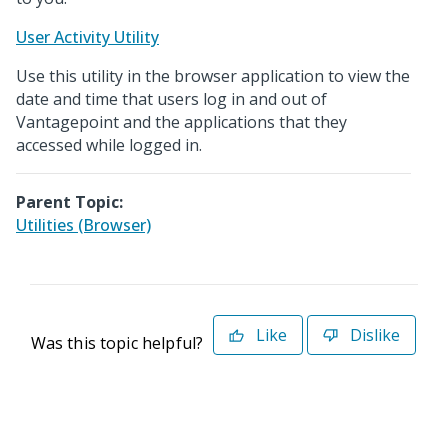
User Activity Utility
Use this utility in the browser application to view the
date and time that users log in and out of
Vantagepoint and the applications that they
accessed while logged in.
Parent Topic:
Utilities (Browser)
Like
Dislike
Was this topic helpful?