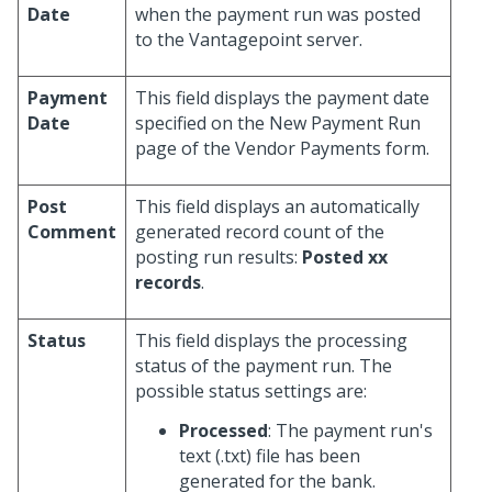
Date
when the payment run was posted
to the Vantagepoint server.
Payment
This field displays the payment date
Date
specified on the New Payment Run
page of the Vendor Payments form.
Post
This field displays an automatically
Comment
generated record count of the
posting run results:
Posted xx
records
.
Status
This field displays the processing
status of the payment run. The
possible status settings are:
Processed
: The payment run's
text (.txt) file has been
generated for the bank.