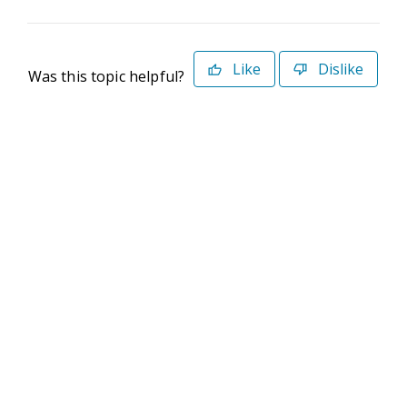
Like
Dislike
Was this topic helpful?
©2026 Deltek. All Rights Reserved