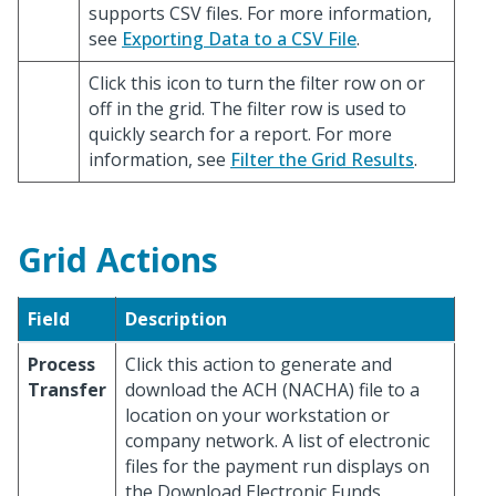
supports CSV files. For more information,
see
Exporting Data to a CSV File
.
Click this icon to turn the filter row on or
off in the grid. The filter row is used to
quickly search for a report. For more
information, see
Filter the Grid Results
.
Grid Actions
Field
Description
Process
Click this action to generate and
Transfer
download the ACH (NACHA) file to a
location on your workstation or
company network. A list of electronic
files for the payment run displays on
the Download Electronic Funds