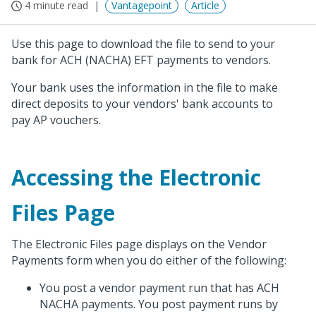
4 minute read
Vantagepoint
Article
Use this page to download the file to send to your
bank for ACH (NACHA) EFT payments to vendors.
Your bank uses the information in the file to make
direct deposits to your vendors' bank accounts to
pay AP vouchers.
Accessing the Electronic
Files Page
The Electronic Files page displays on the Vendor
Payments form when you do either of the following:
You post a vendor payment run that has ACH
NACHA payments. You post payment runs by