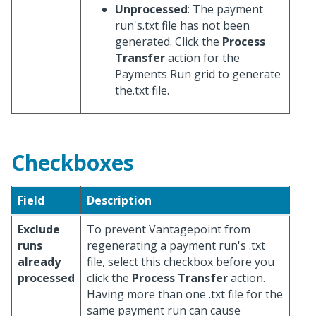
Unprocessed
: The payment
run's.txt file has not been
generated. Click the
Process
Transfer
action for the
Payments Run grid to generate
the.txt file.
Checkboxes
Field
Description
Exclude
To prevent Vantagepoint from
runs
regenerating a payment run's .txt
already
file, select this checkbox before you
processed
click the
Process Transfer
action.
Having more than one .txt file for the
same payment run can cause