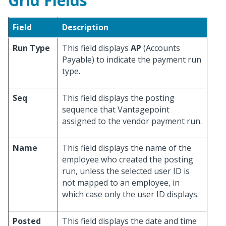
Grid Fields
Field
Description
Run Type
This field displays
AP
(Accounts
Payable) to indicate the payment run
type.
Seq
This field displays the posting
sequence that Vantagepoint
assigned to the vendor payment run.
Name
This field displays the name of the
employee who created the posting
run, unless the selected user ID is
not mapped to an employee, in
which case only the user ID displays.
Posted
This field displays the date and time