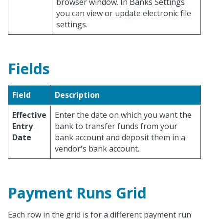
browser window. In Banks Settings
you can view or update electronic file
settings.
Fields
Field
Description
Effective
Enter the date on which you want the
Entry
bank to transfer funds from your
Date
bank account and deposit them in a
vendor's bank account.
Payment Runs Grid
Each row in the grid is for a different payment run