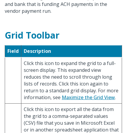
and bank that is funding ACH payments in the
vendor payment run.
Grid Toolbar
Field
Description
Click this icon to expand the grid to a full-
screen display. This expanded view
reduces the need to scroll through long
lists of records. Click this icon again to
return to a standard grid display. For more
information, see
Maximize the Grid View
.
Click this icon to export all the data from
the grid to a comma-separated values
(CSV) file that you save in Microsoft Excel
or in another spreadsheet application that