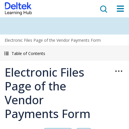
Electronic Files Page of the Vendor Payments Form
Table of Contents
Electronic Files
Page of the
Vendor
Payments Form