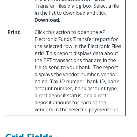
Transfer Files dialog box. Select a file
in the list to download and click
Download
.
Print
Click this action to open the AP
Electronic Funds Transfer report for
the selected row in the Electronic Files
grid. This report displays data about
the EFT transactions that are in the
file to send to your bank. The report
displays the vendor number, vendor
name, Tax ID number, bank ID, bank
account number, bank account type,
direct deposit status, and direct
deposit amount for each of the
vendors in the selected payment run.