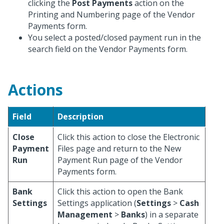
clicking the
Post Payments
action on the
Printing and Numbering page of the Vendor
Payments form.
You select a posted/closed payment run in the
search field on the Vendor Payments form.
Actions
Field
Description
Close
Click this action to close the Electronic
Payment
Files page and return to the New
Run
Payment Run page of the Vendor
Payments form.
Bank
Click this action to open the Bank
Settings
Settings application (
Settings
>
Cash
Management
>
Banks
) in a separate