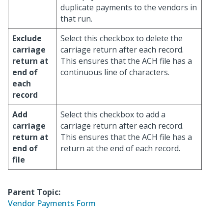
duplicate payments to the vendors in
that run.
Exclude
Select this checkbox to delete the
carriage
carriage return after each record.
return at
This ensures that the ACH file has a
end of
continuous line of characters.
each
record
Add
Select this checkbox to add a
carriage
carriage return after each record.
return at
This ensures that the ACH file has a
end of
return at the end of each record.
file
Parent Topic:
Vendor Payments Form