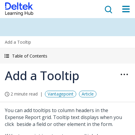
Add a Tooltip
Table of Contents
Add a Tooltip
2 minute read
Vantagepoint
Article
You can add tooltips to column headers in the
Expense Report grid. Tooltip text displays when you
click
beside a field or other element in the form.