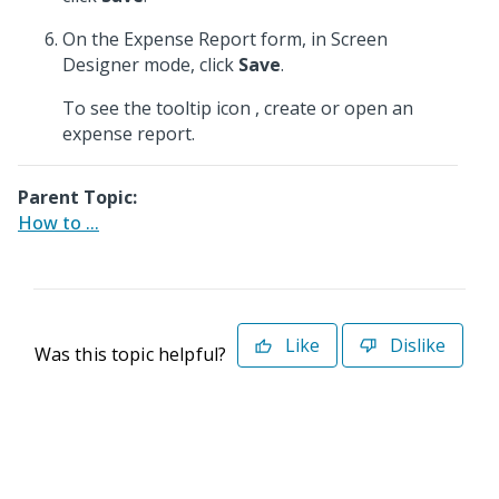
On the Expense Report form, in Screen
Designer mode, click
Save
.
To see the tooltip icon
, create or open an
expense report.
Parent Topic:
How to ...
Like
Dislike
Was this topic helpful?