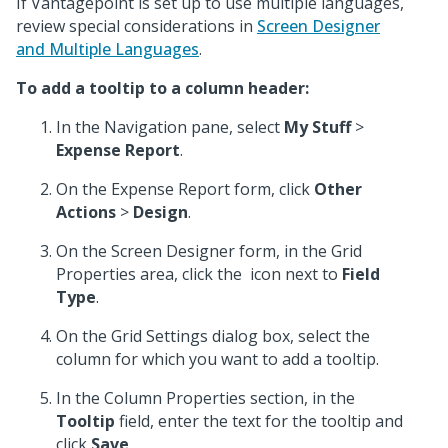
If Vantagepoint is set up to use multiple languages,
review special considerations in
Screen Designer
and Multiple Languages
.
To add a tooltip to a column header:
In the Navigation pane, select
My Stuff
>
Expense Report
.
On the Expense Report form, click
Other
Actions
>
Design
.
On the Screen Designer form, in the Grid
Properties area, click the
icon next to
Field
Type
.
On the Grid Settings dialog box, select the
column for which you want to add a tooltip.
In the Column Properties section, in the
Tooltip
field, enter the text for the tooltip and
click
Save
.