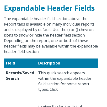
Expandable Header Fields
The expandable header field section above the
Report tabs is available on many individual reports
and is displayed by default. Use the (
) or (
) chevron
icons to show or hide the header field section.
Depending on the report, one or both of these
header fields may be available within the expandable
header field section:
Field
Description
Records/Saved
This quick search appears
Search
within the expandable header
field section for some report
types. Click
to view the lookup list of