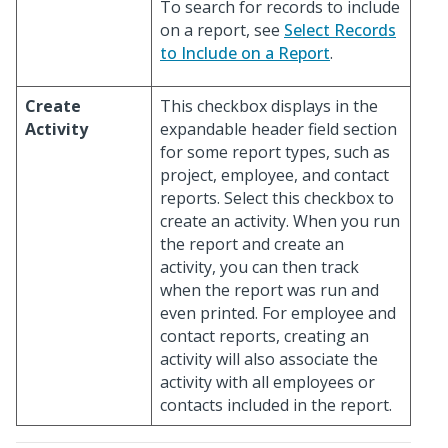
To search for records to include
on a report, see
Select Records
to Include on a Report
.
Create
This checkbox displays in the
Activity
expandable header field section
for some report types, such as
project, employee, and contact
reports. Select this checkbox to
create an activity. When you run
the report and create an
activity, you can then track
when the report was run and
even printed. For employee and
contact reports, creating an
activity will also associate the
activity with all employees or
contacts included in the report.