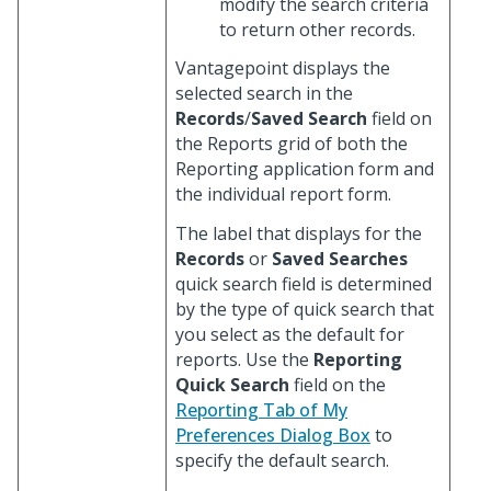
modify the search criteria
to return other records.
Vantagepoint displays the
selected search in the
Records
/
Saved Search
field on
the Reports grid of both the
Reporting application form and
the individual report form.
The label that displays for the
Records
or
Saved Searches
quick search field is determined
by the type of quick search that
you select as the default for
reports. Use the
Reporting
Quick Search
field on the
Reporting Tab of My
Preferences Dialog Box
to
specify the default search.