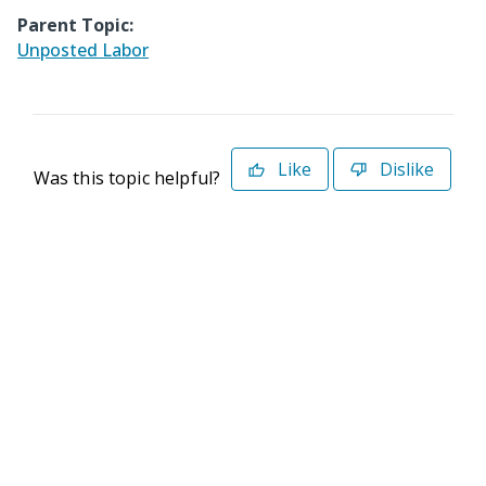
Parent Topic:
Unposted Labor
Like
Dislike
Was this topic helpful?