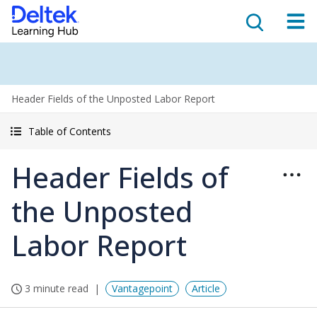
Header Fields of the Unposted Labor Report
Table of Contents
Header Fields of
the Unposted
Labor Report
3 minute read
Vantagepoint
Article