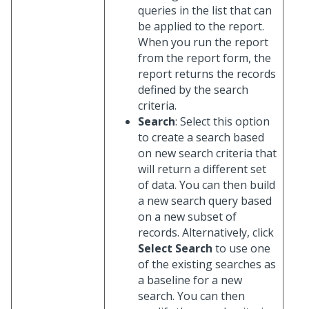
queries in the list that can
be applied to the report.
When you run the report
from the report form, the
report returns the records
defined by the search
criteria.
Search
: Select this option
to create a search based
on new search criteria that
will return a different set
of data. You can then build
a new search query based
on a new subset of
records. Alternatively, click
Select Search
to use one
of the existing searches as
a baseline for a new
search. You can then