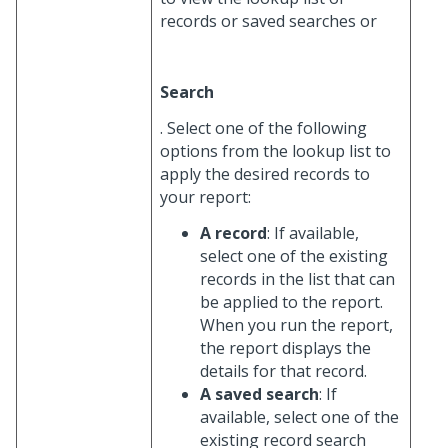
records or saved searches or
Search
. Select one of the following
options from the lookup list to
apply the desired records to
your report:
A record
: If available,
select one of the existing
records in the list that can
be applied to the report.
When you run the report,
the report displays the
details for that record.
A saved search
: If
available, select one of the
existing record search