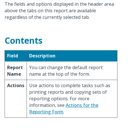
The fields and options displayed in the header area
above the tabs on this report are available
regardless of the currently selected tab.
Contents
Field
Description
Report
You can change the default report
Name
name at the top of the form.
Actions
Use actions to complete tasks such as
printing reports and copying sets of
reporting options. For more
information, see
Actions for the
Reporting Form
.