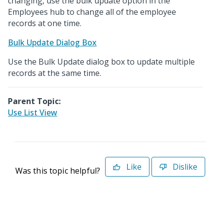
changing, use the bulk update option in the
Employees hub to change all of the employee
records at one time.
Bulk Update Dialog Box
Use the Bulk Update dialog box to update multiple
records at the same time.
Parent Topic:
Use List View
Like
Dislike
Was this topic helpful?