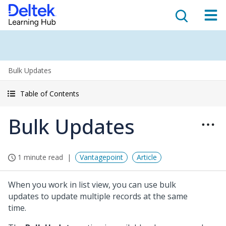
Bulk Updates
Table of Contents
Bulk Updates
1 minute read
Vantagepoint
Article
When you work in list view, you can use bulk
updates to update multiple records at the same
time.