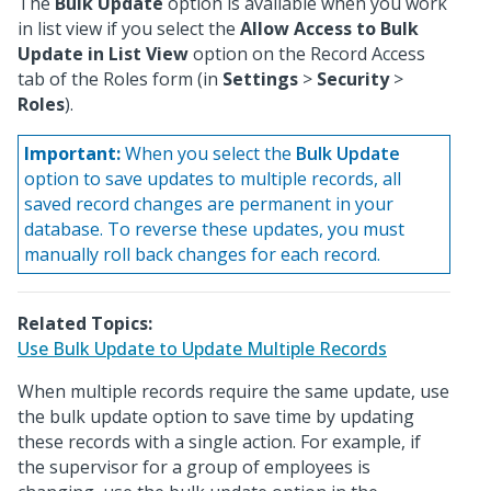
The
Bulk Update
option is available when you work
in list view if you select the
Allow Access to Bulk
Update in List View
option on the Record Access
tab of the Roles form (in
Settings
>
Security
>
Roles
).
Important:
When you select the
Bulk Update
option to save updates to multiple records, all
saved record changes are permanent in your
database. To reverse these updates, you must
manually roll back changes for each record.
Related Topics:
Use Bulk Update to Update Multiple Records
When multiple records require the same update, use
the bulk update option to save time by updating
these records with a single action. For example, if
the supervisor for a group of employees is