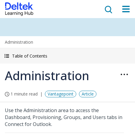
Administration
Table of Contents
Administration
1 minute read
Vantagepoint
Article
Use the Administration area to access the
Dashboard, Provisioning, Groups, and Users tabs in
Connect for Outlook.