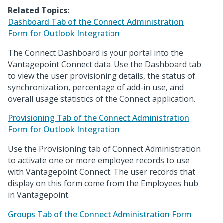
Related Topics:
Dashboard Tab of the Connect Administration
Form for Outlook Integration
The Connect Dashboard is your portal into the
Vantagepoint Connect data. Use the Dashboard tab
to view the user provisioning details, the status of
synchronization, percentage of add-in use, and
overall usage statistics of the Connect application.
Provisioning Tab of the Connect Administration
Form for Outlook Integration
Use the Provisioning tab of Connect Administration
to activate one or more employee records to use
with Vantagepoint Connect. The user records that
display on this form come from the Employees hub
in Vantagepoint.
Groups Tab of the Connect Administration Form