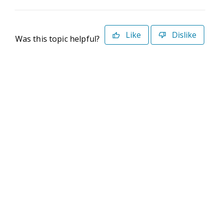
Like
Dislike
Was this topic helpful?
©2026 Deltek. All Rights Reserved