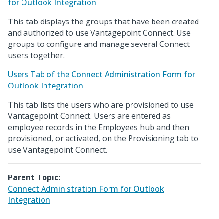
for Outlook Integration
This tab displays the groups that have been created
and authorized to use Vantagepoint Connect. Use
groups to configure and manage several Connect
users together.
Users Tab of the Connect Administration Form for
Outlook Integration
This tab lists the users who are provisioned to use
Vantagepoint Connect. Users are entered as
employee records in the Employees hub and then
provisioned, or activated, on the Provisioning tab to
use Vantagepoint Connect.
Parent Topic:
Connect Administration Form for Outlook
Integration