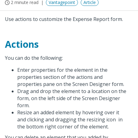
2 minute read
Vantagepoint
Article
Use actions to customize the Expense Report form.
Actions
You can do the following:
Enter properties for the element in the
properties section of the actions and
properties pane on the Screen Designer form.
Drag and drop the element to a location on the
form, on the left side of the Screen Designer
form.
Resize an added element by hovering over it
and clicking and dragging the resizing icon
in
the bottom right corner of the element.
You can delete an element that you added by