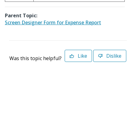
Parent Topic:
Screen Designer Form for Expense Report
Like
Dislike
Was this topic helpful?