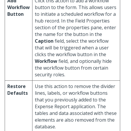
Add
Click this action to add a workflow
Workflow
button to the form. This allows users
Button
to initiate a scheduled workflow for a
hub record. In the Field Properties
section of the properties pane, enter
the name for the button in the
Caption
field, select the workflow
that will be triggered when a user
clicks the workflow button in the
Workflow
field, and optionally hide
the workflow button from certain
security roles.
Restore
Use this action to remove the divider
Defaults
lines, labels, or workflow buttons
that you previously added to the
Expense Report application. The
tables and data associated with these
elements are also removed from the
database.