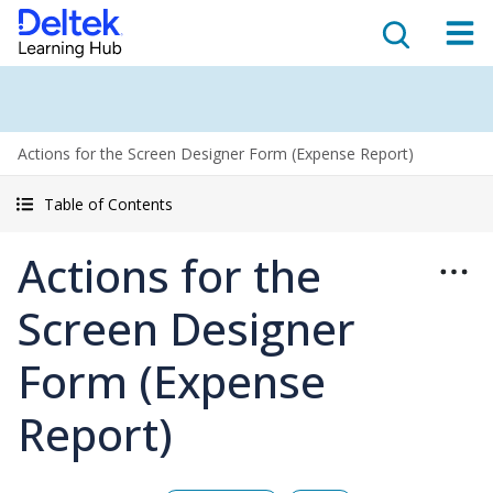
Actions for the Screen Designer Form (Expense Report)
Table of Contents
Actions for the
Screen Designer
Form (Expense
Report)