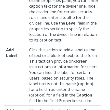
of the properties pane, you can enter
caption text for the divider line, hide
the divider line for certain security
roles, and enter a tooltip for the
divider line. Use the
Level
field in the
properties section to specify the
location of the divider line in relation
to its caption text.
Add
Click this action to add a label (a line
Label
of text or a block of text) to the form.
This text can provide on-screen
instructions or information for users.
You can hide the label for certain
users, based on security roles. The
label text is not the name (caption)
for a field. You enter the name
(caption) for a field in the
Caption
field in the Field Properties section.