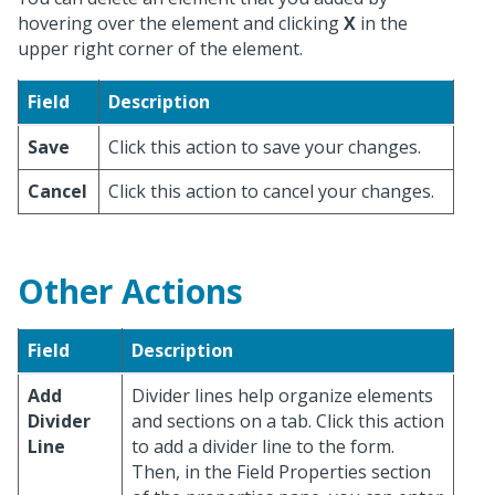
hovering over the element and clicking
X
in the
upper right corner of the element.
Field
Description
Save
Click this action to save your changes.
Cancel
Click this action to cancel your changes.
Other Actions
Field
Description
Add
Divider lines help organize elements
Divider
and sections on a tab. Click this action
Line
to add a divider line to the form.
Then, in the Field Properties section