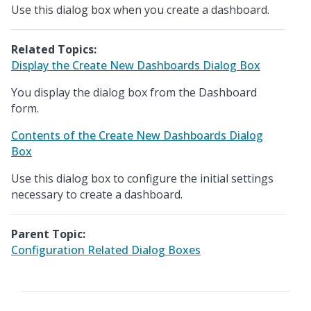
Use this dialog box when you create a dashboard.
Related Topics:
Display the Create New Dashboards Dialog Box
You display the dialog box from the Dashboard
form.
Contents of the Create New Dashboards Dialog
Box
Use this dialog box to configure the initial settings
necessary to create a dashboard.
Parent Topic:
Configuration Related Dialog Boxes