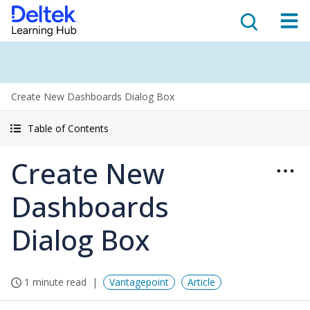
Create New Dashboards Dialog Box
Table of Contents
Create New
Dashboards
Dialog Box
1 minute read
Vantagepoint
Article