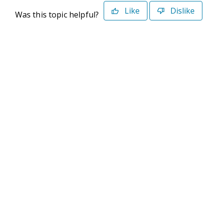
Like
Dislike
Was this topic helpful?
©2026 Deltek. All Rights Reserved