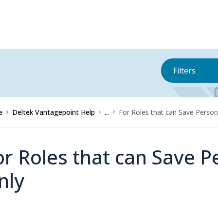
Filters
e
Deltek Vantagepoint Help
...
For Roles that can Save Perso
or Roles that can Save 
nly