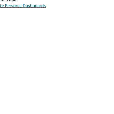
te Personal Dashboards