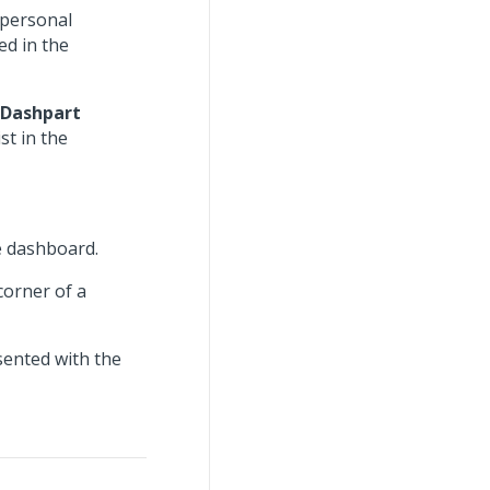
 personal
ed in the
Dashpart
st in the
he dashboard.
corner of a
sented with the