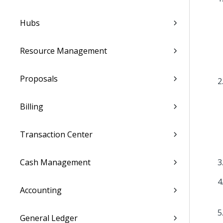
Hubs
Resource Management
Proposals
Billing
Transaction Center
Cash Management
Accounting
General Ledger