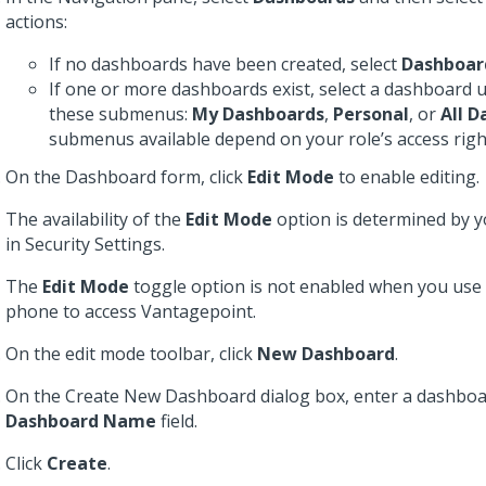
actions:
If no dashboards have been created, select
Dashboar
If one or more dashboards exist, select a dashboard 
these submenus:
My Dashboards
,
Personal
, or
All 
submenus available depend on your role’s access righ
On the Dashboard form, click
Edit Mode
to enable editing.
The availability of the
Edit Mode
option is determined by y
in Security Settings.
The
Edit Mode
toggle option is not enabled when you use 
phone to access Vantagepoint.
On the edit mode toolbar, click
New Dashboard
.
On the Create New Dashboard dialog box, enter a dashboa
Dashboard Name
field.
Click
Create
.