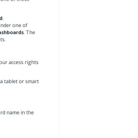
d
.
under one of
Dashboards
. The
ts.
our access rights
a tablet or smart
rd name in the