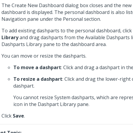
The Create New Dashboard dialog box closes and the new
dashboard is displayed. The personal dashboard is also list
Navigation pane under the Personal section.
To add existing dashparts to the personal dashboard, click
Library
and drag dashparts from the Available Dashparts li
Dashparts Library pane to the dashboard area.
You can move or resize the dashparts.
To move a dashpart
: Click and drag a dashpart in t
To resize a dashpart
: Click and drag the lower-right 
dashpart.
You cannot resize System dashparts, which are repre
icon in the Dashpart Library pane.
Click
Save
.
nt Topic: