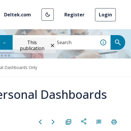
Deltek.com
Register
Login
This
publication
nal Dashboards Only
Personal Dashboards