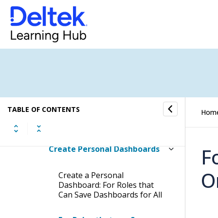
Copy a Personal Dashboard of
Another Employee
Change the Layout of
Dashparts in a Dashboard
Change the List Order of
Dashboards
TABLE OF CONTENTS
Hom
Create Dashboards
Create Personal Dashboards
F
O
Create a Personal
Dashboard: For Roles that
Can Save Dashboards for All