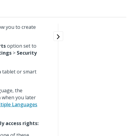
ow you to create
rts
option set to
tings
>
Security
 tablet or smart
guage, the
 when you later
tiple Languages
y access rights:
 one of these