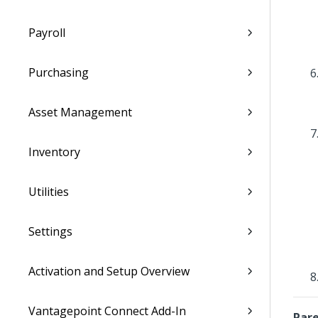
Payroll
Purchasing
Asset Management
Inventory
Utilities
Settings
Activation and Setup Overview
Vantagepoint Connect Add-In
Pare