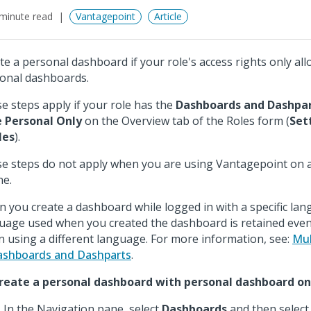
minute read
Vantagepoint
Article
te a personal dashboard if your role's access rights only all
onal dashboards.
e steps apply if your role has the
Dashboards and Dashpa
 Personal Only
on the Overview tab of the Roles form (
Set
les
).
e steps do not apply when you are using Vantagepoint on a
e.
 you create a dashboard while logged in with a specific lan
uage used when you created the dashboard is retained even
in using a different language. For more information, see:
Mul
ashboards and Dashparts
.
reate a personal dashboard with personal dashboard onl
In the Navigation pane, select
Dashboards
and then select