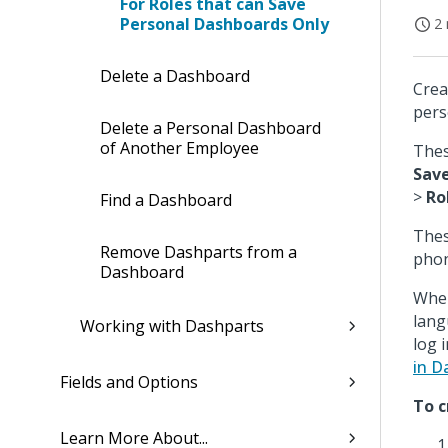
For Roles that can Save
Personal Dashboards Only
2 
Delete a Dashboard
Crea
pers
Delete a Personal Dashboard
of Another Employee
Thes
Save
>
Ro
Find a Dashboard
Thes
Remove Dashparts from a
phon
Dashboard
When
lang
Working with Dashparts
log 
in D
Fields and Options
To c
Learn More About...