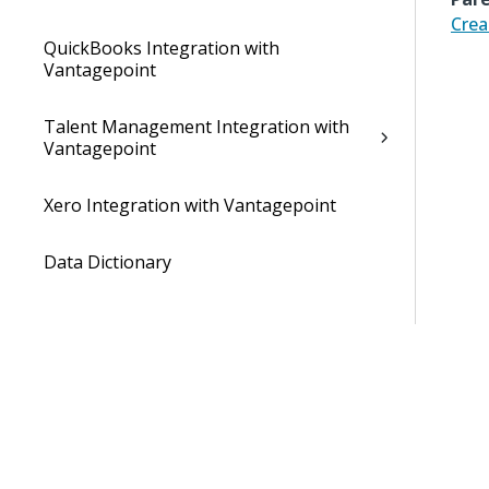
Crea
QuickBooks Integration with
Vantagepoint
Talent Management Integration with
Vantagepoint
Xero Integration with Vantagepoint
Data Dictionary
Developer Resources
Cloud Administrator's Help System