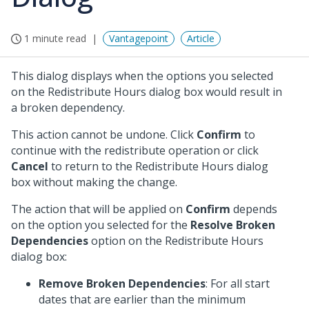
1 minute read
Vantagepoint
Article
This dialog displays when the options you selected
on the Redistribute Hours dialog box would result in
a broken dependency.
This action cannot be undone. Click
Confirm
to
continue with the redistribute operation or click
Cancel
to return to the Redistribute Hours dialog
box without making the change.
The action that will be applied on
Confirm
depends
on the option you selected for the
Resolve Broken
Dependencies
option on the Redistribute Hours
dialog box:
Remove Broken Dependencies
: For all start
dates that are earlier than the minimum