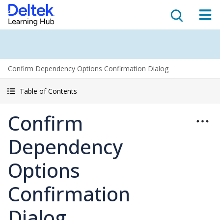
Confirm Dependency Options Confirmation Dialog
Table of Contents
Confirm
Dependency
Options
Confirmation
Dialog