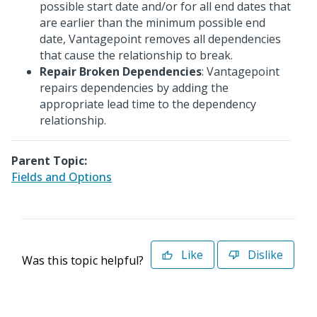
possible start date and/or for all end dates that
are earlier than the minimum possible end
date, Vantagepoint removes all dependencies
that cause the relationship to break.
Repair Broken Dependencies
: Vantagepoint
repairs dependencies by adding the
appropriate lead time to the dependency
relationship.
Parent Topic:
Fields and Options
Like
Dislike
Was this topic helpful?