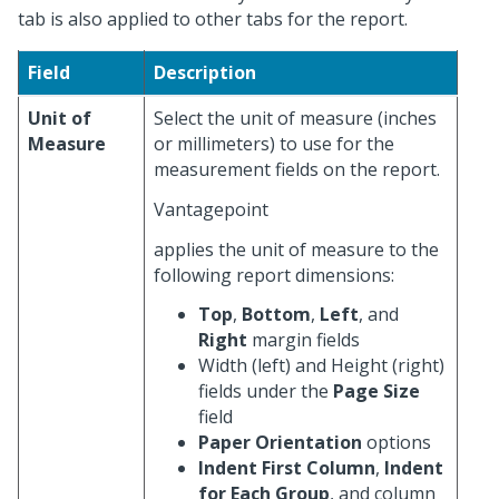
tab is also applied to other tabs for the report.
Field
Description
Unit of
Select the unit of measure (inches
Measure
or millimeters) to use for the
measurement fields on the report.
Vantagepoint
applies the unit of measure to the
following report dimensions:
Top
,
Bottom
,
Left
, and
Right
margin fields
Width (left) and Height (right)
fields under the
Page Size
field
Paper Orientation
options
Indent First Column
,
Indent
for Each Group
, and column