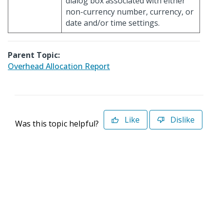
dialog box associated with either
non-currency number, currency, or
date and/or time settings.
Parent Topic:
Overhead Allocation Report
Like
Dislike
Was this topic helpful?