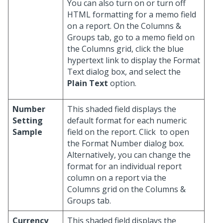
You can also turn on or turn off
HTML formatting for a memo field
on a report. On the Columns &
Groups tab, go to a memo field on
the Columns grid, click the blue
hypertext link to display the Format
Text dialog box, and select the
Plain Text
option.
Number
This shaded field displays the
Setting
default format for each numeric
Sample
field on the report. Click
to open
the Format Number dialog box.
Alternatively, you can change the
format for an individual report
column on a report via the
Columns grid on the Columns &
Groups tab.
Currency
This shaded field displays the