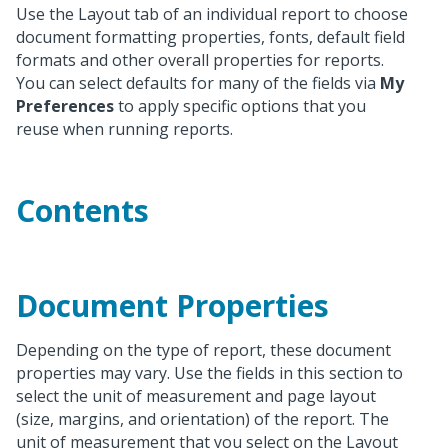
Use the Layout tab of an individual report to choose
document formatting properties, fonts, default field
formats and other overall properties for reports.
You can select defaults for many of the fields via
My
Preferences
to apply specific options that you
reuse when running reports.
Contents
Document Properties
Depending on the type of report, these document
properties may vary. Use the fields in this section to
select the unit of measurement and page layout
(size, margins, and orientation) of the report. The
unit of measurement that you select on the Layout