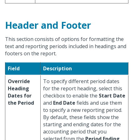
Header and Footer
This section consists of options for formatting the
text and reporting periods included in headings and
footers on the report.
Field
Description
Override
To specify different period dates
Heading
for the report heading, select this
Dates for
checkbox to enable the
Start Date
the Period
and
End Date
fields and use them
to specify a new reporting period.
By default, these fields show the
starting and ending dates for the
accounting period that you
selected from the
Period Ending