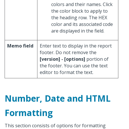
colors and their names. Click
the color block to apply to
the heading row. The HEX
color and its associated code
are displayed in the field.
Memo field
Enter text to display in the report
footer. Do not remove the
[version] - [options]
portion of
the footer. You can use the text
editor to format the text.
Number, Date and HTML
Formatting
This section consists of options for formatting