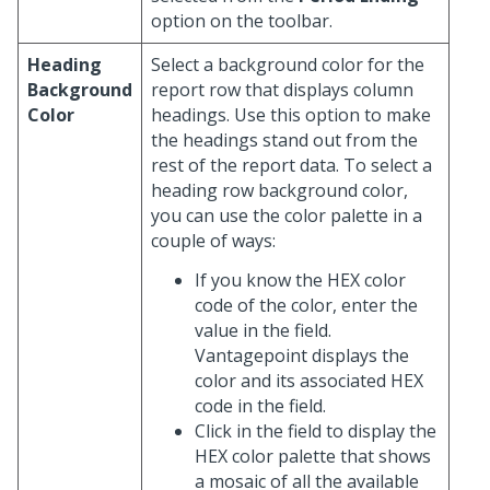
option on the toolbar.
Heading
Select a background color for the
Background
report row that displays column
Color
headings. Use this option to make
the headings stand out from the
rest of the report data. To select a
heading row background color,
you can use the color palette in a
couple of ways:
If you know the HEX color
code of the color, enter the
value in the field.
Vantagepoint displays the
color and its associated HEX
code in the field.
Click in the field to display the
HEX color palette that shows
a mosaic of all the available