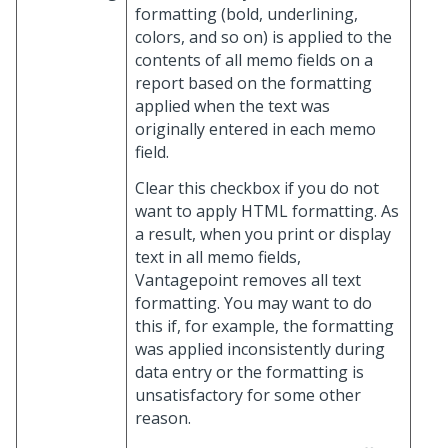
formatting (bold, underlining,
colors, and so on) is applied to the
contents of all memo fields on a
report based on the formatting
applied when the text was
originally entered in each memo
field.
Clear this checkbox if you do not
want to apply HTML formatting. As
a result, when you print or display
text in all memo fields,
Vantagepoint removes all text
formatting. You may want to do
this if, for example, the formatting
was applied inconsistently during
data entry or the formatting is
unsatisfactory for some other
reason.