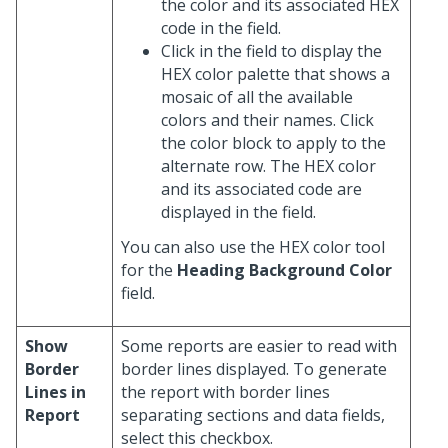
the color and its associated HEX
code in the field.
Click in the field to display the
HEX color palette that shows a
mosaic of all the available
colors and their names. Click
the color block to apply to the
alternate row. The HEX color
and its associated code are
displayed in the field.
You can also use the HEX color tool
for the
Heading Background Color
field.
Show
Some reports are easier to read with
Border
border lines displayed. To generate
Lines in
the report with border lines
Report
separating sections and data fields,
select this checkbox.