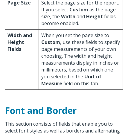
Page Size
Select the page size for the report.
If you select
Custom
as the page
size, the
Width
and
Height
fields
become enabled.
Width and
When you set the page size to
Height
Custom
, use these fields to specify
Fields
page measurements of your own
choosing. The width and height
measurements display in inches or
millimeters, based on which one
you selected in the
Unit of
Measure
field on this tab.
Font and Border
This section consists of fields that enable you to
select font styles as well as borders and alternating