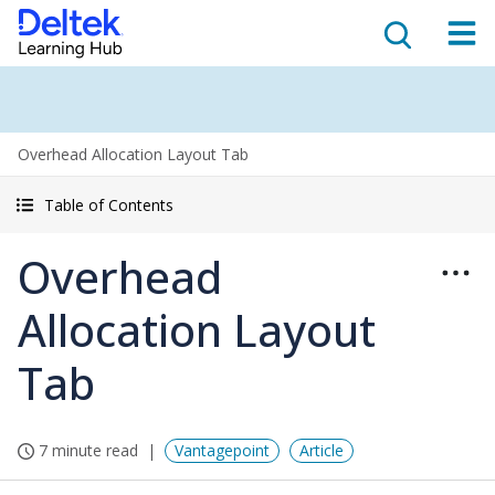
Overhead Allocation Layout Tab
Table of Contents
Overhead
Allocation Layout
Tab
7 minute read
Vantagepoint
Article