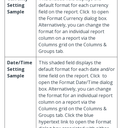
Setting
default format for each currency
Sample
field on the report. Click
to open
the Format Currency dialog box.
Alternatively, you can change the
format for an individual report
column on a report via the
Columns grid on the Columns &
Groups tab.
Date/Time
This shaded field displays the
Setting
default format for each date and/or
Sample
time field on the report. Click
to
open the Format Date/Time dialog
box. Alternatively, you can change
the format for an individual report
column on a report via the
Columns grid on the Columns &
Groups tab. Click the blue
hypertext link to open the Format