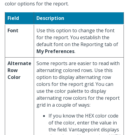
color options for the report.
Field
Description
Font
Use this option to change the font
for the report. You establish the
default font on the Reporting tab of
My Preferences
.
Alternate
Some reports are easier to read with
Row
alternating colored rows. Use this
Color
option to display alternating row
colors for the report grid. You can
use the color palette to display
alternating row colors for the report
grid in a couple of ways:
If you know the HEX color code
of the color, enter the value in
the field. Vantagepoint displays