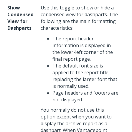
Show
Use this toggle to show or hide a
Condensed
condensed view for dashparts. The
View for
following are the main formatting
Dashparts
characteristics:
The report header
information is displayed in
the lower-left corner of the
final report page.
The default font size is
applied to the report title,
replacing the larger font that
is normally used.
Page headers and footers are
not displayed.
You normally do not use this
option except when you want to
display the archive report as a
dashpart. When Vantagepoint