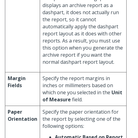
displays an archive report as a
dashpart, it does not actually run
the report, so it cannot
automatically apply the dashpart
report layout as it does with other
reports. As a result, you must use
this option when you generate the
archive report if you want the
normal dashpart report layout.
Margin
Specify the report margins in
Fields
inches or millimeters based on
which one you selected in the
Unit
of Measure
field.
Paper
Specify the paper orientation for
Orientation
the report by selecting one of the
following options:
Automatic Based on Report