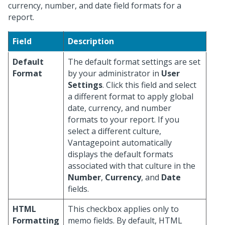
currency, number, and date field formats for a
report.
Field
Description
Default
The default format settings are set
Format
by your administrator in
User
Settings
. Click this field and select
a different format to apply global
date, currency, and number
formats to your report. If you
select a different culture,
Vantagepoint automatically
displays the default formats
associated with that culture in the
Number
,
Currency
, and
Date
fields.
HTML
This checkbox applies only to
Formatting
memo fields. By default, HTML