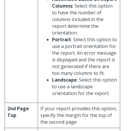
Columns
: Select this option
to have the number of
columns included in the
report determine the
orientation.
Portrait
: Select this option to
use a portrait orientation for
the report. An error message
is displayed and the report is
not generated if there are
too many columns to fit.
Landscape
: Select this option
to use a landscape
orientation for the report.
2nd Page
If your report provides this option,
Top
specify the margin for the top of
the second page.