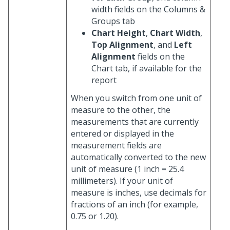
width fields on the Columns &
Groups tab
Chart Height
,
Chart Width
,
Top Alignment
, and
Left
Alignment
fields on the
Chart tab, if available for the
report
When you switch from one unit of
measure to the other, the
measurements that are currently
entered or displayed in the
measurement fields are
automatically converted to the new
unit of measure (1 inch = 25.4
millimeters). If your unit of
measure is inches, use decimals for
fractions of an inch (for example,
0.75 or 1.20).