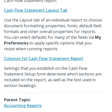
Cash Flow Statement report.
Cash Flow Statement Layout Tab
Use the Layout tab of an individual report to choose
document formatting properties, fonts, default field
formats and other overall properties for reports.
You can select defaults for many of the fields via
My
Preferences
to apply specific options that you
reuse when running reports.
Columns for Cash Flow Statement Report
Settings that you establish on the Cash Flow
Statement Setup form determine which sections are
included on the report, as well as the text used in
section headings.
Parent Topic:
Accounting Reports