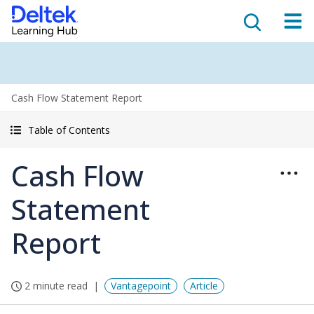
Cash Flow Statement Report
Table of Contents
Cash Flow
Statement
Report
2 minute read
Vantagepoint
Article