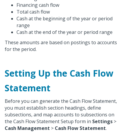
Financing cash flow
Total cash flow
Cash at the beginning of the year or period
range
Cash at the end of the year or period range
These amounts are based on postings to accounts
for the period.
Setting Up the Cash Flow
Statement
Before you can generate the Cash Flow Statement,
you must establish section headings, define
subsections, and map accounts to subsections on
the Cash Flow Statement Setup form in
Settings
>
Cash Management
>
Cash Flow Statement
.