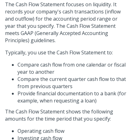
The Cash Flow Statement focuses on liquidity. It
records your company's cash transactions (inflow
and outflow) for the accounting period range or
year that you specify. The Cash Flow Statement
meets GAAP (Generally Accepted Accounting
Principles) guidelines.
Typically, you use the Cash Flow Statement to:
Compare cash flow from one calendar or fiscal
year to another
Compare the current quarter cash flow to that
from previous quarters
Provide financial documentation to a bank (for
example, when requesting a loan)
The Cash Flow Statement shows the following
amounts for the time period that you specify:
Operating cash flow
Investing cash flow