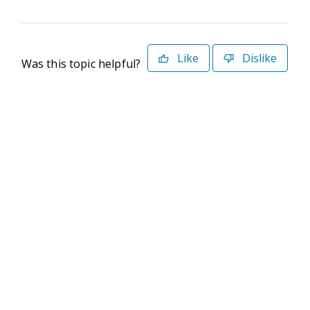
Like
Dislike
Was this topic helpful?
©2026 Deltek. All Rights Reserved