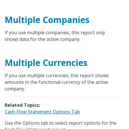
Multiple Companies
If you use multiple companies, this report only
shows data for the active company.
Multiple Currencies
If you use multiple currencies, this report shows
amounts in the functional currency of the active
company.
Related Topics:
Cash Flow Statement Options Tab
Use the Options tab to select report options for the