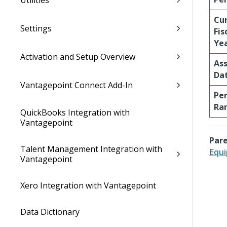
Utilities
Cu
Settings
Fis
Ye
Activation and Setup Overview
Ass
Da
Vantagepoint Connect Add-In
Per
Ra
QuickBooks Integration with
Vantagepoint
Pare
Talent Management Integration with
Equi
Vantagepoint
Xero Integration with Vantagepoint
Data Dictionary