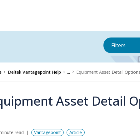
Filters
e
Deltek Vantagepoint Help
...
Equipment Asset Detail Option
quipment Asset Detail O
minute read
Vantagepoint
Article