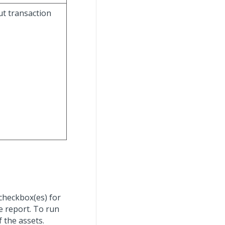
ut transaction
 checkbox(es) for
e report. To run
f the assets.