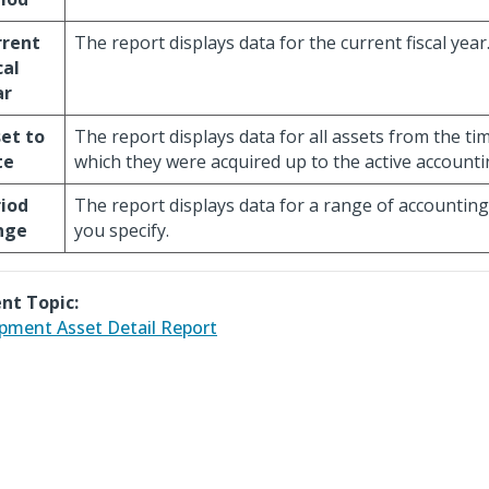
rrent
The report displays data for the current fiscal year
cal
ar
et to
The report displays data for all assets from the ti
te
which they were acquired up to the active accounti
iod
The report displays data for a range of accounting
nge
you specify.
nt Topic:
pment Asset Detail Report