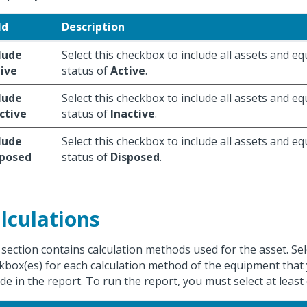
ld
Description
lude
Select this checkbox to include all assets and e
ive
status of
Active
.
lude
Select this checkbox to include all assets and e
ctive
status of
Inactive
.
lude
Select this checkbox to include all assets and e
sposed
status of
Disposed
.
lculations
 section contains calculation methods used for the asset. Sel
kbox(es) for each calculation method of the equipment that
ude in the report. To run the report, you must select at leas