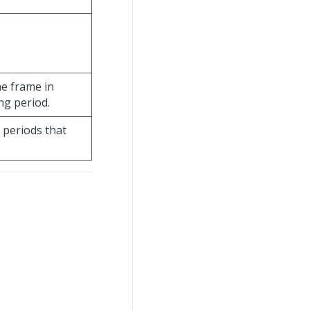
.
me frame in
ng period.
 periods that