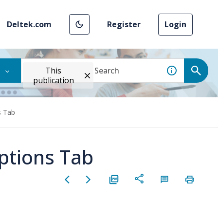
Deltek.com
Register
Login
This
publication
s Tab
ptions Tab