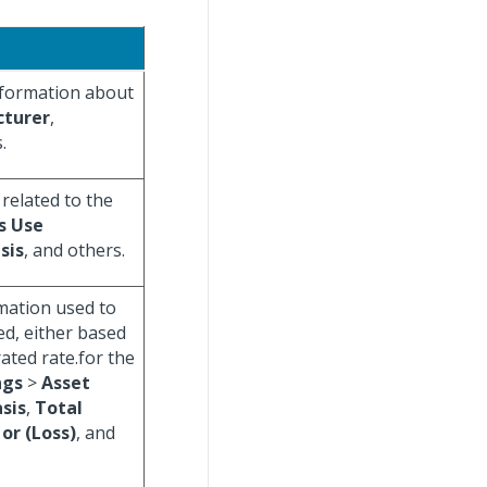
information about
turer
,
.
 related to the
s Use
sis
, and others.
rmation used to
ed, either based
ated rate.for the
ngs
>
Asset
sis
,
Total
or (Loss)
, and