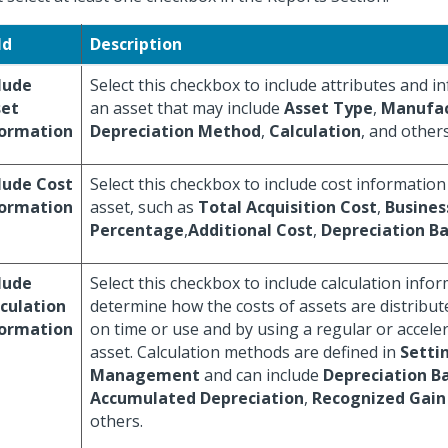
ld
Description
lude
Select this checkbox to include attributes and 
set
an asset that may include
Asset Type
,
Manufac
formation
Depreciation Method
,
Calculation
, and others
lude Cost
Select this checkbox to include cost information
formation
asset, such as
Total Acquisition Cost
,
Busines
Percentage
,
Additional Cost
,
Depreciation Ba
lude
Select this checkbox to include calculation info
culation
determine how the costs of assets are distribut
formation
on time or use and by using a regular or acceler
asset. Calculation methods are defined in
Setti
Management
and can include
Depreciation Ba
Accumulated Depreciation
,
Recognized Gain 
others.