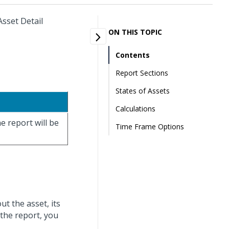
Asset Detail
ON THIS TOPIC
Contents
Report Sections
States of Assets
Calculations
e report will be
Time Frame Options
ut the asset, its
 the report, you