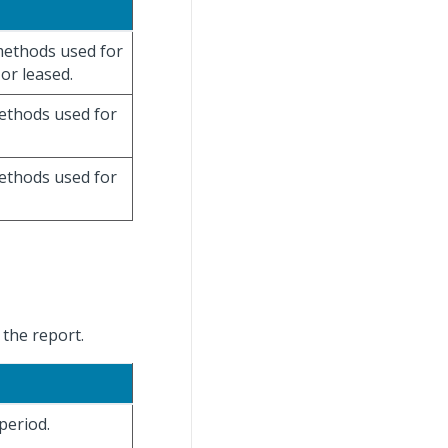
 methods used for
or leased.
methods used for
methods used for
 the report.
period.