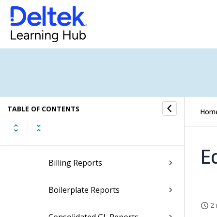
Report Descriptions
Accounting Reports
Accounts Payable Reports
Accounts Receivable Reports
Activity Reports
TABLE OF CONTENTS
Hom
Administration Reports
E
Billing Reports
Boilerplate Reports
2 