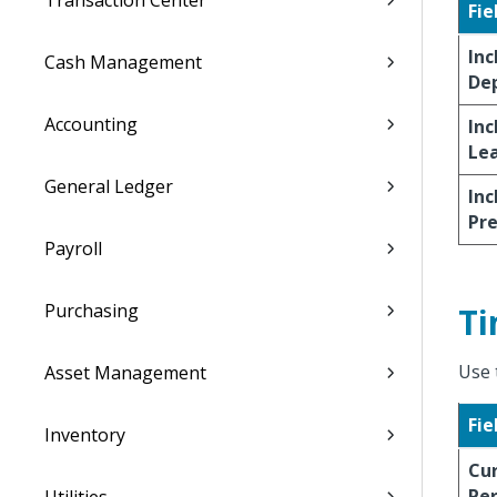
Transaction Center
Fie
Inc
Cash Management
De
Accounting
Inc
Le
General Ledger
Inc
Pr
Payroll
Purchasing
Ti
Use 
Asset Management
Fie
Inventory
Cu
Per