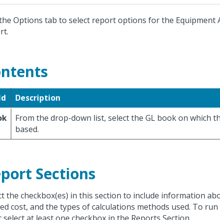
the Options tab to select report options for the Equipment 
rt.
ntents
ld
Description
ok
From the drop-down list, select the GL book on which th
based.
port Sections
ct the checkbox(es) in this section to include information abo
ted cost, and the types of calculations methods used. To run
 select at least one checkbox in the Reports Section.