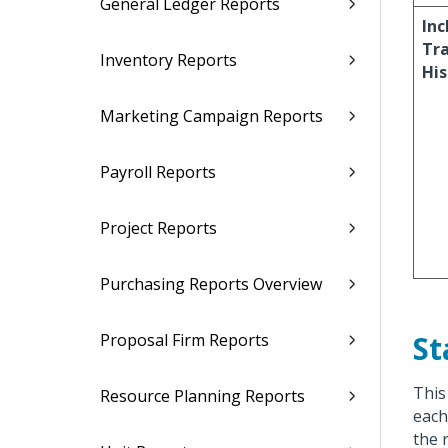
General Ledger Reports
Inc
Tr
Inventory Reports
His
Marketing Campaign Reports
Payroll Reports
Project Reports
Purchasing Reports Overview
St
Proposal Firm Reports
This
Resource Planning Reports
each
the 