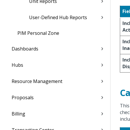
Unit Reports
Fie
User-Defined Hub Reports
Inc
Act
PIM Personal Zone
Inc
Ina
Dashboards
Inc
Hubs
Di
Resource Management
Ca
Proposals
This
chec
Billing
incl