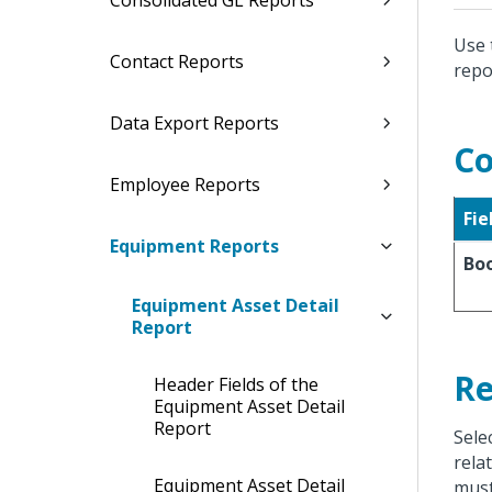
Consolidated GL Reports
Use 
Contact Reports
repo
Data Export Reports
Co
Employee Reports
Fie
Equipment Reports
Bo
Equipment Asset Detail
Report
Re
Header Fields of the
Equipment Asset Detail
Report
Sele
rela
Equipment Asset Detail
must