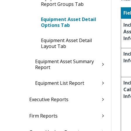
Report Groups Tab
Fie
Equipment Asset Detail
Inc
Options Tab
As
In
Equipment Asset Detail
Layout Tab
Inc
In
Equipment Asset Summary
Report
Inc
Equipment List Report
Cal
In
Executive Reports
Firm Reports