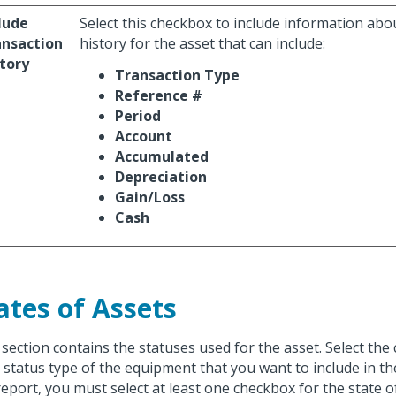
lude
Select this checkbox to include information abo
ansaction
history for the asset that can include:
tory
Transaction Type
Reference #
Period
Account
Accumulated
Depreciation
Gain/Loss
Cash
ates of Assets
 section contains the statuses used for the asset. Select the
 status type of the equipment that you want to include in th
report, you must select at least one checkbox for the state o