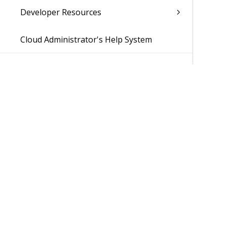
Developer Resources
Cloud Administrator's Help System
Was 