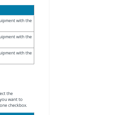
quipment with the
quipment with the
quipment with the
ect the
 you want to
t one checkbox.