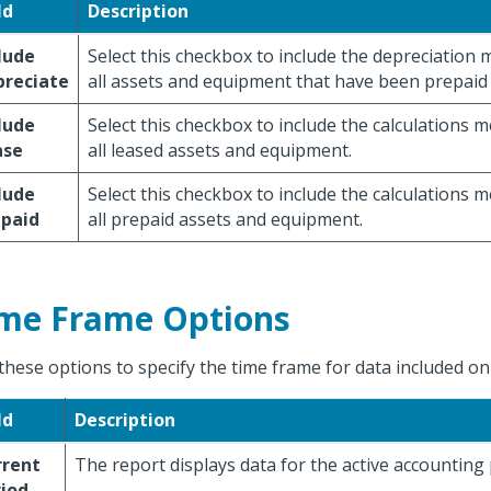
ld
Description
lude
Select this checkbox to include the depreciation
preciate
all assets and equipment that have been prepaid 
lude
Select this checkbox to include the calculations 
ase
all leased assets and equipment.
lude
Select this checkbox to include the calculations 
epaid
all prepaid assets and equipment.
me Frame Options
these options to specify the time frame for data included on
ld
Description
rrent
The report displays data for the active accounting 
iod